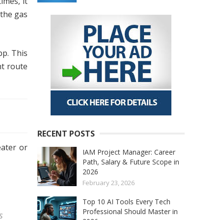
imes, it
 the gas
pp. This
ht route
RECENT POSTS
eater or
IAM Project Manager: Career
Path, Salary & Future Scope in
2026
February 23, 2026
Top 10 AI Tools Every Tech
Professional Should Master in
s