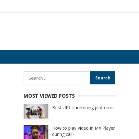
Search
for:
MOST VIEWED POSTS
Best URL shortening platforms
How to play Video in MX Player
during call?