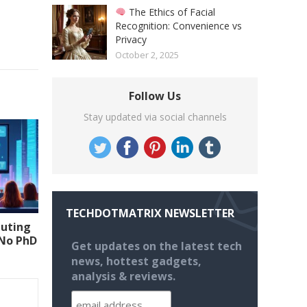
The Ethics of Facial
Recognition: Convenience vs
Privacy
October 2, 2025
Follow Us
Stay updated via social channels
TECHDOTMATRIX NEWSLETTER
uting
(No PhD
Get updates on the latest tech
news, hottest gadgets,
analysis & reviews.