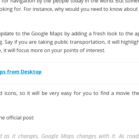
for navigation by the people today in the world. But somet
ooking for. For instance, why would you need to know about
update to the Google Maps by adding a fresh look to the a
. Say if you are taking public transportation, it will highlig
 it will focus more on your points of interest.
aps from Desktop
nd icons, so it will be very easy for you to find a movie th
 official post:
nd as it changes, Google Maps changes with it. As road