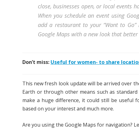
close, businesses open, or local events 
When you schedule an event using Googl
add a restaurant to your “Want to Go” l
Google Maps with a new look that better r
Don’t miss:
Useful for women- to share locatio
This new fresh look update will be arrived over t
Earth or through other means such as standard s
make a huge difference, it could still be useful 
based on your interest and much more.
Are you using the Google Maps for navigation? Le