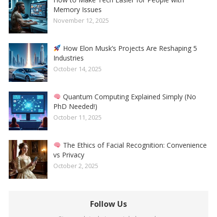
Memory Issues
November 12, 2025
How Elon Musk’s Projects Are Reshaping 5
Industries
October 14, 2025
Quantum Computing Explained Simply (No
PhD Needed!)
October 11, 2025
The Ethics of Facial Recognition: Convenience
vs Privacy
October 2, 2025
Follow Us