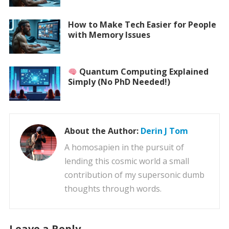
How to Make Tech Easier for People
with Memory Issues
Quantum Computing Explained
Simply (No PhD Needed!)
About the Author:
Derin J Tom
A homosapien in the pursuit of
lending this cosmic world a small
contribution of my supersonic dumb
thoughts through words.
Leave a Reply