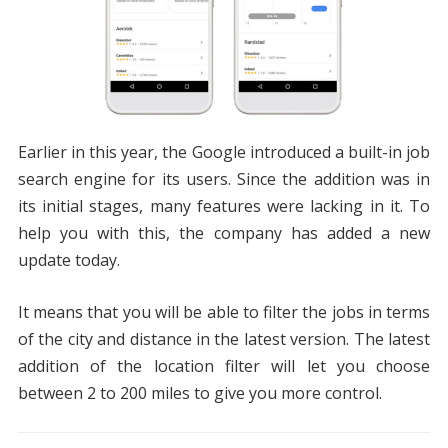
Earlier in this year, the Google introduced a built-in job
search engine for its users. Since the addition was in
its initial stages, many features were lacking in it. To
help you with this, the company has added a new
update today.
It means that you will be able to filter the jobs in terms
of the city and distance in the latest version. The latest
addition of the location filter will let you choose
between 2 to 200 miles to give you more control.