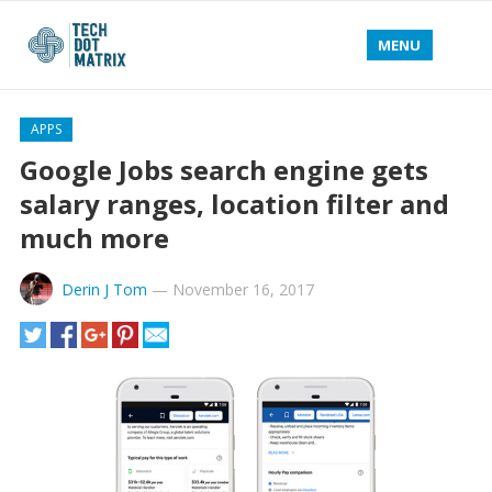
MENU
APPS
Google Jobs search engine gets
salary ranges, location filter and
much more
Derin J Tom
—
November 16, 2017