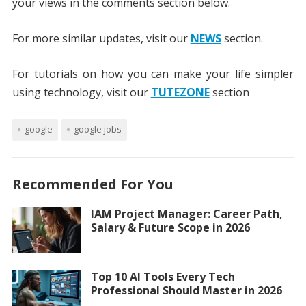
your views in the comments section below.
For more similar updates, visit our
NEWS
section.
For tutorials on how you can make your life simpler
using technology, visit our
TUTEZONE
section
google
google jobs
Recommended For You
IAM Project Manager: Career Path,
Salary & Future Scope in 2026
Top 10 AI Tools Every Tech
Professional Should Master in 2026