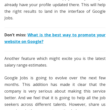
already have your profile updated there. This will help
the right results to land in the interface of Google
Jobs.
Don’t miss:
What is the best way to promote your
website on Google?
Another feature which might excite you is the latest
salary range estimates.
Google Jobs is going to evolve over the next few
months. This addition has made it clear that the
company is very serious about making this service
better. And we feel that it is going to help all the job
seekers across different talents. However, share us