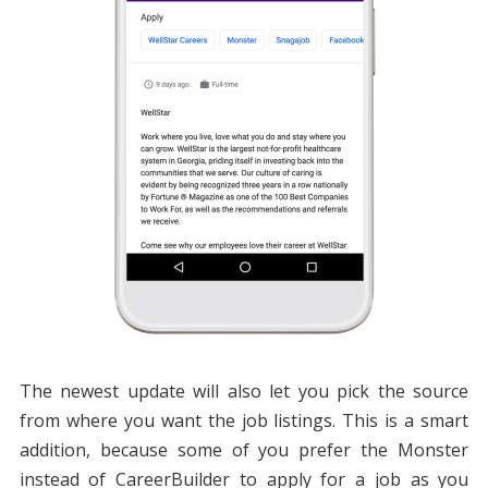
The newest update will also let you pick the source
from where you want the job listings. This is a smart
addition, because some of you prefer the Monster
instead of CareerBuilder to apply for a job as you