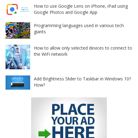
How to use Google Lens on iPhone, iPad using
Google Photos and Google App
Programming languages used in various tech
giants
How to allow only selected devices to connect to
the WiFi network
Add Brightness Slider to Taskbar in Windows 10?
How?