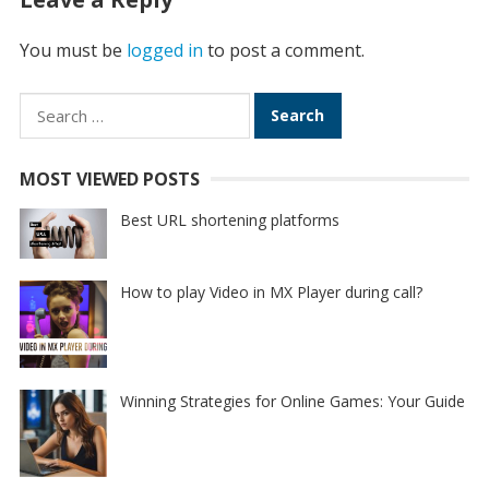
You must be
logged in
to post a comment.
Search
for:
MOST VIEWED POSTS
Best URL shortening platforms
How to play Video in MX Player during call?
Winning Strategies for Online Games: Your Guide