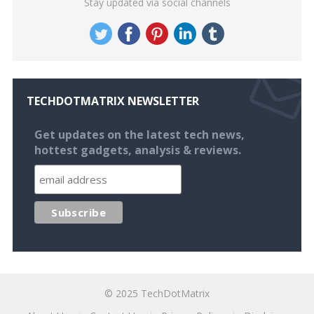
Stay updated via social channels
TECHDOTMATRIX NEWSLETTER
Get updates on the latest tech news,
hottest gadgets, analysis & reviews.
© 2025
TechDotMatrix