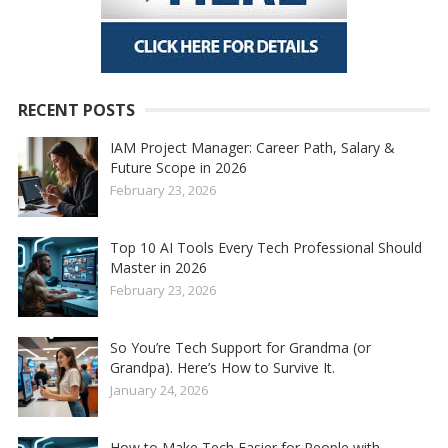
RECENT POSTS
IAM Project Manager: Career Path, Salary &
Future Scope in 2026
February 23, 2026
Top 10 AI Tools Every Tech Professional Should
Master in 2026
February 23, 2026
So You’re Tech Support for Grandma (or
Grandpa). Here’s How to Survive It.
January 24, 2026
How to Make Tech Easier for People with