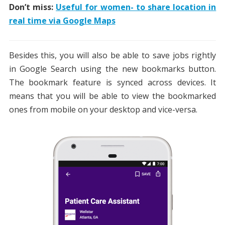
Don’t miss:
Useful for women- to share location in
real time via Google Maps
Besides this, you will also be able to save jobs rightly
in Google Search using the new bookmarks button.
The bookmark feature is synced across devices. It
means that you will be able to view the bookmarked
ones from mobile on your desktop and vice-versa.