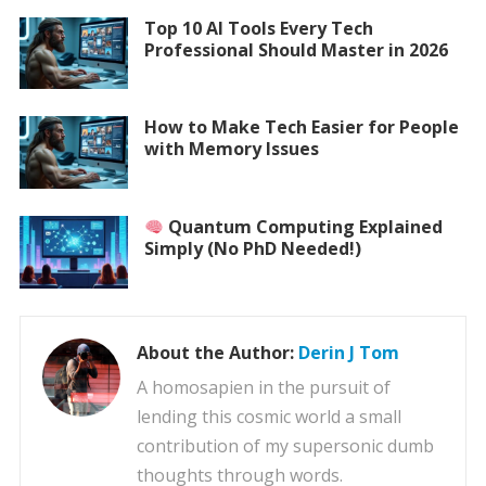
Top 10 AI Tools Every Tech
Professional Should Master in 2026
How to Make Tech Easier for People
with Memory Issues
Quantum Computing Explained
Simply (No PhD Needed!)
About the Author:
Derin J Tom
A homosapien in the pursuit of
lending this cosmic world a small
contribution of my supersonic dumb
thoughts through words.