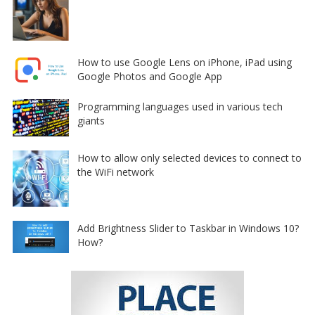
How to use Google Lens on iPhone, iPad using
Google Photos and Google App
Programming languages used in various tech
giants
How to allow only selected devices to connect to
the WiFi network
Add Brightness Slider to Taskbar in Windows 10?
How?