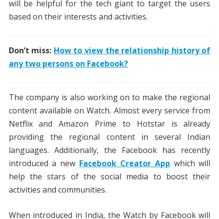
will be helpful for the tech giant to target the users
based on their interests and activities.
Don’t miss:
How to view the relationship history of
any two persons on Facebook?
The company is also working on to make the regional
content available on Watch. Almost every service from
Netflix and Amazon Prime to Hotstar is already
providing the regional content in several Indian
languages. Additionally, the Facebook has recently
introduced a new
Facebook Creator App
which will
help the stars of the social media to boost their
activities and communities.
When introduced in India, the Watch by Facebook will