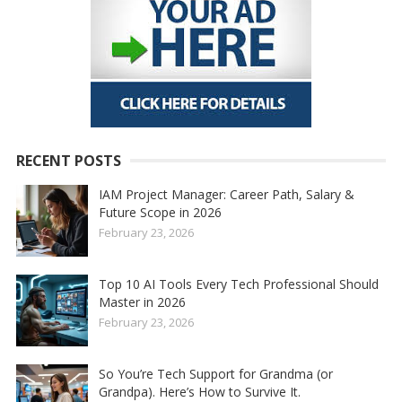
RECENT POSTS
IAM Project Manager: Career Path, Salary &
Future Scope in 2026
February 23, 2026
Top 10 AI Tools Every Tech Professional Should
Master in 2026
February 23, 2026
So You’re Tech Support for Grandma (or
Grandpa). Here’s How to Survive It.