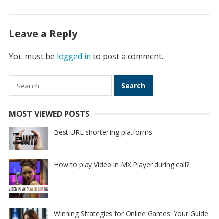
Leave a Reply
You must be
logged in
to post a comment.
Search
for:
MOST VIEWED POSTS
Best URL shortening platforms
How to play Video in MX Player during call?
Winning Strategies for Online Games: Your Guide