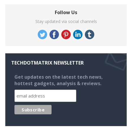
Follow Us
Stay updated via social channels
TECHDOTMATRIX NEWSLETTER
Get updates on the latest tech news,
hottest gadgets, analysis & reviews.