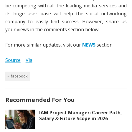
be competing with all the leading media services and
its huge user base will help the social networking
company to easily find success. However, share us
your views in the comments section below.
For more similar updates, visit our
NEWS
section.
Source
|
Via
facebook
Recommended For You
IAM Project Manager: Career Path,
Salary & Future Scope in 2026