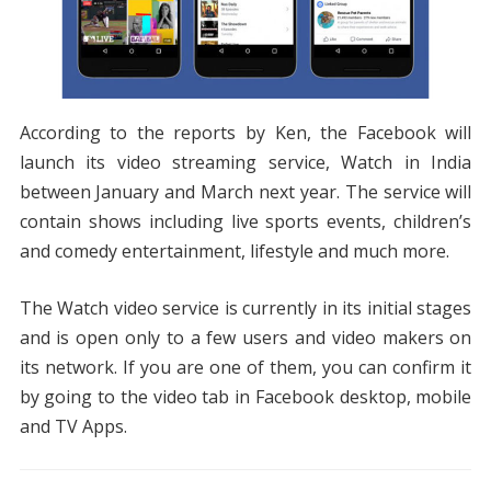
According to the reports by Ken, the Facebook will
launch its video streaming service, Watch in India
between January and March next year. The service will
contain shows including live sports events, children’s
and comedy entertainment, lifestyle and much more.
The Watch video service is currently in its initial stages
and is open only to a few users and video makers on
its network. If you are one of them, you can confirm it
by going to the video tab in Facebook desktop, mobile
and TV Apps.