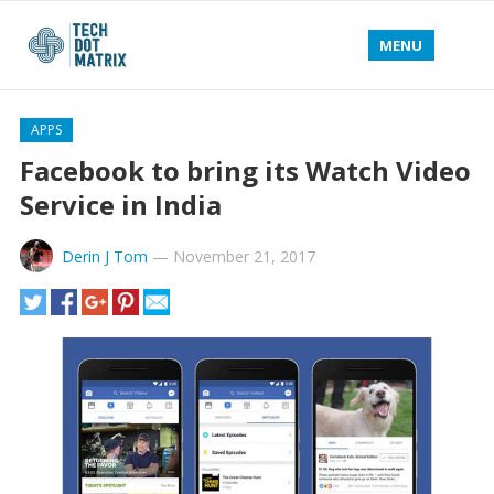
MENU
APPS
Facebook to bring its Watch Video
Service in India
Derin J Tom
—
November 21, 2017