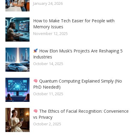
January 24, 2026
How to Make Tech Easier for People with
Memory Issues
November 12, 2025
How Elon Musk’s Projects Are Reshaping 5
Industries
October 14, 2025
Quantum Computing Explained Simply (No
PhD Needed!)
October 11, 2025
The Ethics of Facial Recognition: Convenience
vs Privacy
October 2, 2025