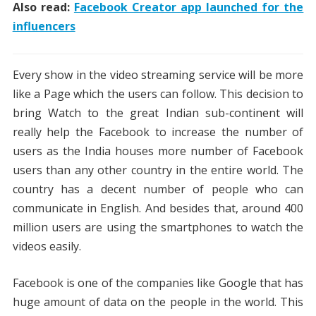
Also read:
Facebook Creator app launched for the
influencers
Every show in the video streaming service will be more
like a Page which the users can follow. This decision to
bring Watch to the great Indian sub-continent will
really help the Facebook to increase the number of
users as the India houses more number of Facebook
users than any other country in the entire world. The
country has a decent number of people who can
communicate in English. And besides that, around 400
million users are using the smartphones to watch the
videos easily.
Facebook is one of the companies like Google that has
huge amount of data on the people in the world. This