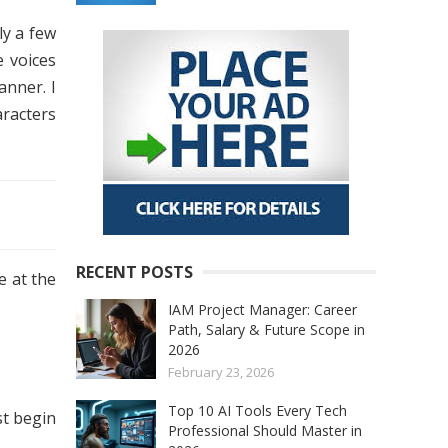
ly a few
e voices
anner. I
aracters
RECENT POSTS
e at the
IAM Project Manager: Career
Path, Salary & Future Scope in
2026
February 23, 2026
Top 10 AI Tools Every Tech
st begin
Professional Should Master in