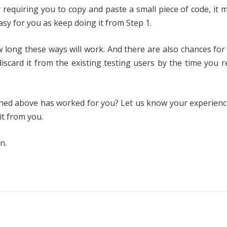
requiring you to copy and paste a small piece of code, it 
easy for you as keep doing it from Step 1.
 long these ways will work. And there are also chances for
 discard it from the existing testing users by the time you r
oned above has worked for you? Let us know your experienc
it from you.
n.