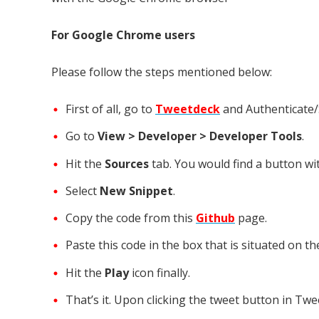
For Google Chrome users
Please follow the steps mentioned below:
First of all, go to
Tweetdeck
and Authenticate/S
Go to
View > Developer > Developer Tools
.
Hit the
Sources
tab. You would find a button wi
Select
New Snippet
.
Copy the code from this
Github
page.
Paste this code in the box that is situated on t
Hit the
Play
icon finally.
That’s it. Upon clicking the tweet button in Twe