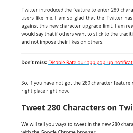
Twitter introduced the feature to enter 280 charac
users like me. I am so glad that the Twitter has
against this new character upgrade limit, I am real
would say that if others want to stick to the tradi
and not impose their likes on others.
Don’t miss:
Disable Rate our app pop-up notificati
So, if you have not got the 280 character feature 
right place right now.
Tweet 280 Characters on Twit
We will tell you ways to tweet in the new 280 charac
with the Google Chrome browser