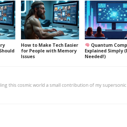
ery
How to Make Tech Easier
Quantum Comp
 Should
for People with Memory
Explained Simply 
Issues
Needed!)
ing this cosmic world a small contribution of my supersonic