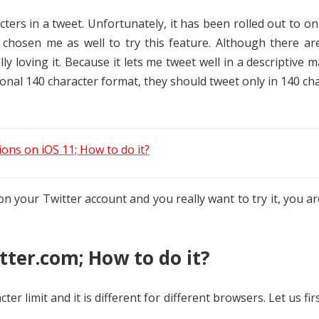
ters in a tweet. Unfortunately, it has been rolled out to on
 chosen me as well to try this feature. Although there ar
ly loving it. Because it lets me tweet well in a descriptive m
tional 140 character format, they should tweet only in 140 ch
ons on iOS 11; How to do it?
on your Twitter account and you really want to try it, you ar
ter.com; How to do it?
ter limit and it is different for different browsers. Let us fir