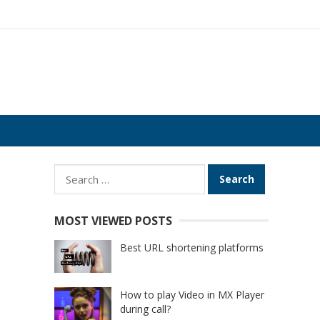
Search
for:
MOST VIEWED POSTS
Best URL shortening platforms
How to play Video in MX Player
during call?