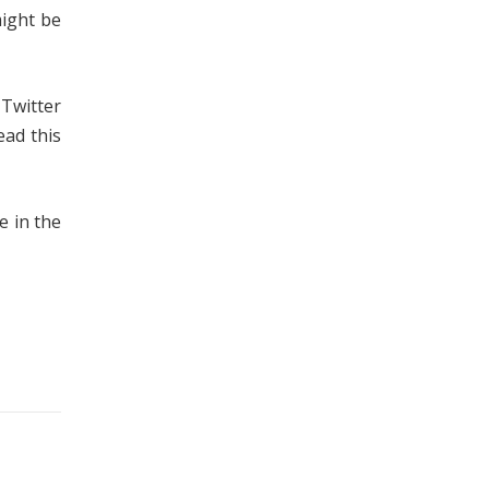
might be
 Twitter
ead this
e in the