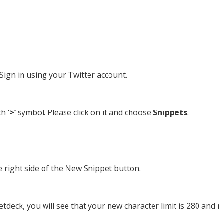
ign in using your Twitter account.
th
‘>’
symbol. Please click on it and choose
Snippets
.
he right side of the New Snippet button.
etdeck, you will see that your new character limit is 280 and 