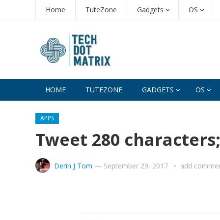
Home
TuteZone
Gadgets
OS
HOME
TUTEZONE
GADGETS
OS
APPS
Tweet 280 characters;
Derin J Tom
—
September 29, 2017
add comme