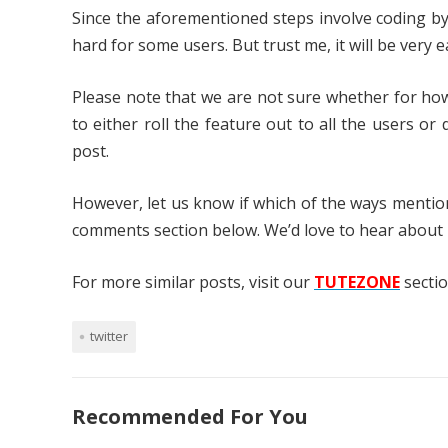
Since the aforementioned steps involve coding by 
hard for some users. But trust me, it will be very 
Please note that we are not sure whether for how
to either roll the feature out to all the users or
post.
However, let us know if which of the ways menti
comments section below. We’d love to hear about 
For more similar posts, visit our
TUTEZONE
sectio
twitter
Recommended For You