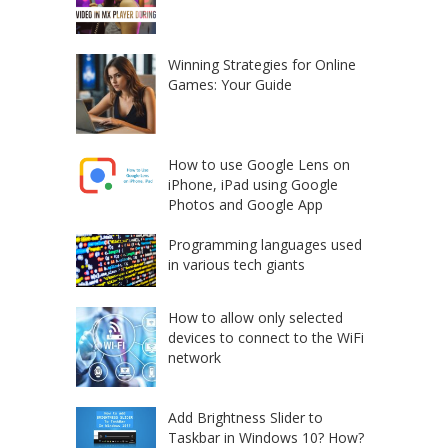
Winning Strategies for Online
Games: Your Guide
How to use Google Lens on
iPhone, iPad using Google
Photos and Google App
Programming languages used
in various tech giants
How to allow only selected
devices to connect to the WiFi
network
Add Brightness Slider to
Taskbar in Windows 10? How?