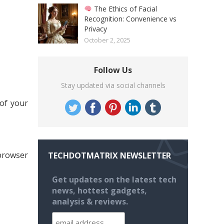
The Ethics of Facial
Recognition: Convenience vs
Privacy
October 2, 2025
Follow Us
Stay updated via social channels
 of your
 browser
TECHDOTMATRIX NEWSLETTER
Get updates on the latest tech
news, hottest gadgets,
analysis & reviews.