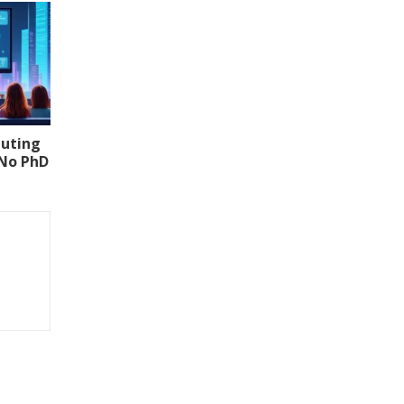
uting
(No PhD