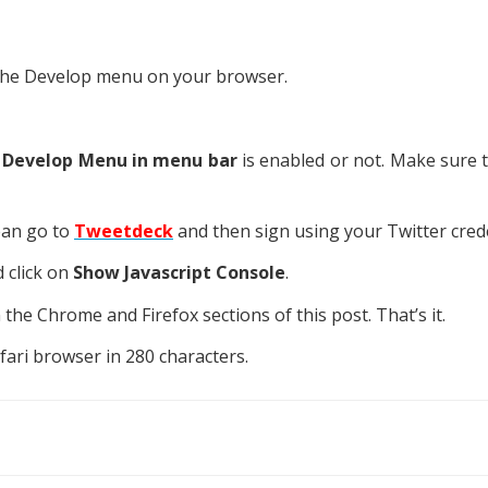
te the Develop menu on your browser.
 Develop Menu in menu bar
is enabled or not. Make sure th
ean go to
Tweetdeck
and then sign using your Twitter crede
 click on
Show Javascript Console
.
he Chrome and Firefox sections of this post. That’s it.
ari browser in 280 characters.