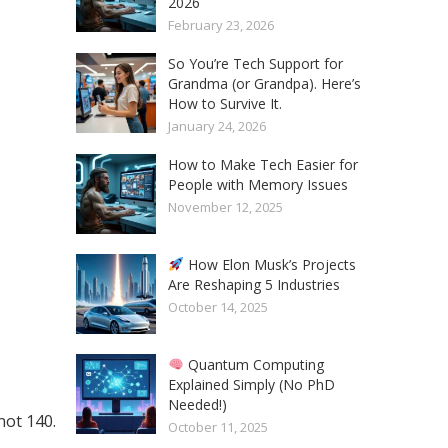
2026
February 23, 2026
So You’re Tech Support for
Grandma (or Grandpa). Here’s
How to Survive It.
January 24, 2026
How to Make Tech Easier for
People with Memory Issues
November 12, 2025
How Elon Musk’s Projects
Are Reshaping 5 Industries
October 14, 2025
Quantum Computing
Explained Simply (No PhD
Needed!)
not 140.
October 11, 2025