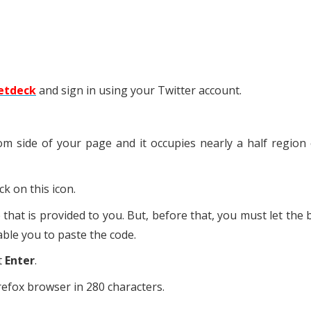
etdeck
and sign in using your Twitter account.
m side of your page and it occupies nearly a half region
ick on this icon.
that is provided to you. But, before that, you must let the
ble you to paste the code.
t
Enter
.
refox browser in 280 characters.