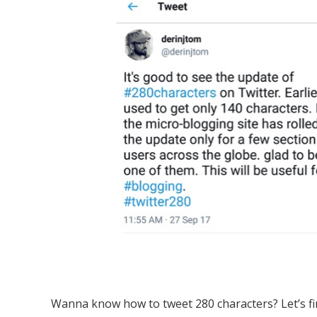
Wanna know how to tweet 280 characters? Let’s fi