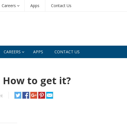
Careers
Apps
Contact Us
CAREERS
APPS
CONTACT US
 How to get it?
nt