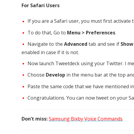
For Safari Users
If you are a Safari user, you must first activa
To do that, Go to
Menu > Preferences
.
Navigate to the
Advanced
tab and see if
Show
enabled in case if it is not.
Now launch Tweetdeck using your Twitter. I m
Choose
Develop
in the menu bar at the top and
Paste the same code that we have mentioned in t
Congratulations. You can now tweet on your Saf
Don’t miss:
Samsung Bixby Voice Commands