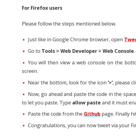
For Firefox users
Please follow the steps mentioned below.
Just like in Google Chrome browser, open
Twe
Go to
Tools > Web Developer > Web Console
.
You will then view a web console on the botto
screen.
Near the bottom, look for the icon
‘>’
, please cl
Now, go ahead and paste the code in the space 
to let you paste. Type
allow paste
and it must ena
Paste the code from the
Github
page. Finally hi
Congratulations, you can now tweet via your Fi