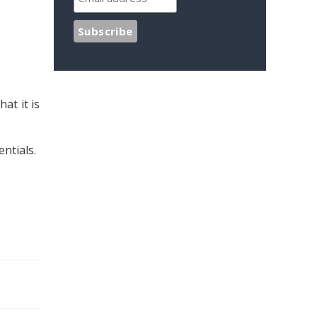
at it is
ntials.