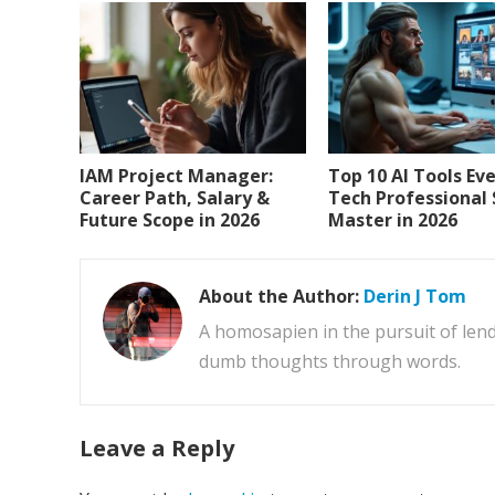
IAM Project Manager:
Top 10 AI Tools Ev
Career Path, Salary &
Tech Professional
Future Scope in 2026
Master in 2026
About the Author:
Derin J Tom
A homosapien in the pursuit of lend
dumb thoughts through words.
Leave a Reply