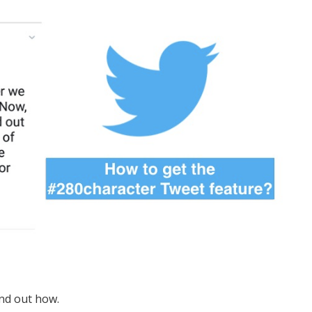
nd out how.