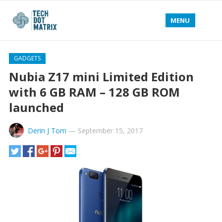
MENU
GADGETS
Nubia Z17 mini Limited Edition
with 6 GB RAM – 128 GB ROM
launched
Derin J Tom
—
September 15, 2017