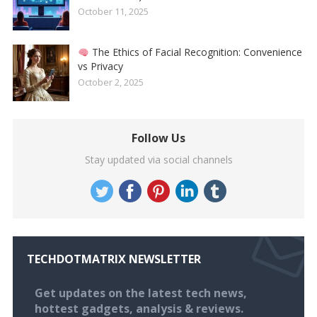
October 11, 2025
The Ethics of Facial Recognition: Convenience
vs Privacy
October 2, 2025
Follow Us
Stay updated via social channels
TECHDOTMATRIX NEWSLETTER
Get updates on the latest tech news,
hottest gadgets, analysis & reviews.