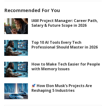
Recommended For You
IAM Project Manager: Career Path,
Salary & Future Scope in 2026
Top 10 AI Tools Every Tech
Professional Should Master in 2026
How to Make Tech Easier for People
with Memory Issues
How Elon Musk’s Projects Are
Reshaping 5 Industries