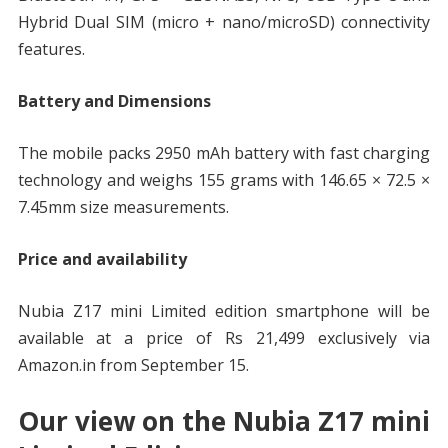
Hybrid Dual SIM (micro + nano/microSD) connectivity
features.
Battery and Dimensions
The mobile packs 2950 mAh battery with fast charging
technology and weighs 155 grams with 146.65 × 72.5 ×
7.45mm size measurements.
Price and availability
Nubia Z17 mini Limited edition smartphone will be
available at a price of Rs 21,499 exclusively via
Amazon.in from September 15.
Our view on the Nubia Z17 mini