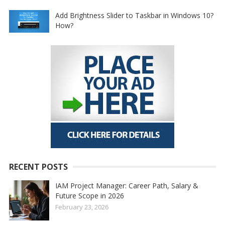
Add Brightness Slider to Taskbar in Windows 10?
How?
RECENT POSTS
IAM Project Manager: Career Path, Salary &
Future Scope in 2026
February 23, 2026