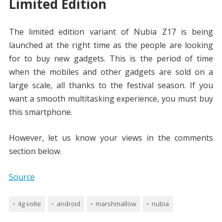
Limited Edition
The limited edition variant of Nubia Z17 is being
launched at the right time as the people are looking
for to buy new gadgets. This is the period of time
when the mobiles and other gadgets are sold on a
large scale, all thanks to the festival season. If you
want a smooth multitasking experience, you must buy
this smartphone.
However, let us know your views in the comments
section below.
Source
4g volte
android
marshmallow
nubia