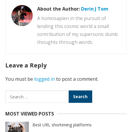
About the Author:
Derin J Tom
A homosapien in the pursuit of
lending this cosmic world a small
contribution of my supersonic dumb
thoughts through words.
Leave a Reply
You must be
logged in
to post a comment.
Search
for:
MOST VIEWED POSTS
Best URL shortening platforms