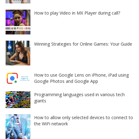
How to play Video in MX Player during call?
Winning Strategies for Online Games: Your Guide
How to use Google Lens on iPhone, iPad using
Google Photos and Google App
Programming languages used in various tech
giants
How to allow only selected devices to connect to
the WiFi network