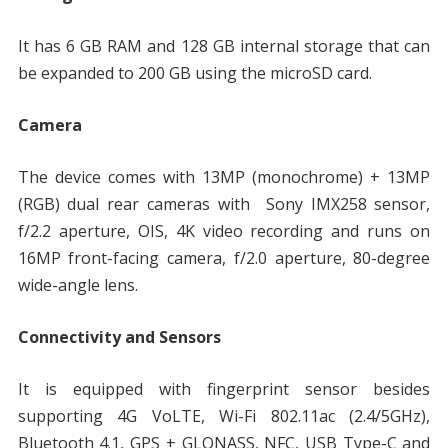
It has 6 GB RAM and 128 GB internal storage that can
be expanded to 200 GB using the microSD card.
Camera
The device comes with 13MP (monochrome) + 13MP
(RGB) dual rear cameras with Sony IMX258 sensor,
f/2.2 aperture, OIS, 4K video recording and runs on
16MP front-facing camera, f/2.0 aperture, 80-degree
wide-angle lens.
Connectivity and Sensors
It is equipped with fingerprint sensor besides
supporting 4G VoLTE, Wi-Fi 802.11ac (2.4/5GHz),
Bluetooth 4.1, GPS + GLONASS, NFC, USB Type-C and