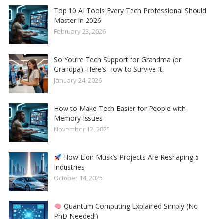
Top 10 AI Tools Every Tech Professional Should
Master in 2026
February 23, 2026
So You’re Tech Support for Grandma (or
Grandpa). Here’s How to Survive It.
January 24, 2026
How to Make Tech Easier for People with
Memory Issues
November 12, 2025
How Elon Musk’s Projects Are Reshaping 5
Industries
October 14, 2025
Quantum Computing Explained Simply (No
PhD Needed!)