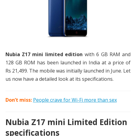
Nubia Z17 mini limited edition
with 6 GB RAM and
128 GB ROM has been launched in India at a price of
Rs 21,499. The mobile was initially launched in June. Let
us now have a detailed look at its specifications.
Don’t miss:
People crave for Wi-Fi more than sex
Nubia Z17 mini Limited Edition
specifications