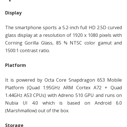
Display
The smartphone sports a 5.2-inch full HD 2.5D curved
glass display at a resolution of 1920 x 1080 pixels with
Corning Gorilla Glass, 85 % NTSC color gamut and
1500:1 contrast ratio.
Platform
It is powered by Octa Core Snapdragon 653 Mobile
Platform (Quad 1.95GHz ARM Cortex A72 + Quad
1.44GHz A53 CPUs) with Adreno 510 GPU and runs on
Nubia UI 4.0 which is based on Android 6.0
(Marshmallow) out of the box.
Storage