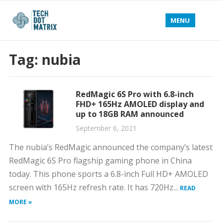
MENU
Tag:
nubia
RedMagic 6S Pro with 6.8-inch
FHD+ 165Hz AMOLED display and
up to 18GB RAM announced
September 6, 2021
The nubia’s RedMagic announced the company’s latest
RedMagic 6S Pro flagship gaming phone in China
today. This phone sports a 6.8-inch Full HD+ AMOLED
screen with 165Hz refresh rate. It has 720Hz...
READ
MORE »