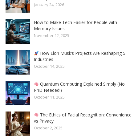
January 24, 2026
How to Make Tech Easier for People with
Memory Issues
November 12, 2025
How Elon Musk’s Projects Are Reshaping 5
Industries
October 14, 2025
Quantum Computing Explained Simply (No
PhD Needed!)
October 11, 2025
The Ethics of Facial Recognition: Convenience
vs Privacy
October 2, 2025