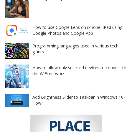
How to use Google Lens on iPhone, iPad using
Google Photos and Google App
Programming languages used in various tech
giants
How to allow only selected devices to connect to
the WiFi network
Add Brightness Slider to Taskbar in Windows 10?
How?