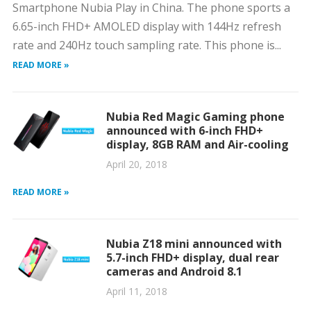
Smartphone Nubia Play in China. The phone sports a
6.65-inch FHD+ AMOLED display with 144Hz refresh
rate and 240Hz touch sampling rate. This phone is...
READ MORE »
Nubia Red Magic Gaming phone
announced with 6-inch FHD+
display, 8GB RAM and Air-cooling
April 20, 2018
READ MORE »
Nubia Z18 mini announced with
5.7-inch FHD+ display, dual rear
cameras and Android 8.1
April 11, 2018