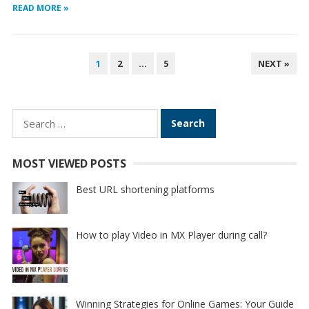
READ MORE »
POSTS
1
2
…
5
NEXT »
PAGINATION
Search
for:
MOST VIEWED POSTS
Best URL shortening platforms
How to play Video in MX Player during call?
Winning Strategies for Online Games: Your Guide