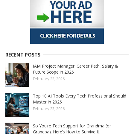
RECENT POSTS
IAM Project Manager: Career Path, Salary &
Future Scope in 2026
February 23, 2026
Top 10 AI Tools Every Tech Professional Should
Master in 2026
February 23, 2026
So You’re Tech Support for Grandma (or
Grandpa). Here’s How to Survive It.