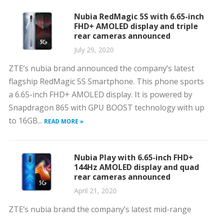
Nubia RedMagic 5S with 6.65-inch
FHD+ AMOLED display and triple
rear cameras announced
July 29, 2020
ZTE’s nubia brand announced the company’s latest
flagship RedMagic 5S Smartphone. This phone sports
a 6.65-inch FHD+ AMOLED display. It is powered by
Snapdragon 865 with GPU BOOST technology with up
to 16GB...
READ MORE »
Nubia Play with 6.65-inch FHD+
144Hz AMOLED display and quad
rear cameras announced
April 21, 2020
ZTE’s nubia brand the company’s latest mid-range