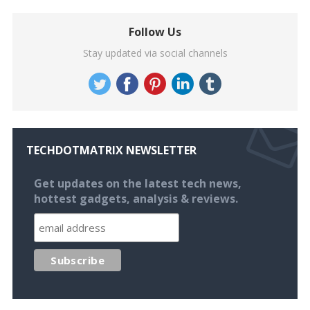
Follow Us
Stay updated via social channels
TECHDOTMATRIX NEWSLETTER
Get updates on the latest tech news,
hottest gadgets, analysis & reviews.