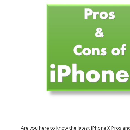
Are you here to know the latest iPhone X Pros and 