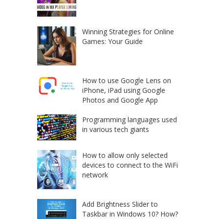
Winning Strategies for Online
Games: Your Guide
How to use Google Lens on
iPhone, iPad using Google
Photos and Google App
Programming languages used
in various tech giants
How to allow only selected
devices to connect to the WiFi
network
Add Brightness Slider to
Taskbar in Windows 10? How?