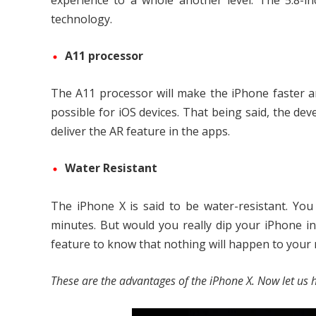
experience to a whole another level. The 5.8-
technology.
A11 processor
The A11 processor will make the iPhone faster and
possible for iOS devices. That being said, the deve
deliver the AR feature in the apps.
Water Resistant
The iPhone X is said to be water-resistant. Yo
minutes. But would you really dip your iPhone in 
feature to know that nothing will happen to your mob
These are the advantages of the iPhone X. Now let us h