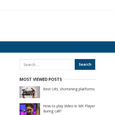
Search
for:
MOST VIEWED POSTS
Best URL shortening platforms
How to play Video in MX Player
during call?