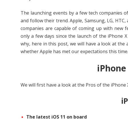
The launching events by a few tech companies of
and follow their trend. Apple, Samsung, LG, HTC, 
companies are capable of coming up with new fea
only a few days since the launch of the iPhone 
why, here in this post, we will have a look at th
whether Apple has met our expectations this time
iPhone
We will first have a look at the Pros of the iPhone 
i
The latest iOS 11 on board