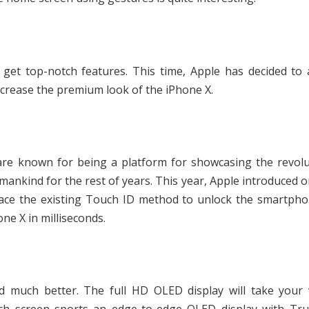
get top-notch features. This time, Apple has decided to 
increase the premium look of the iPhone X.
are known for being a platform for showcasing the revolu
 mankind for the rest of years. This year, Apple introduced 
eplace the existing Touch ID method to unlock the smartph
one X in milliseconds.
 much better. The full HD OLED display will take your 