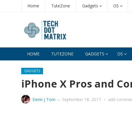
Home
TuteZone
Gadgets
OS
HOME
TUTEZONE
GADGETS
OS
GADGETS
iPhone X Pros and Co
Derin J Tom
—
September 18, 2017
add comme