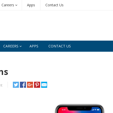
Careers
Apps
Contact Us
CAREERS
APPS
CONTACT US
ns
nt