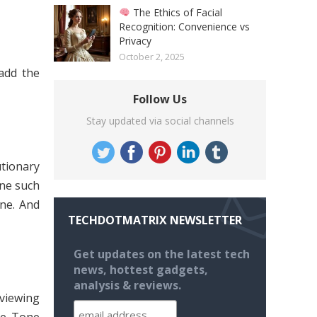
The Ethics of Facial
Recognition: Convenience vs
Privacy
October 2, 2025
add the
Follow Us
Stay updated via social channels
tionary
one such
one. And
TECHDOTMATRIX NEWSLETTER
Get updates on the latest tech
news, hottest gadgets,
analysis & reviews.
viewing