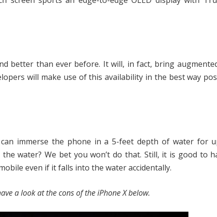
inch screen sports an edge-to-edge OLED display with Tr
 better than ever before. It will, in fact, bring augmented
lopers will make use of this availability in the best way pos
u can immerse the phone in a 5-feet depth of water for u
the water? We bet you won’t do that. Still, it is good to h
ile even if it falls into the water accidentally.
ave a look at the cons of the iPhone X below.