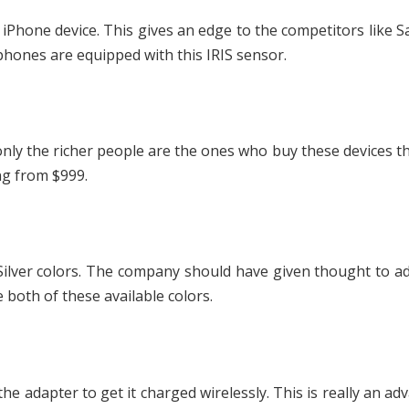
s iPhone device. This gives an edge to the competitors like
ones are equipped with this IRIS sensor.
nly the richer people are the ones who buy these devices t
ing from $999.
 Silver colors. The company should have given thought to 
 both of these available colors.
he adapter to get it charged wirelessly. This is really an ad