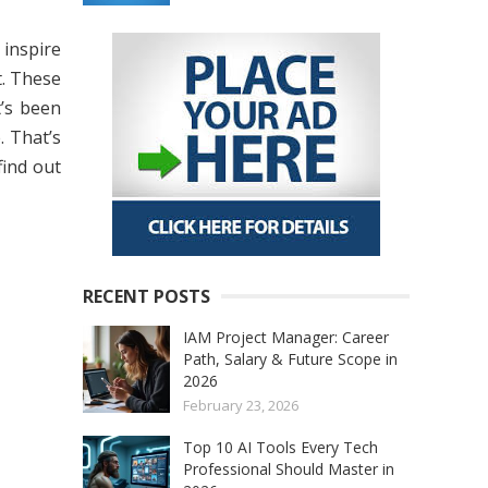
 inspire
t. These
’s been
. That’s
find out
RECENT POSTS
IAM Project Manager: Career
Path, Salary & Future Scope in
2026
February 23, 2026
Top 10 AI Tools Every Tech
Professional Should Master in