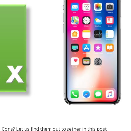
Cons? Let us find them out together in this post.