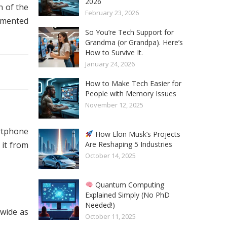
2026
n of the
February 23, 2026
gmented
So You’re Tech Support for
Grandma (or Grandpa). Here’s
How to Survive It.
January 24, 2026
How to Make Tech Easier for
People with Memory Issues
November 12, 2025
rtphone
How Elon Musk’s Projects
Are Reshaping 5 Industries
 it from
October 14, 2025
Quantum Computing
Explained Simply (No PhD
Needed!)
 wide as
October 11, 2025