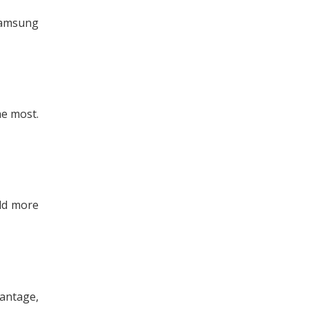
 Samsung
he most.
add more
vantage,