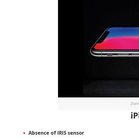
Duri
i
Absence of IRIS sensor