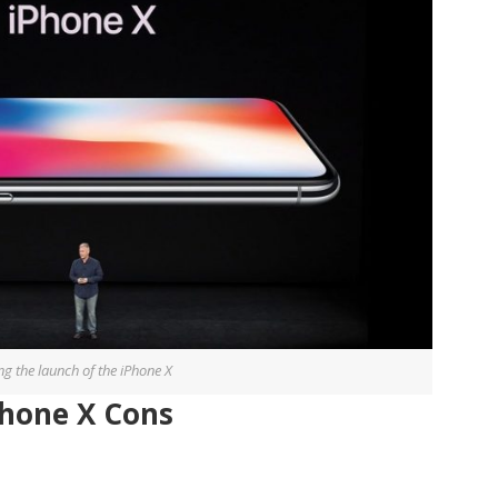
ng the launch of the iPhone X
Phone X Cons