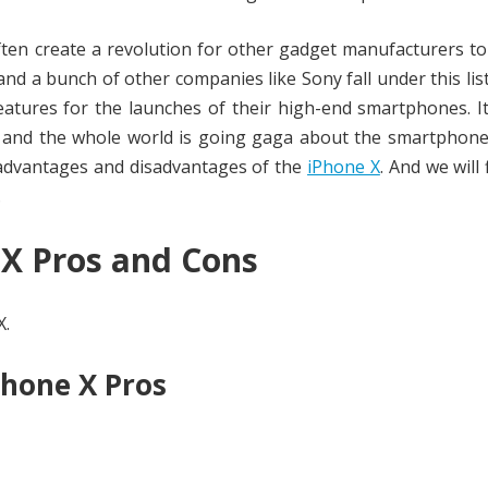
ten create a revolution for other gadget manufacturers to
and a bunch of other companies like Sony fall under this lis
tures for the launches of their high-end smartphones. It
X and the whole world is going gaga about the smartphone
e advantages and disadvantages of the
iPhone X
. And we will 
.
 X Pros and Cons
X.
Phone X Pros