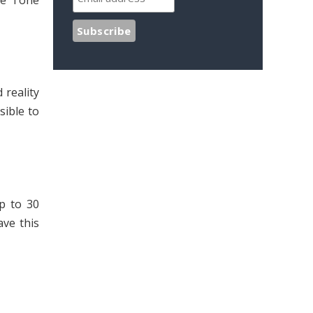
ue Tone
 reality
sible to
p to 30
ave this