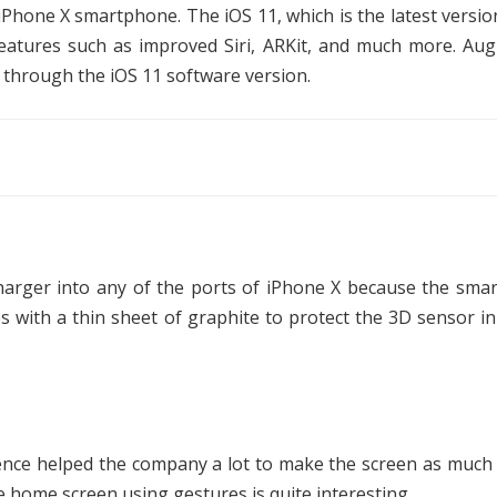
e iPhone X smartphone. The iOS 11, which is the latest versio
features such as improved Siri, ARKit, and much more. Au
X through the iOS 11 software version.
harger into any of the ports of iPhone X because the sma
 with a thin sheet of graphite to protect the 3D sensor in
ence helped the company a lot to make the screen as much
 home screen using gestures is quite interesting.