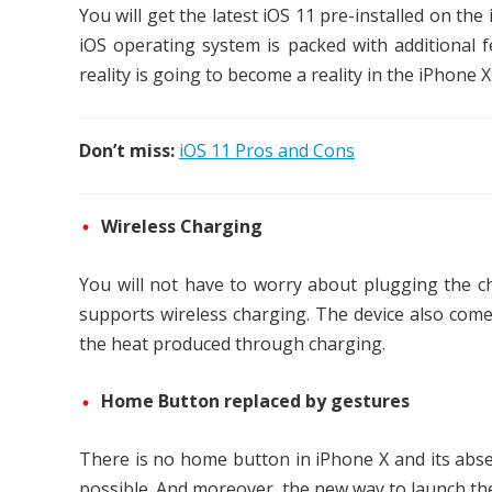
You will get the latest iOS 11 pre-installed on th
iOS operating system is packed with additional 
reality is going to become a reality in the iPhone 
Don’t miss:
iOS 11 Pros and Cons
Wireless Charging
You will not have to worry about plugging the c
supports wireless charging. The device also comes
the heat produced through charging.
Home Button replaced by gestures
There is no home button in iPhone X and its abs
possible. And moreover, the new way to launch the