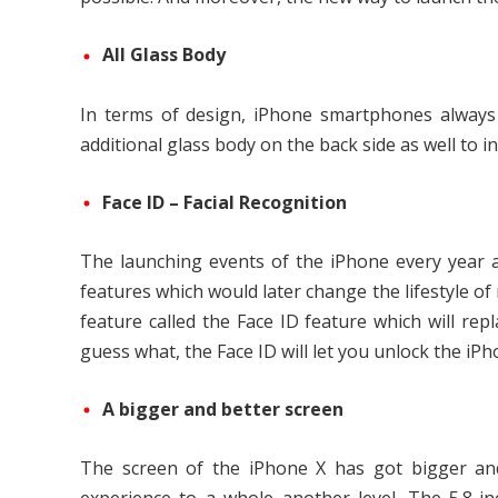
All Glass Body
In terms of design, iPhone smartphones always 
additional glass body on the back side as well to 
Face ID – Facial Recognition
The launching events of the iPhone every year 
features which would later change the lifestyle of
feature called the Face ID feature which will r
guess what, the Face ID will let you unlock the iPh
A bigger and better screen
The screen of the iPhone X has got bigger and