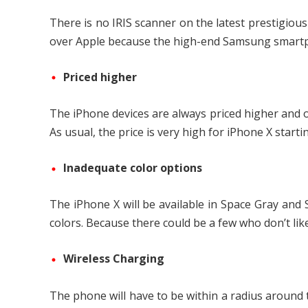
There is no IRIS scanner on the latest prestigiou
over Apple because the high-end Samsung smartph
Priced higher
The iPhone devices are always priced higher and o
As usual, the price is very high for iPhone X start
Inadequate color options
The iPhone X will be available in Space Gray and
colors. Because there could be a few who don’t like
Wireless Charging
The phone will have to be within a radius around t