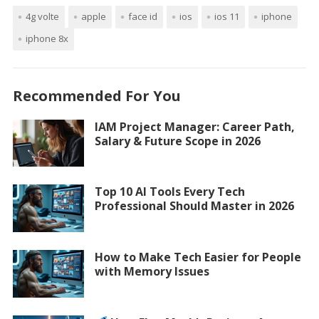
4g volte
apple
face id
ios
ios 11
iphone
iphone 8x
Recommended For You
IAM Project Manager: Career Path,
Salary & Future Scope in 2026
Top 10 AI Tools Every Tech
Professional Should Master in 2026
How to Make Tech Easier for People
with Memory Issues