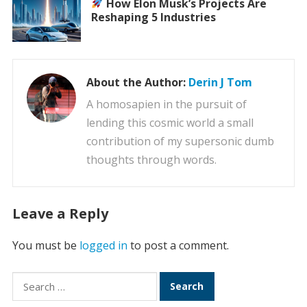
How Elon Musk’s Projects Are
Reshaping 5 Industries
About the Author:
Derin J Tom
A homosapien in the pursuit of
lending this cosmic world a small
contribution of my supersonic dumb
thoughts through words.
Leave a Reply
You must be
logged in
to post a comment.
Search
for: