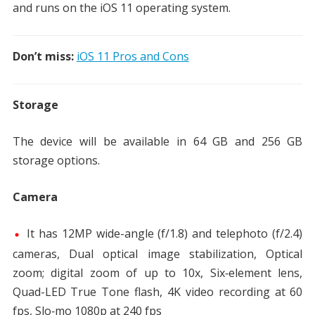
and runs on the iOS 11 operating system.
Don’t miss:
iOS 11 Pros and Cons
Storage
The device will be available in 64 GB and 256 GB
storage options.
Camera
It has 12MP wide-angle (f/1.8) and telephoto (f/2.4)
cameras, Dual optical image stabilization, Optical
zoom; digital zoom of up to 10x, Six‑element lens,
Quad-LED True Tone flash, 4K video recording at 60
fps, Slo‑mo 1080p at 240 fps