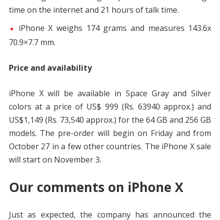
time on the internet and 21 hours of talk time.
iPhone X weighs 174 grams and measures 143.6x
70.9×7.7 mm.
Price and availability
iPhone X will be available in Space Gray and Silver
colors at a price of US$ 999 (Rs. 63940 approx.) and
US$1,149 (Rs. 73,540 approx.) for the 64 GB and 256 GB
models. The pre-order will begin on Friday and from
October 27 in a few other countries. The iPhone X sale
will start on November 3.
Our comments on iPhone X
Just as expected, the company has announced the