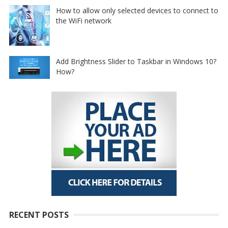
How to allow only selected devices to connect to
the WiFi network
Add Brightness Slider to Taskbar in Windows 10?
How?
RECENT POSTS