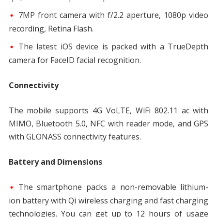
7MP front camera with f/2.2 aperture, 1080p video
recording, Retina Flash.
The latest iOS device is packed with a TrueDepth
camera for FaceID facial recognition.
Connectivity
The mobile supports 4G VoLTE, WiFi 802.11 ac with
MIMO, Bluetooth 5.0, NFC with reader mode, and GPS
with GLONASS connectivity features.
Battery and Dimensions
The smartphone packs a non-removable lithium-
ion battery with Qi wireless charging and fast charging
technologies. You can get up to 12 hours of usage