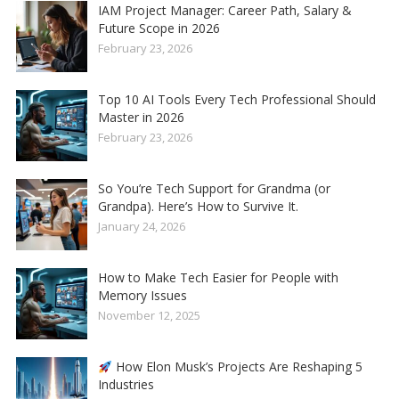
IAM Project Manager: Career Path, Salary &
Future Scope in 2026
February 23, 2026
Top 10 AI Tools Every Tech Professional Should
Master in 2026
February 23, 2026
So You’re Tech Support for Grandma (or
Grandpa). Here’s How to Survive It.
January 24, 2026
How to Make Tech Easier for People with
Memory Issues
November 12, 2025
How Elon Musk’s Projects Are Reshaping 5
Industries