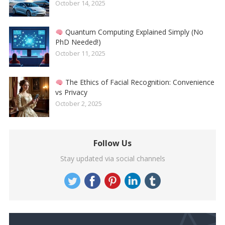
October 14, 2025
Quantum Computing Explained Simply (No
PhD Needed!)
October 11, 2025
The Ethics of Facial Recognition: Convenience
vs Privacy
October 2, 2025
Follow Us
Stay updated via social channels