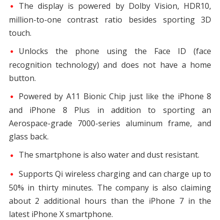
The display is powered by Dolby Vision, HDR10,
million-to-one contrast ratio besides sporting 3D
touch.
Unlocks the phone using the Face ID (face
recognition technology) and does not have a home
button.
Powered by A11 Bionic Chip just like the iPhone 8
and iPhone 8 Plus in addition to sporting an
Aerospace-grade 7000-series aluminum frame, and
glass back.
The smartphone is also water and dust resistant.
Supports Qi wireless charging and can charge up to
50% in thirty minutes. The company is also claiming
about 2 additional hours than the iPhone 7 in the
latest iPhone X smartphone.