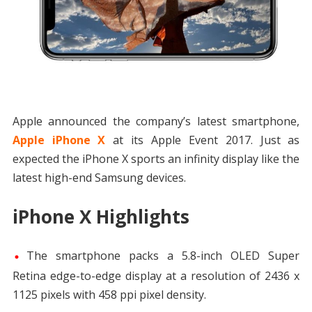
Apple announced the company’s latest smartphone,
Apple iPhone X
at its Apple Event 2017. Just as
expected the iPhone X sports an infinity display like the
latest high-end Samsung devices.
iPhone X Highlights
The smartphone packs a 5.8-inch OLED Super
Retina edge-to-edge display at a resolution of 2436 x
1125 pixels with 458 ppi pixel density.