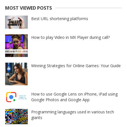
MOST VIEWED POSTS
Best URL shortening platforms
How to play Video in MX Player during call?
Winning Strategies for Online Games: Your Guide
How to use Google Lens on iPhone, iPad using
Google Photos and Google App
Programming languages used in various tech
giants