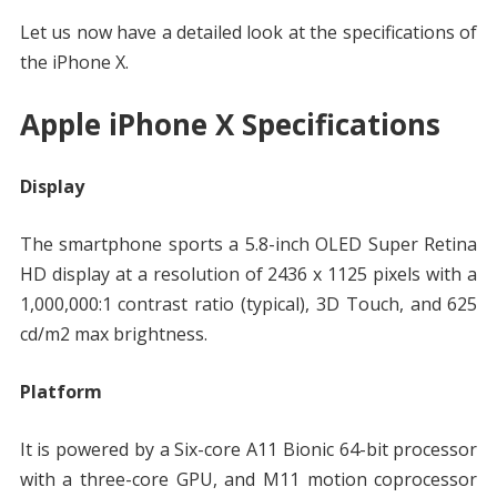
Let us now have a detailed look at the specifications of
the iPhone X.
Apple iPhone X Specifications
Display
The smartphone sports a 5.8-inch OLED Super Retina
HD display at a resolution of 2436 x 1125 pixels with a
1,000,000:1 contrast ratio (typical), 3D Touch, and 625
cd/m2 max brightness.
Platform
It is powered by a Six-core A11 Bionic 64-bit processor
with a three-core GPU, and M11 motion coprocessor