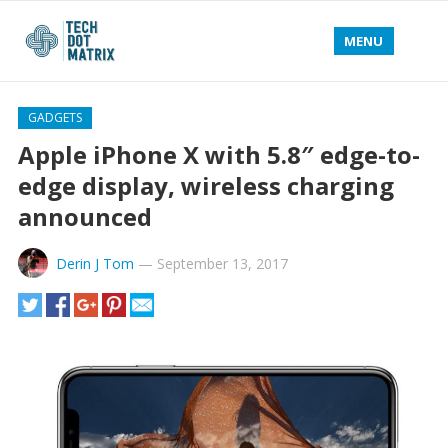
MENU
GADGETS
Apple iPhone X with 5.8″ edge-to-
edge display, wireless charging
announced
Derin J Tom
—
September 13, 2017