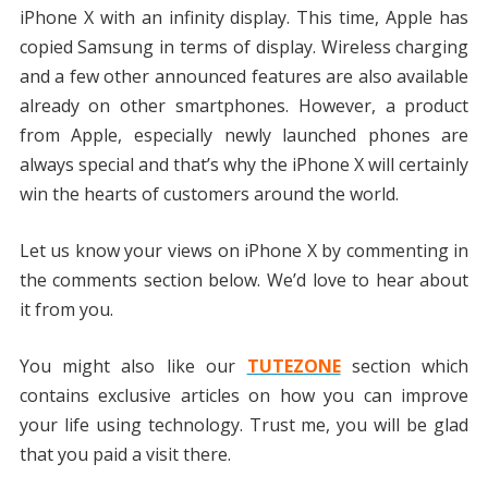
iPhone X with an infinity display. This time, Apple has
copied Samsung in terms of display. Wireless charging
and a few other announced features are also available
already on other smartphones. However, a product
from Apple, especially newly launched phones are
always special and that’s why the iPhone X will certainly
win the hearts of customers around the world.
Let us know your views on iPhone X by commenting in
the comments section below. We’d love to hear about
it from you.
You might also like our
TUTEZONE
section which
contains exclusive articles on how you can improve
your life using technology. Trust me, you will be glad
that you paid a visit there.