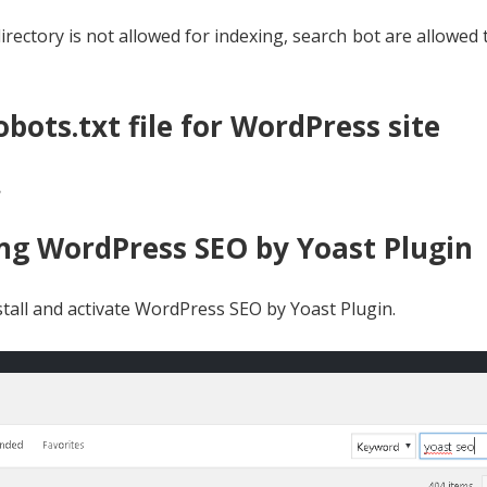
rectory is not allowed for indexing, search bot are allowed 
bots.txt file for WordPress site
.
sing WordPress SEO by Yoast Plugin
tall and activate WordPress SEO by Yoast Plugin.