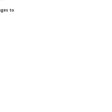
nges to