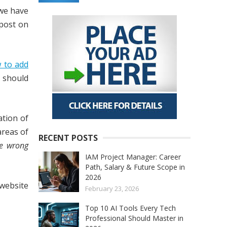
 we have
 post on
 to add
u should
ation of
areas of
RECENT POSTS
he wrong
IAM Project Manager: Career
Path, Salary & Future Scope in
2026
 website
February 23, 2026
Top 10 AI Tools Every Tech
Professional Should Master in