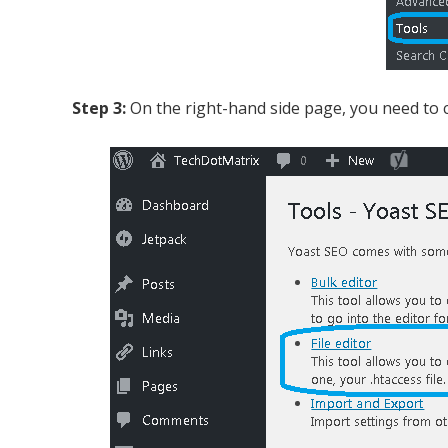
Step 3:
On the right-hand side page, you need to clic