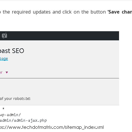
 do the required updates and click on the button
‘Save cha