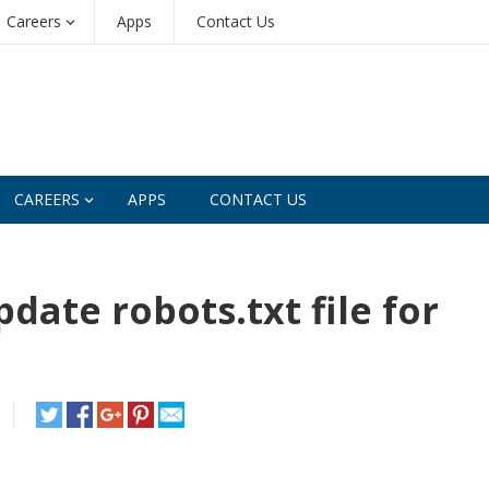
Careers
Apps
Contact Us
CAREERS
APPS
CONTACT US
date robots.txt file for