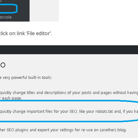
k on link ‘File editor’.