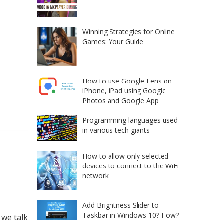
Winning Strategies for Online
Games: Your Guide
How to use Google Lens on
iPhone, iPad using Google
Photos and Google App
Programming languages used
in various tech giants
How to allow only selected
devices to connect to the WiFi
network
Add Brightness Slider to
Taskbar in Windows 10? How?
 we talk