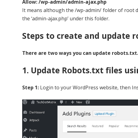
Allow: /wp-admin/admin-ajax.php
It means although the /wp-admin/ folder of root di
the ‘admin-ajax.php’ under this folder.
Steps to create and update ro
There are two ways you can update robots.txt
1. Update Robots.txt files u
Step 1:
Login to your WordPress website, then Ins