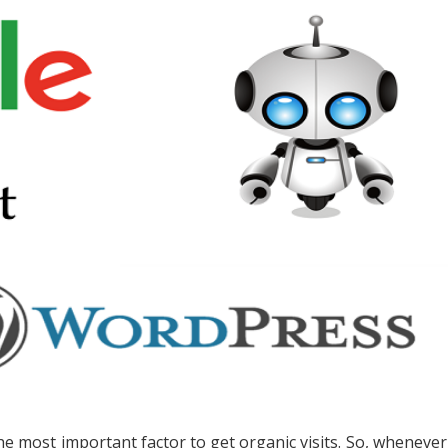
he most important factor to get organic visits. So, whenever