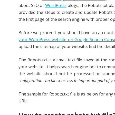
about SEO of
WordPress
blogs, the Robots.txt pla
provided the steps to create and update Robots.tx
the first page of the search engine with proper op
Before we proceed, you should have an account 
your WordPress website on Google Search Cons
upload the sitemap of your website, find the detai
The Robots.txt is a small text file saved at the r
your website. It helps search engine bot to commu
the website should not be processed or scann
configuration can block access to important part of yo
The sample for Robots.txt file is as below for an
URL: