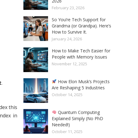
2026
February 23, 2026
So You’re Tech Support for
Grandma (or Grandpa). Here’s
How to Survive It.
January 24, 2026
How to Make Tech Easier for
People with Memory Issues
November 12, 2025
How Elon Musk’s Projects
t
.
Are Reshaping 5 Industries
October 14, 2025
dex this
Quantum Computing
index in
Explained Simply (No PhD
Needed!)
October 11, 2025