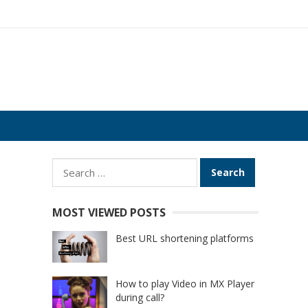
Search
for:
MOST VIEWED POSTS
Best URL shortening platforms
How to play Video in MX Player
during call?