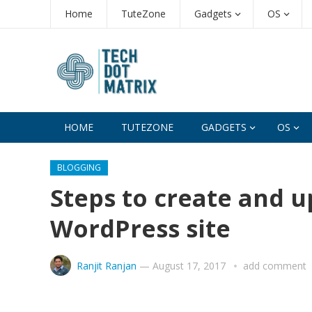
Home
TuteZone
Gadgets
OS
HOME
TUTEZONE
GADGETS
OS
BLOGGING
Steps to create and up
WordPress site
Ranjit Ranjan
—
August 17, 2017
add comment