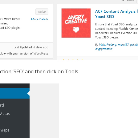
ction ‘SEO’ and then click on Tools.