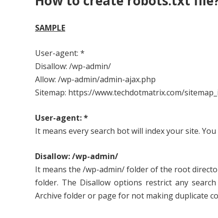
How to create robots.txt file
SAMPLE
User-agent: *
Disallow: /wp-admin/
Allow: /wp-admin/admin-ajax.php
Sitemap: https://www.techdotmatrix.com/sitemap_
User-agent: *
It means every search bot will index your site. You 
Disallow: /wp-admin/
It means the /wp-admin/ folder of the root director
folder. The Disallow options restrict any searc
Archive folder or page for not making duplicate co