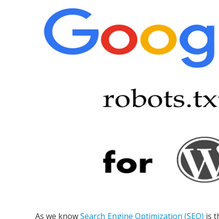
As we know
Search Engine Optimization (SEO)
is t