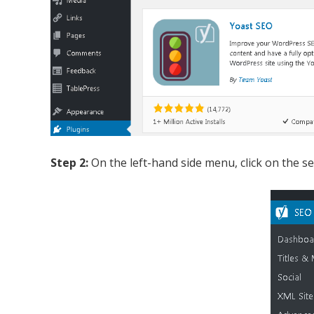
Step 2:
On the left-hand side menu, click on the se