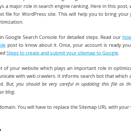
ys a major role in search engine ranking. Here in this post,
t file for WordPress site. This will help you to bring your
timization.
in Google Search Console for detailed steps. Read our
how
ole
post to know about it. Once, your account is ready yo
led
Steps to create and submit your sitemap to Google
.
oot of your website which plays an important role in optimiz
nicate with web crawlers. It informs search bot that which 
ed.
But, you should be very careful in updating this file as t
ur blog.
y domain. You will have to replace the Sitemap URL with your