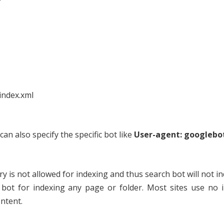
?
index.xml
can also specify the specific bot like
User-agent: googlebo
y is not allowed for indexing and thus search bot will not in
h bot for indexing any page or folder. Most sites use no 
ntent.