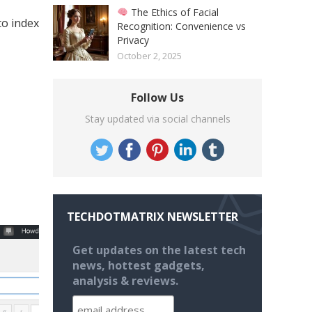
The Ethics of Facial
to index
Recognition: Convenience vs
Privacy
October 2, 2025
Follow Us
Stay updated via social channels
TECHDOTMATRIX NEWSLETTER
Get updates on the latest tech
news, hottest gadgets,
analysis & reviews.