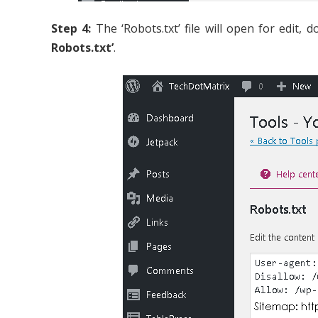
Step 4:
The ‘Robots.txt’ file will open for edit,
Robots.txt’
.