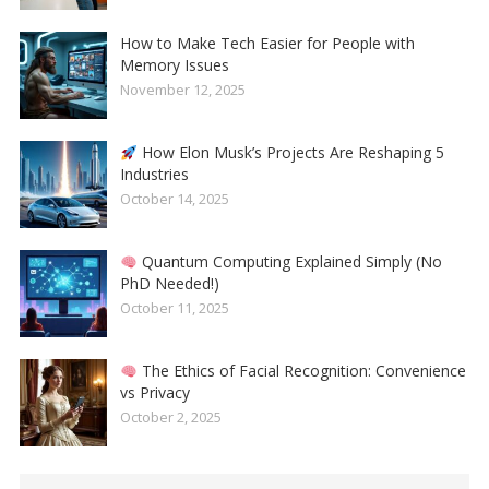
How to Make Tech Easier for People with
Memory Issues
November 12, 2025
How Elon Musk’s Projects Are Reshaping 5
Industries
October 14, 2025
Quantum Computing Explained Simply (No
PhD Needed!)
October 11, 2025
The Ethics of Facial Recognition: Convenience
vs Privacy
October 2, 2025