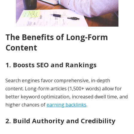
The Benefits of Long-Form
Content
1.
Boosts SEO and Rankings
Search engines favor comprehensive, in-depth
content. Long-form articles (1,500+ words) allow for
better keyword optimization, increased dwell time, and
higher chances of
earning backlinks
.
2.
Build Authority and Credibility