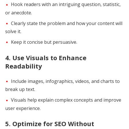
Hook readers with an intriguing question, statistic,
or anecdote.
Clearly state the problem and how your content will
solve it.
Keep it concise but persuasive.
4.
Use Visuals to Enhance
Readability
Include images, infographics, videos, and charts to
break up text.
Visuals help explain complex concepts and improve
user experience.
5.
Optimize for SEO Without