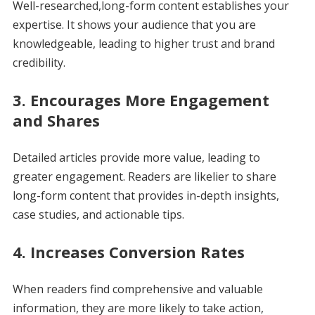
Well-researched,long-form content establishes your
expertise. It shows your audience that you are
knowledgeable, leading to higher trust and brand
credibility.
3.
Encourages More Engagement
and Shares
Detailed articles provide more value, leading to
greater engagement. Readers are likelier to share
long-form content that provides in-depth insights,
case studies, and actionable tips.
4.
Increases Conversion Rates
When readers find comprehensive and valuable
information, they are more likely to take action,