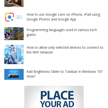
How to use Google Lens on iPhone, iPad using
Google Photos and Google App
Programming languages used in various tech
giants
How to allow only selected devices to connect to
the WiFi network
Add Brightness Slider to Taskbar in Windows 10?
How?