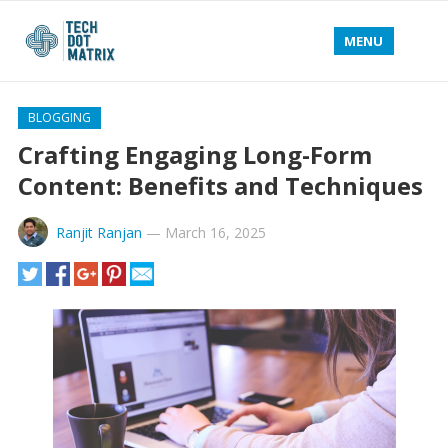
MENU
BLOGGING
Crafting Engaging Long-Form
Content: Benefits and Techniques
Ranjit Ranjan
—
March 16, 2025