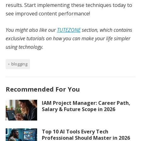
results. Start implementing these techniques today to
see improved content performance!
You might also like our
TUTEZONE
section, which contains
exclusive tutorials on how you can make your life simpler
using technology.
blogging
Recommended For You
IAM Project Manager: Career Path,
Salary & Future Scope in 2026
Top 10 AI Tools Every Tech
Professional Should Master in 2026