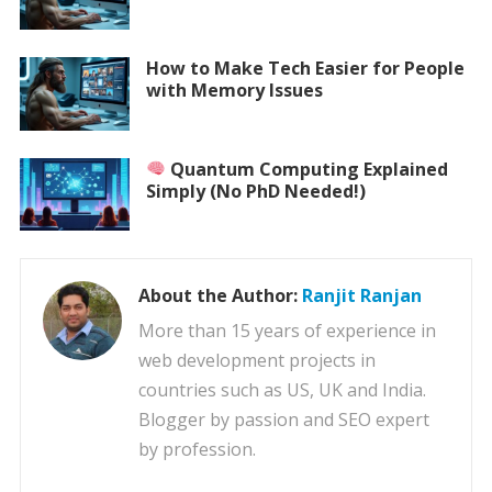
How to Make Tech Easier for People
with Memory Issues
Quantum Computing Explained
Simply (No PhD Needed!)
About the Author:
Ranjit Ranjan
More than 15 years of experience in
web development projects in
countries such as US, UK and India.
Blogger by passion and SEO expert
by profession.