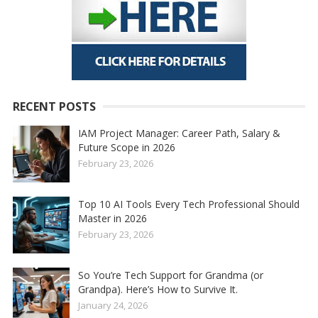
RECENT POSTS
IAM Project Manager: Career Path, Salary &
Future Scope in 2026
February 23, 2026
Top 10 AI Tools Every Tech Professional Should
Master in 2026
February 23, 2026
So You’re Tech Support for Grandma (or
Grandpa). Here’s How to Survive It.
January 24, 2026