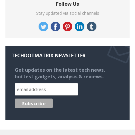
Follow Us
Stay updated via social channels
TECHDOTMATRIX NEWSLETTER
Get updates on the latest tech news,
hottest gadgets, analysis & reviews.