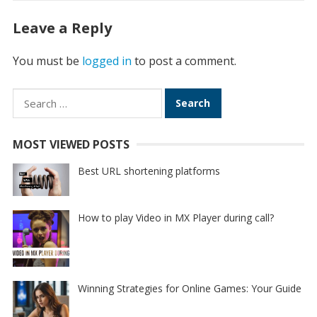
Leave a Reply
You must be
logged in
to post a comment.
Search
for:
MOST VIEWED POSTS
Best URL shortening platforms
How to play Video in MX Player during call?
Winning Strategies for Online Games: Your Guide