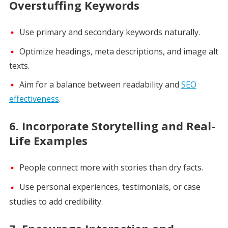
Overstuffing Keywords
Use primary and secondary keywords naturally.
Optimize headings, meta descriptions, and image alt
texts.
Aim for a balance between readability and
SEO
effectiveness
.
6.
Incorporate Storytelling and Real-
Life Examples
People connect more with stories than dry facts.
Use personal experiences, testimonials, or case
studies to add credibility.