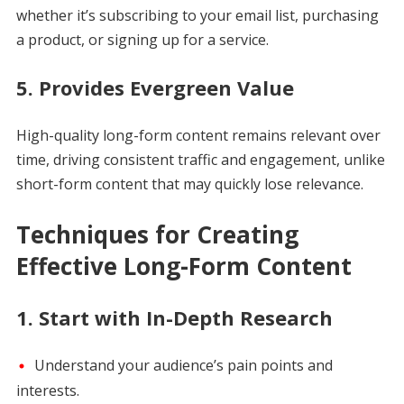
whether it’s subscribing to your email list, purchasing
a product, or signing up for a service.
5.
Provides Evergreen Value
High-quality long-form content remains relevant over
time, driving consistent traffic and engagement, unlike
short-form content that may quickly lose relevance.
Techniques for Creating
Effective Long-Form Content
1.
Start with In-Depth Research
Understand your audience’s pain points and
interests.