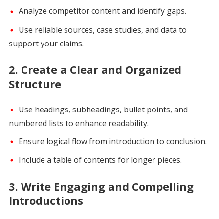
Analyze competitor content and identify gaps.
Use reliable sources, case studies, and data to
support your claims.
2.
Create a Clear and Organized
Structure
Use headings, subheadings, bullet points, and
numbered lists to enhance readability.
Ensure logical flow from introduction to conclusion.
Include a table of contents for longer pieces.
3.
Write Engaging and Compelling
Introductions