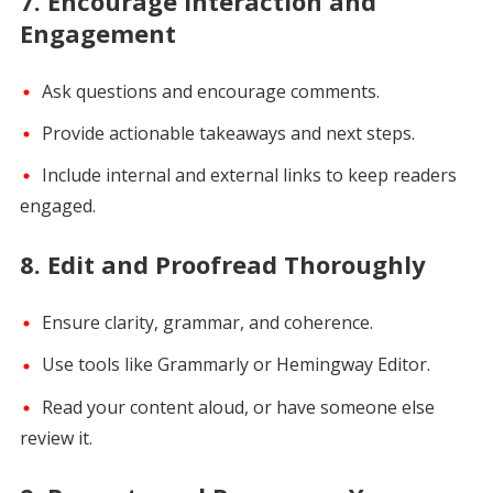
7.
Encourage Interaction and
Engagement
Ask questions and encourage comments.
Provide actionable takeaways and next steps.
Include internal and external links to keep readers
engaged.
8.
Edit and Proofread Thoroughly
Ensure clarity, grammar, and coherence.
Use tools like Grammarly or Hemingway Editor.
Read your content aloud, or have someone else
review it.