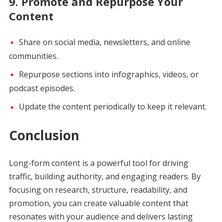
9.
Promote and Repurpose Your
Content
Share on social media, newsletters, and online
communities.
Repurpose sections into infographics, videos, or
podcast episodes.
Update the content periodically to keep it relevant.
Conclusion
Long-form content is a powerful tool for driving
traffic, building authority, and engaging readers. By
focusing on research, structure, readability, and
promotion, you can create valuable content that
resonates with your audience and delivers lasting