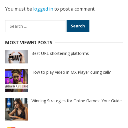
You must be
logged in
to post a comment.
Search
for:
MOST VIEWED POSTS
Best URL shortening platforms
How to play Video in MX Player during call?
Winning Strategies for Online Games: Your Guide