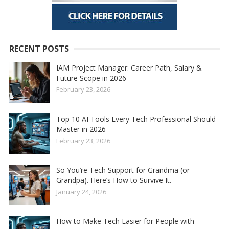
RECENT POSTS
IAM Project Manager: Career Path, Salary &
Future Scope in 2026
February 23, 2026
Top 10 AI Tools Every Tech Professional Should
Master in 2026
February 23, 2026
So You’re Tech Support for Grandma (or
Grandpa). Here’s How to Survive It.
January 24, 2026
How to Make Tech Easier for People with