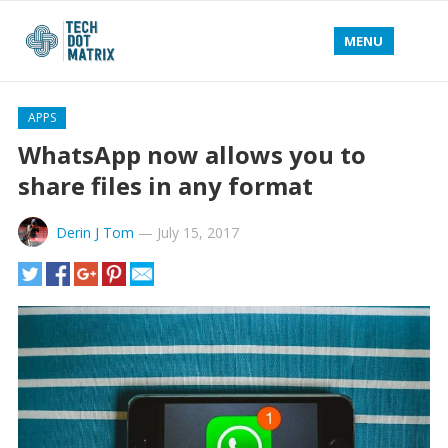
MENU
APPS
WhatsApp now allows you to
share files in any format
Derin J Tom
—
July 15, 2017