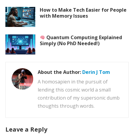
How to Make Tech Easier for People
with Memory Issues
Quantum Computing Explained
Simply (No PhD Needed!)
About the Author:
Derin J Tom
A homosapien in the pursuit of
lending this cosmic world a small
contribution of my supersonic dumb
thoughts through words.
Leave a Reply