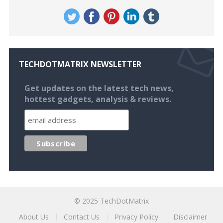
TECHDOTMATRIX NEWSLETTER
Get updates on the latest tech news,
hottest gadgets, analysis & reviews.
© 2025
TechDotMatrix
About Us
Contact Us
Privacy Policy
Disclaimer