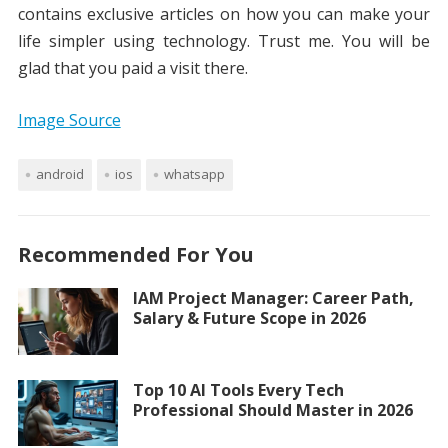
contains exclusive articles on how you can make your
life simpler using technology. Trust me. You will be
glad that you paid a visit there.
Image Source
android
ios
whatsapp
Recommended For You
IAM Project Manager: Career Path,
Salary & Future Scope in 2026
Top 10 AI Tools Every Tech
Professional Should Master in 2026