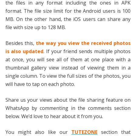
the files in any format including the ones in APK
format. The file size limit for the Android users is 100
MB. On the other hand, the iOS users can share any
file with size up to 128 MB.
Besides this,
the way you view the received photos
is also updated
. If your friend sends multiple photos
at once, you will see all of them at one place with a
thumbnail gallery view instead of viewing them in a
single column. To view the full sizes of the photos, you
will have to tap on each photo.
Share us your views about the file sharing feature on
WhatsApp by commenting in the comments section
below. We’d love to hear about it from you.
You might also like our
TUTEZONE
section that