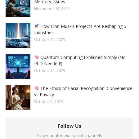
Memory Issues
November 12, 2025
How Elon Musk’s Projects Are Reshaping 5
Industries
October 14, 2025
Quantum Computing Explained Simply (No
PhD Needed!)
October 11, 2025
The Ethics of Facial Recognition: Convenience
vs Privacy
October 2, 2025
Follow Us
Stay updated via social channels