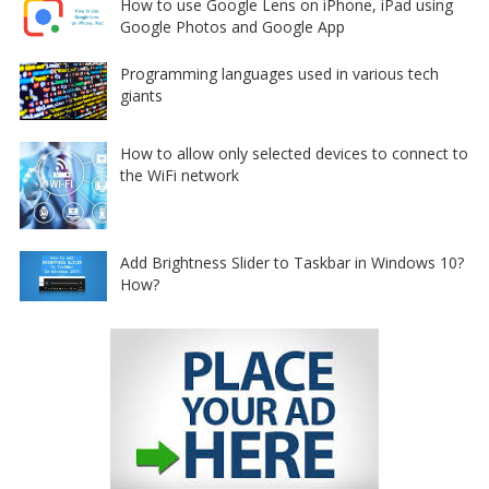
How to use Google Lens on iPhone, iPad using
Google Photos and Google App
Programming languages used in various tech
giants
How to allow only selected devices to connect to
the WiFi network
Add Brightness Slider to Taskbar in Windows 10?
How?