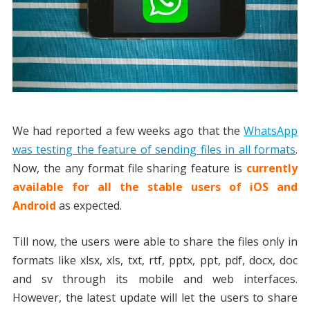
We had reported a few weeks ago that the
WhatsApp
was
testing the feature of sending files in all formats
.
Now, the any format file sharing feature is
currently
available for all the stable users of iOS and
Android
as expected.
Till now, the users were able to share the files only in
formats like xlsx, xls, txt, rtf, pptx, ppt, pdf, docx, doc
and sv through its mobile and web interfaces.
However, the latest update will let the users to share