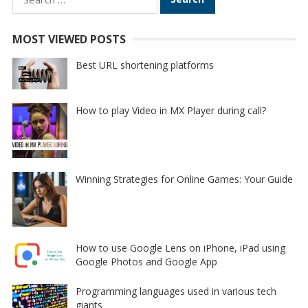
for:
MOST VIEWED POSTS
Best URL shortening platforms
How to play Video in MX Player during call?
Winning Strategies for Online Games: Your Guide
How to use Google Lens on iPhone, iPad using
Google Photos and Google App
Programming languages used in various tech
giants