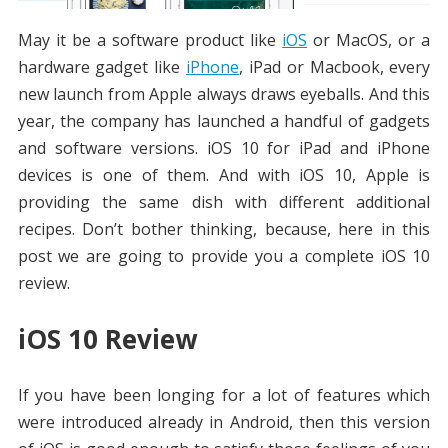
May it be a software product like
iOS
or MacOS, or a
hardware gadget like
iPhone
, iPad or Macbook, every
new launch from Apple always draws eyeballs. And this
year, the company has launched a handful of gadgets
and software versions. iOS 10 for iPad and iPhone
devices is one of them. And with iOS 10, Apple is
providing the same dish with different additional
recipes. Don’t bother thinking, because, here in this
post we are going to provide you a complete iOS 10
review.
iOS 10 Review
If you have been longing for a lot of features which
were introduced already in Android, then this version