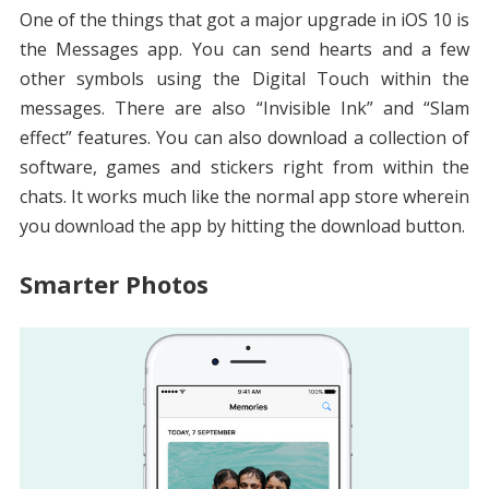
One of the things that got a major upgrade in iOS 10 is
the Messages app. You can send hearts and a few
other symbols using the Digital Touch within the
messages. There are also “Invisible Ink” and “Slam
effect” features. You can also download a collection of
software, games and stickers right from within the
chats. It works much like the normal app store wherein
you download the app by hitting the download button.
Smarter Photos