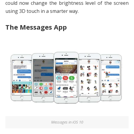
could now change the brightness level of the screen
using 3D touch in a smarter way.
The Messages App
Messages in iOS 10