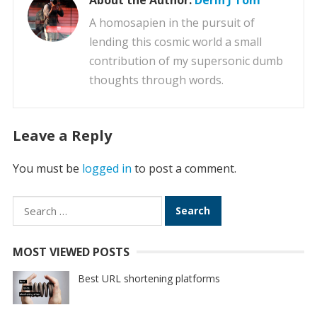
About the Author:
Derin J Tom
A homosapien in the pursuit of
lending this cosmic world a small
contribution of my supersonic dumb
thoughts through words.
Leave a Reply
You must be
logged in
to post a comment.
Search
for:
MOST VIEWED POSTS
Best URL shortening platforms