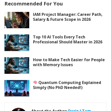
Recommended For You
IAM Project Manager: Career Path,
Salary & Future Scope in 2026
Top 10 AI Tools Every Tech
Professional Should Master in 2026
How to Make Tech Easier for People
with Memory Issues
Quantum Computing Explained
Simply (No PhD Needed!)