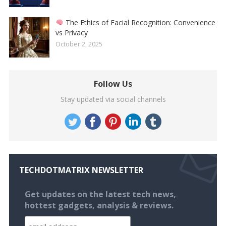
The Ethics of Facial Recognition: Convenience
vs Privacy
October 2, 2025
Follow Us
Stay updated via social channels
TECHDOTMATRIX NEWSLETTER
Get updates on the latest tech news,
hottest gadgets, analysis & reviews.