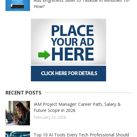
Add Brightness Slider to Taskbar in Windows 10?
How?
RECENT POSTS
IAM Project Manager: Career Path, Salary &
Future Scope in 2026
February 23, 2026
Top 10 AI Tools Every Tech Professional Should