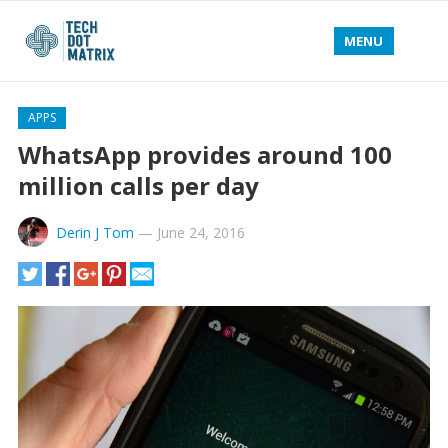
MENU
APPS
WhatsApp provides around 100
million calls per day
Derin J Tom
—
June 24, 2016