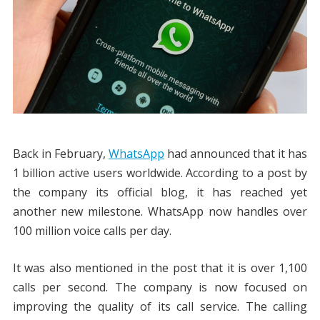
Back in February,
WhatsApp
had announced that it has
1 billion active users worldwide. According to a post by
the company its official blog, it has reached yet
another new milestone. WhatsApp now handles over
100 million voice calls per day.
It was also mentioned in the post that it is over 1,100
calls per second. The company is now focused on
improving the quality of its call service. The calling