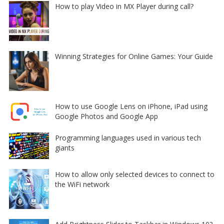
How to play Video in MX Player during call?
Winning Strategies for Online Games: Your Guide
How to use Google Lens on iPhone, iPad using
Google Photos and Google App
Programming languages used in various tech
giants
How to allow only selected devices to connect to
the WiFi network