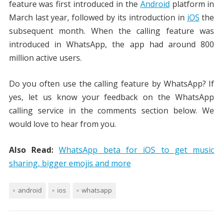
feature was first introduced in the
Android
platform in
March last year, followed by its introduction in
iOS
the
subsequent month. When the calling feature was
introduced in WhatsApp, the app had around 800
million active users.
Do you often use the calling feature by WhatsApp? If
yes, let us know your feedback on the WhatsApp
calling service in the comments section below. We
would love to hear from you.
Also Read:
WhatsApp beta for iOS to get music
sharing, bigger emojis and more
android
ios
whatsapp