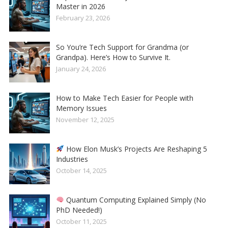
Master in 2026
February 23, 2026
So You’re Tech Support for Grandma (or
Grandpa). Here’s How to Survive It.
January 24, 2026
How to Make Tech Easier for People with
Memory Issues
November 12, 2025
How Elon Musk’s Projects Are Reshaping 5
Industries
October 14, 2025
Quantum Computing Explained Simply (No
PhD Needed!)
October 11, 2025