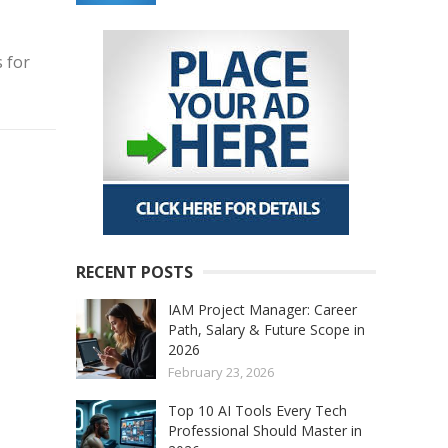
 for
RECENT POSTS
IAM Project Manager: Career
Path, Salary & Future Scope in
2026
February 23, 2026
Top 10 AI Tools Every Tech
Professional Should Master in