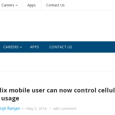
Careers
Apps
Contact Us
CAREERS
APPS
CONTACT US
lix mobile user can now control cellu
 usage
njit Ranjan
—
May 5, 2016
add comment