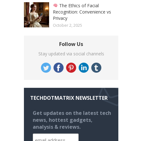
The Ethics of Facial
Recognition: Convenience vs
Privacy
October 2, 2025
Follow Us
Stay updated via social channels
TECHDOTMATRIX NEWSLETTER
Get updates on the latest tech
news, hottest gadgets,
analysis & reviews.