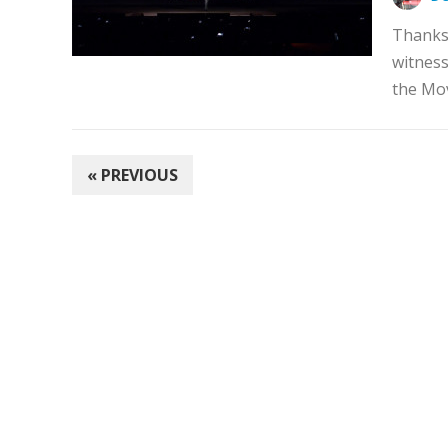
Thanks 
witness
the Mov
POSTS
« PREVIOUS
PAGINATION