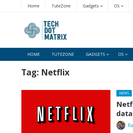
Home
TuteZone
Gadgets
OS
HOME
TUTEZONE
GADGETS
OS
Tag:
Netflix
NEWS
Netf
data
Ra