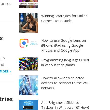
nounced
Winning Strategies for Online
Games: Your Guide
x
How to use Google Lens on
iPhone, iPad using Google
Photos and Google App
nts
Programming languages used
and
in various tech giants
 MORE »
How to allow only selected
devices to connect to the WiFi
network
tries
Add Brightness Slider to
Taskbar in Windows 10? How?