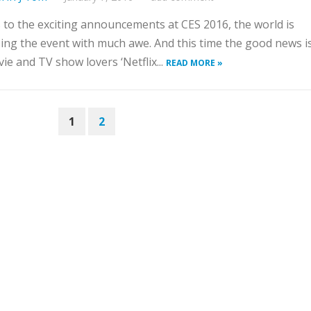
to the exciting announcements at CES 2016, the world is
ing the event with much awe. And this time the good news is
ie and TV show lovers ‘Netflix...
READ MORE »
1
2