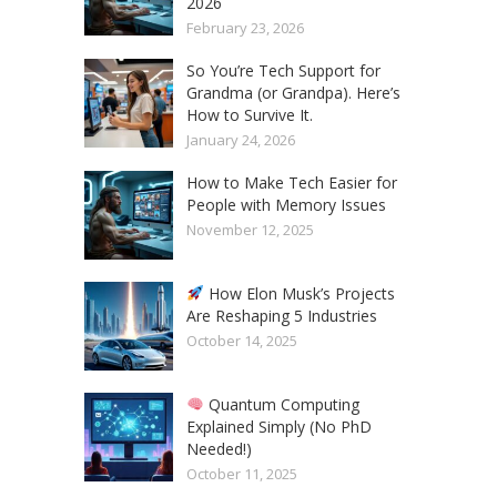
2026
February 23, 2026
So You’re Tech Support for
Grandma (or Grandpa). Here’s
How to Survive It.
January 24, 2026
How to Make Tech Easier for
People with Memory Issues
November 12, 2025
How Elon Musk’s Projects
Are Reshaping 5 Industries
October 14, 2025
Quantum Computing
Explained Simply (No PhD
Needed!)
October 11, 2025