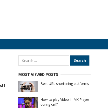
Search
for:
MOST VIEWED POSTS
lar
Best URL shortening platforms
How to play Video in MX Player
during call?