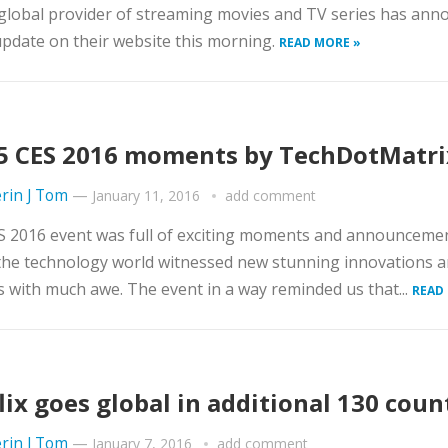
 global provider of streaming movies and TV series has an
pdate on their website this morning.
READ MORE »
5 CES 2016 moments by TechDotMatri
rin J Tom
—
January 11, 2016
add comment
S 2016 event was full of exciting moments and announceme
the technology world witnessed new stunning innovations 
 with much awe. The event in a way reminded us that...
READ
lix goes global in additional 130 coun
rin J Tom
—
January 7, 2016
add comment