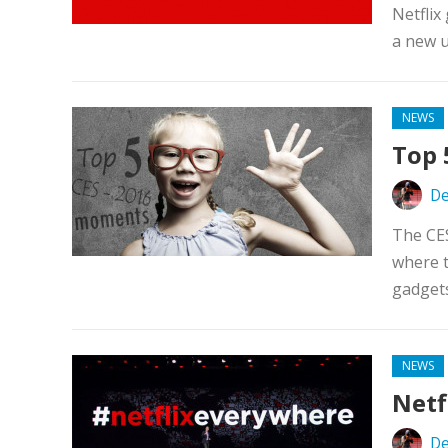
Netflix
a new u
NEWS
Top 
De
The CE
where 
gadgets
NEWS
Netf
De