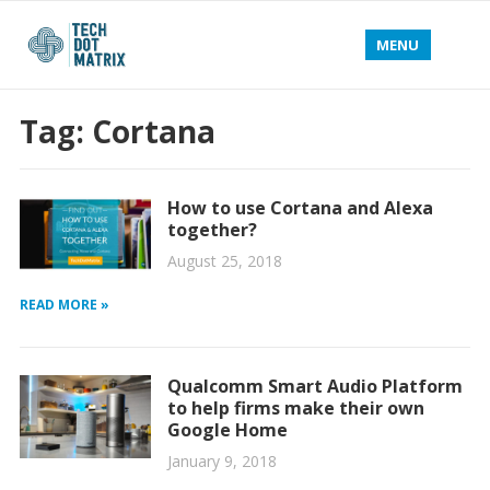
MENU
Tag:
Cortana
How to use Cortana and Alexa
together?
August 25, 2018
READ MORE »
Qualcomm Smart Audio Platform
to help firms make their own
Google Home
January 9, 2018