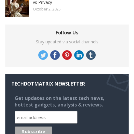
vs Privacy
October 2, 2025
Follow Us
Stay updated via social channels
TECHDOTMATRIX NEWSLETTER
Get updates on the latest tech news,
hottest gadgets, analysis & reviews.