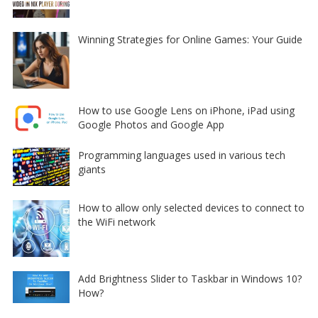
Winning Strategies for Online Games: Your Guide
How to use Google Lens on iPhone, iPad using
Google Photos and Google App
Programming languages used in various tech
giants
How to allow only selected devices to connect to
the WiFi network
Add Brightness Slider to Taskbar in Windows 10?
How?