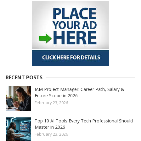
RECENT POSTS
IAM Project Manager: Career Path, Salary &
Future Scope in 2026
February 23, 2026
Top 10 AI Tools Every Tech Professional Should
Master in 2026
February 23, 2026