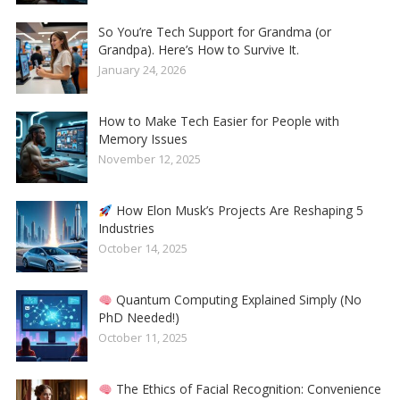
So You’re Tech Support for Grandma (or
Grandpa). Here’s How to Survive It.
January 24, 2026
How to Make Tech Easier for People with
Memory Issues
November 12, 2025
How Elon Musk’s Projects Are Reshaping 5
Industries
October 14, 2025
Quantum Computing Explained Simply (No
PhD Needed!)
October 11, 2025
The Ethics of Facial Recognition: Convenience