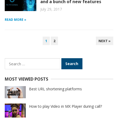
and a bunch of new features
July 29, 2017
READ MORE »
POSTS
1
2
NEXT »
PAGINATION
Search
for:
MOST VIEWED POSTS
Best URL shortening platforms
How to play Video in MX Player during call?