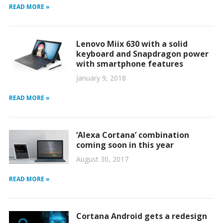
READ MORE »
Lenovo Miix 630 with a solid
keyboard and Snapdragon power
with smartphone features
January 9, 2018
READ MORE »
‘Alexa Cortana’ combination
coming soon in this year
August 30, 2017
READ MORE »
Cortana Android gets a redesign