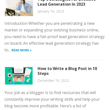
Lead Generation In 2023
January 16, 2023
Introduction Whether you are penetrating a new
market or expanding your existing business online,
you need to have a fail-proof lead generation strategy
on board. An effective lead generation strategy has
to...
READ MORE »
How to Write a Blog Post in 10
Steps
December 19, 2022
Your job as a blogger is to find resources that will
constantly improve your writing skills and help your
blog become more profitable. Here’s a list of