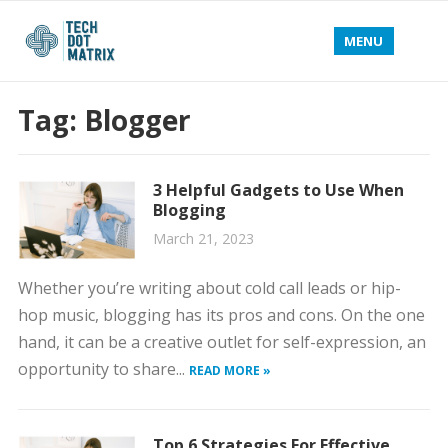
MENU
Tag:
Blogger
3 Helpful Gadgets to Use When
Blogging
March 21, 2023
Whether you’re writing about cold call leads or hip-
hop music, blogging has its pros and cons. On the one
hand, it can be a creative outlet for self-expression, an
opportunity to share...
READ MORE »
Top 6 Strategies For Effective