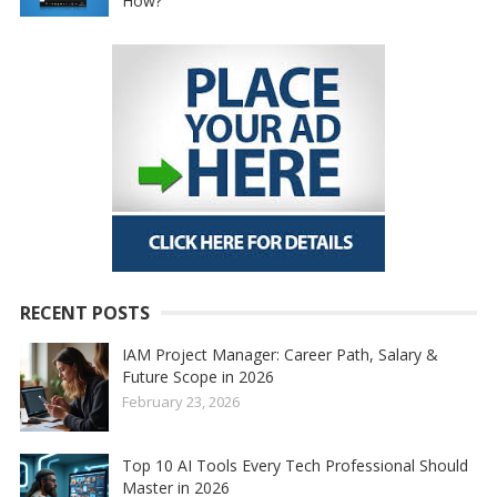
How?
RECENT POSTS
IAM Project Manager: Career Path, Salary &
Future Scope in 2026
February 23, 2026
Top 10 AI Tools Every Tech Professional Should
Master in 2026