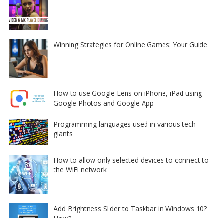
Winning Strategies for Online Games: Your Guide
How to use Google Lens on iPhone, iPad using
Google Photos and Google App
Programming languages used in various tech
giants
How to allow only selected devices to connect to
the WiFi network
Add Brightness Slider to Taskbar in Windows 10?