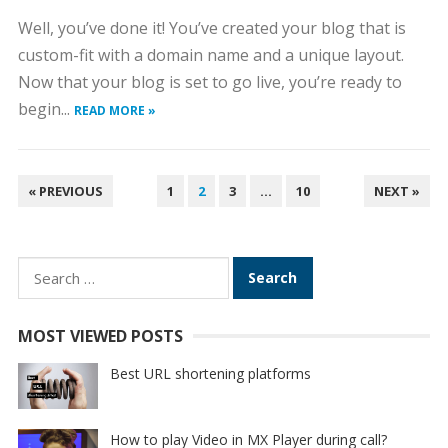
Well, you’ve done it! You’ve created your blog that is
custom-fit with a domain name and a unique layout.
Now that your blog is set to go live, you’re ready to
begin...
READ MORE »
POSTS
« PREVIOUS
1
2
3
…
10
NEXT »
PAGINATION
Search
for:
MOST VIEWED POSTS
Best URL shortening platforms
How to play Video in MX Player during call?