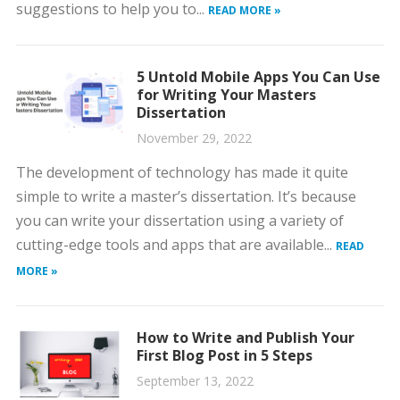
suggestions to help you to...
READ MORE »
5 Untold Mobile Apps You Can Use
for Writing Your Masters
Dissertation
November 29, 2022
The development of technology has made it quite
simple to write a master’s dissertation. It’s because
you can write your dissertation using a variety of
cutting-edge tools and apps that are available...
READ
MORE »
How to Write and Publish Your
First Blog Post in 5 Steps
September 13, 2022