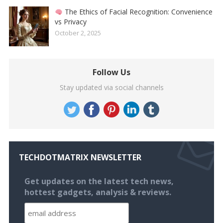
The Ethics of Facial Recognition: Convenience
vs Privacy
October 2, 2025
Follow Us
Stay updated via social channels
TECHDOTMATRIX NEWSLETTER
Get updates on the latest tech news,
hottest gadgets, analysis & reviews.