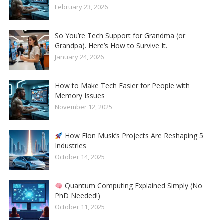
February 23, 2026
So You’re Tech Support for Grandma (or
Grandpa). Here’s How to Survive It.
January 24, 2026
How to Make Tech Easier for People with
Memory Issues
November 12, 2025
How Elon Musk’s Projects Are Reshaping 5
Industries
October 14, 2025
Quantum Computing Explained Simply (No
PhD Needed!)
October 11, 2025