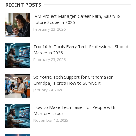
RECENT POSTS
IAM Project Manager: Career Path, Salary &
Future Scope in 2026
February 23, 2026
Top 10 AI Tools Every Tech Professional Should
Master in 2026
February 23, 2026
So You’re Tech Support for Grandma (or
Grandpa). Here’s How to Survive It.
January 24, 2026
How to Make Tech Easier for People with
Memory Issues
November 12, 2025