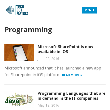
MENU
Programming
Microsoft SharePoint is now
available in iOS
June 22, 2016
Microsoft announced that it has launched a new app
for Sharepoint in iOS platform.
READ MORE »
Programming Languages that are
in demand in the IT companies
May 12, 2016