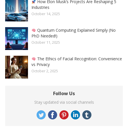
How Elon Musk’s Projects Are Reshaping 5
Industries
October 14, 2025
Quantum Computing Explained Simply (No
PhD Needed!)
October 11, 2025
The Ethics of Facial Recognition: Convenience
vs Privacy
October 2, 2025
Follow Us
Stay updated via social channels