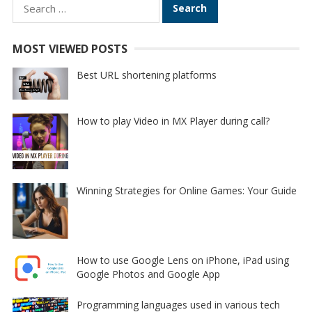
Search
for:
MOST VIEWED POSTS
Best URL shortening platforms
How to play Video in MX Player during call?
Winning Strategies for Online Games: Your Guide
How to use Google Lens on iPhone, iPad using
Google Photos and Google App
Programming languages used in various tech