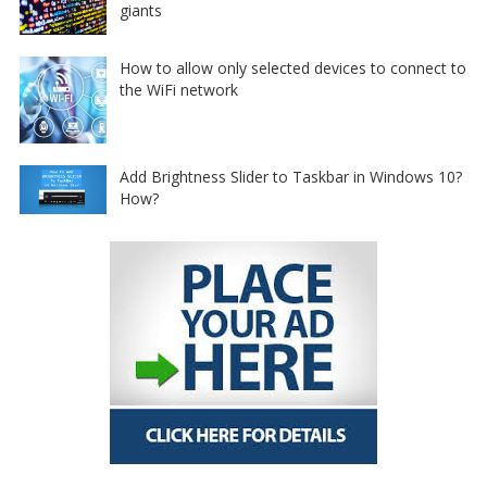
giants
How to allow only selected devices to connect to
the WiFi network
Add Brightness Slider to Taskbar in Windows 10?
How?