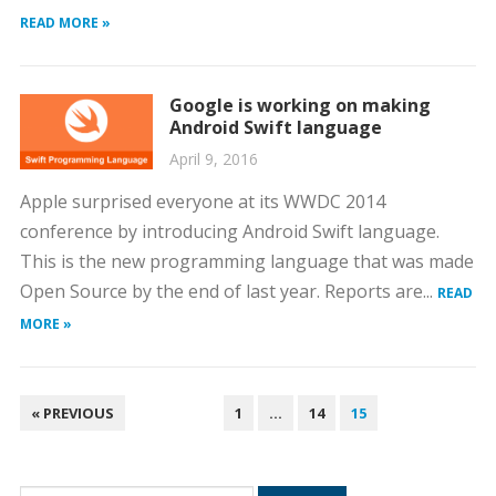
READ MORE »
Google is working on making
Android Swift language
April 9, 2016
Apple surprised everyone at its WWDC 2014
conference by introducing Android Swift language.
This is the new programming language that was made
Open Source by the end of last year. Reports are...
READ
MORE »
POSTS
« PREVIOUS
1
…
14
15
PAGINATION