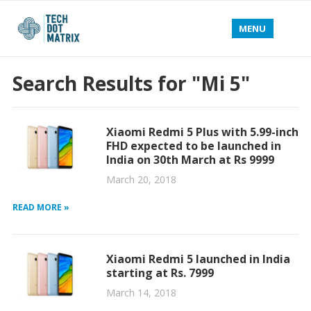
MENU
Search Results for "Mi 5"
Xiaomi Redmi 5 Plus with 5.99-inch
FHD expected to be launched in
India on 30th March at Rs 9999
March 20, 2018
READ MORE »
Xiaomi Redmi 5 launched in India
starting at Rs. 7999
March 14, 2018