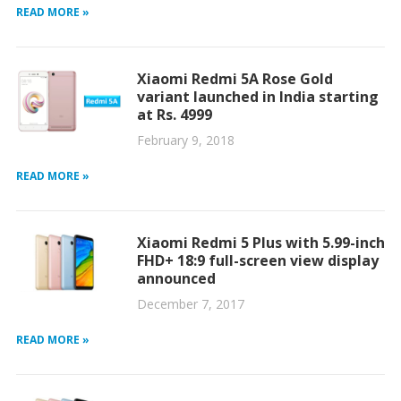
READ MORE »
Xiaomi Redmi 5A Rose Gold
variant launched in India starting
at Rs. 4999
February 9, 2018
READ MORE »
Xiaomi Redmi 5 Plus with 5.99-inch
FHD+ 18:9 full-screen view display
announced
December 7, 2017
READ MORE »