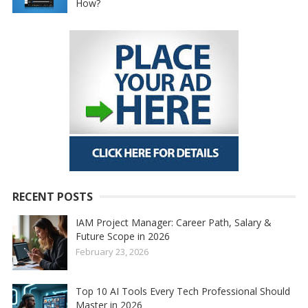
How?
RECENT POSTS
IAM Project Manager: Career Path, Salary &
Future Scope in 2026
February 23, 2026
Top 10 AI Tools Every Tech Professional Should
Master in 2026