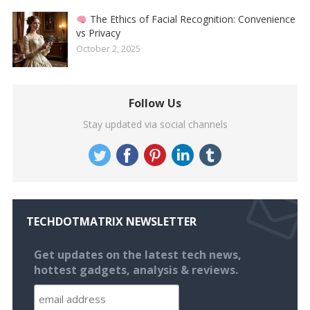
The Ethics of Facial Recognition: Convenience
vs Privacy
October 2, 2025
Follow Us
Stay updated via social channels
TECHDOTMATRIX NEWSLETTER
Get updates on the latest tech news,
hottest gadgets, analysis & reviews.