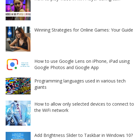
Winning Strategies for Online Games: Your Guide
How to use Google Lens on iPhone, iPad using
Google Photos and Google App
Programming languages used in various tech
giants
How to allow only selected devices to connect to
the WiFi network
Add Brightness Slider to Taskbar in Windows 10?