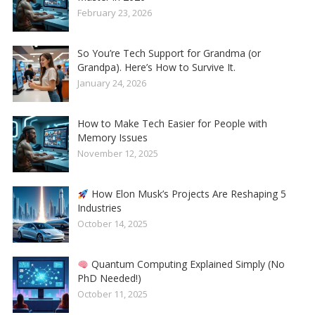
February 23, 2026
So You’re Tech Support for Grandma (or
Grandpa). Here’s How to Survive It.
January 24, 2026
How to Make Tech Easier for People with
Memory Issues
November 12, 2025
How Elon Musk’s Projects Are Reshaping 5
Industries
October 14, 2025
Quantum Computing Explained Simply (No
PhD Needed!)
October 11, 2025