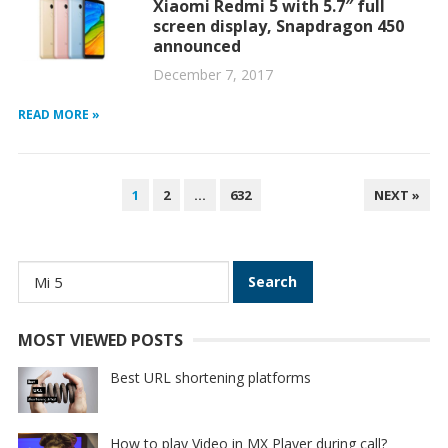
Xiaomi Redmi 5 with 5.7″ full
screen display, Snapdragon 450
announced
December 7, 2017
READ MORE »
POSTS
1
2
…
632
NEXT »
PAGINATION
Search
for:
MOST VIEWED POSTS
Best URL shortening platforms
How to play Video in MX Player during call?