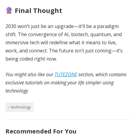
Final Thought
2030 won’t just be an upgrade—it’ll be a paradigm
shift. The convergence of AI, biotech, quantum, and
immersive tech will redefine what it means to live,
work, and connect. The future isn’t just coming—it’s
being coded right now.
You might also like our
TUTEZONE
section, which contains
exclusive tutorials on making your life simpler using
technology
technology
Recommended For You