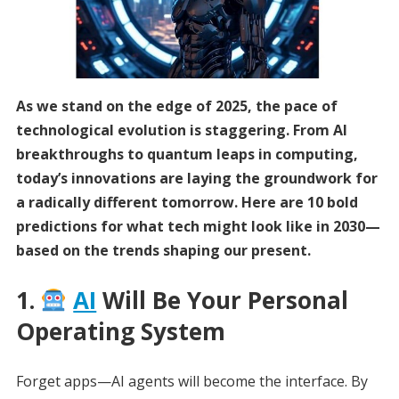
As we stand on the edge of 2025, the pace of
technological evolution is staggering. From AI
breakthroughs to quantum leaps in computing,
today’s innovations are laying the groundwork for
a radically different tomorrow. Here are 10 bold
predictions for what tech might look like in 2030—
based on the trends shaping our present.
1.
AI
Will Be Your Personal
Operating System
Forget apps—AI agents will become the interface. By