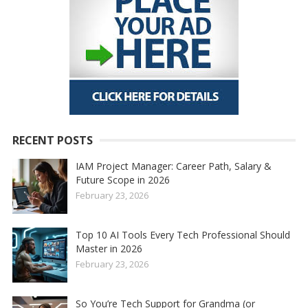
RECENT POSTS
IAM Project Manager: Career Path, Salary &
Future Scope in 2026
February 23, 2026
Top 10 AI Tools Every Tech Professional Should
Master in 2026
February 23, 2026
So You’re Tech Support for Grandma (or