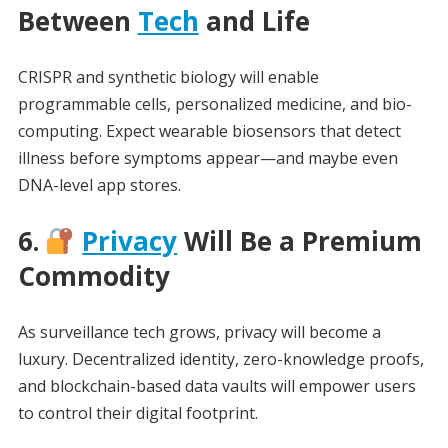
Between
Tech
and Life
CRISPR and synthetic biology will enable
programmable cells, personalized medicine, and bio-
computing. Expect wearable biosensors that detect
illness before symptoms appear—and maybe even
DNA-level app stores.
6.
Privacy
Will Be a Premium
Commodity
As surveillance tech grows, privacy will become a
luxury. Decentralized identity, zero-knowledge proofs,
and blockchain-based data vaults will empower users
to control their digital footprint.