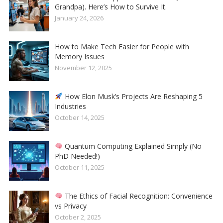
Grandpa). Here’s How to Survive It.
January 24, 2026
How to Make Tech Easier for People with
Memory Issues
November 12, 2025
How Elon Musk’s Projects Are Reshaping 5
Industries
October 14, 2025
Quantum Computing Explained Simply (No
PhD Needed!)
October 11, 2025
The Ethics of Facial Recognition: Convenience
vs Privacy
October 2, 2025