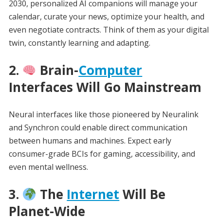
2030, personalized AI companions will manage your
calendar, curate your news, optimize your health, and
even negotiate contracts. Think of them as your digital
twin, constantly learning and adapting.
2.
Brain-
Computer
Interfaces Will Go Mainstream
Neural interfaces like those pioneered by Neuralink
and Synchron could enable direct communication
between humans and machines. Expect early
consumer-grade BCIs for gaming, accessibility, and
even mental wellness.
3.
The
Internet
Will Be
Planet-Wide