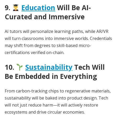
9.
Education
Will Be AI-
Curated and Immersive
AI tutors will personalize learning paths, while AR/VR
will turn classrooms into immersive worlds. Credentials
may shift from degrees to skill-based micro-
certifications verified on-chain.
10.
Sustainability
Tech Will
Be Embedded in Everything
From carbon-tracking chips to regenerative materials,
sustainability will be baked into product design. Tech
will not just reduce harm—it will actively restore
ecosystems and drive circular economies.