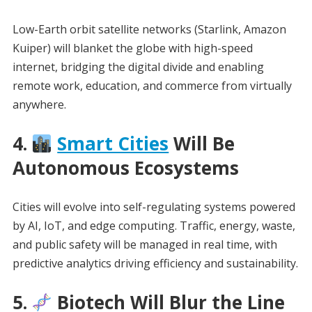
Low-Earth orbit satellite networks (Starlink, Amazon
Kuiper) will blanket the globe with high-speed
internet, bridging the digital divide and enabling
remote work, education, and commerce from virtually
anywhere.
4.
Smart Cities
Will Be
Autonomous Ecosystems
Cities will evolve into self-regulating systems powered
by AI, IoT, and edge computing. Traffic, energy, waste,
and public safety will be managed in real time, with
predictive analytics driving efficiency and sustainability.
5.
Biotech Will Blur the Line