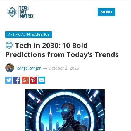
MENU
ARTIFICIAL INTELLIGENCE
Tech in 2030: 10 Bold
Predictions from Today’s Trends
Ranjit Ranjan
—
October 2, 2025