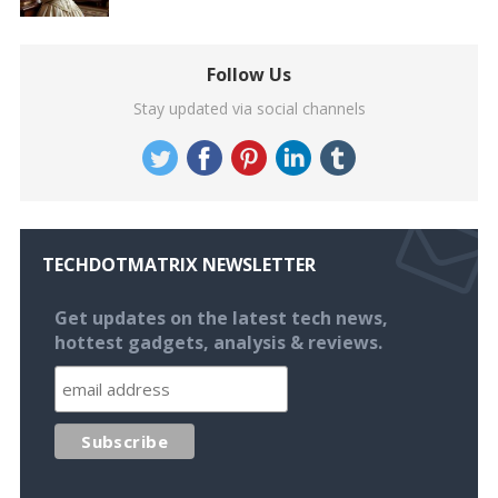
Follow Us
Stay updated via social channels
TECHDOTMATRIX NEWSLETTER
Get updates on the latest tech news,
hottest gadgets, analysis & reviews.