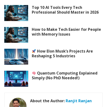
Top 10 AI Tools Every Tech
Professional Should Master in 2026
How to Make Tech Easier for People
with Memory Issues
How Elon Musk’s Projects Are
Reshaping 5 Industries
Quantum Computing Explained
Simply (No PhD Needed!)
About the Author:
Ranjit Ranjan