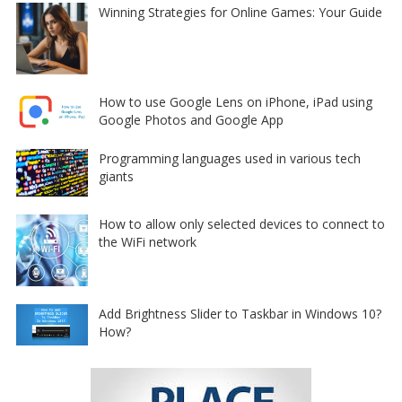
Winning Strategies for Online Games: Your Guide
How to use Google Lens on iPhone, iPad using
Google Photos and Google App
Programming languages used in various tech
giants
How to allow only selected devices to connect to
the WiFi network
Add Brightness Slider to Taskbar in Windows 10?
How?