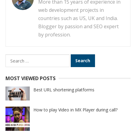
More than 15 years of experience in
web development projects in
countries such as US, UK and India.
Blogger by passion and SEO expert
by profession.
Search
for:
MOST VIEWED POSTS
Best URL shortening platforms
How to play Video in MX Player during call?