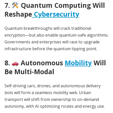
7.
Quantum Computing Will
Reshape
Cybersecurity
Quantum breakthroughs will crack traditional
encryption—but also enable quantum-safe algorithms.
Governments and enterprises will race to upgrade
infrastructure before the quantum tipping point.
8.
Autonomous
Mobility
Will
Be Multi-Modal
Self-driving cars, drones, and autonomous delivery
bots will form a seamless mobility web. Urban
transport will shift from ownership to on-demand
autonomy, with AI optimizing routes and energy use.