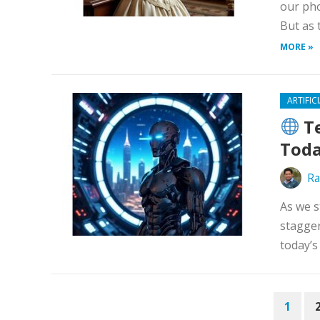
our pho
But as 
MORE »
ARTIFIC
Te
Toda
Ra
As we s
stagger
today’s
POSTS
1