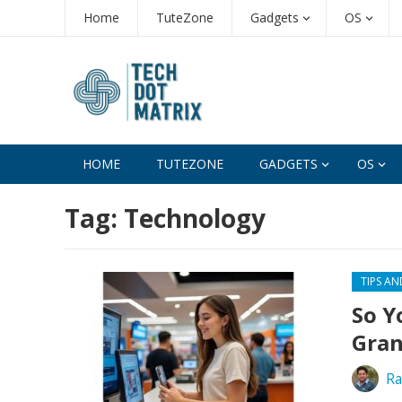
Home
TuteZone
Gadgets
OS
HOME
TUTEZONE
GADGETS
OS
Tag:
Technology
TIPS AN
So Y
Gran
Ra