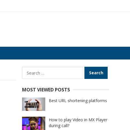
Search
for:
MOST VIEWED POSTS
Best URL shortening platforms
How to play Video in MX Player
during call?