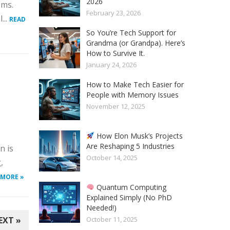
2026
ems.
February 23, 2026
...
READ
So You’re Tech Support for
Grandma (or Grandpa). Here’s
How to Survive It.
January 24, 2026
How to Make Tech Easier for
People with Memory Issues
November 12, 2025
How Elon Musk’s Projects
Are Reshaping 5 Industries
n is
October 14, 2025
,
 MORE »
Quantum Computing
Explained Simply (No PhD
Needed!)
EXT »
October 11, 2025