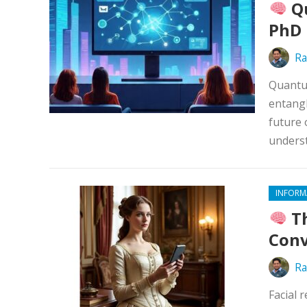
Qu
PhD 
Ra
Quantum
entangl
future 
underst
INFORM
Th
Conv
Ra
Facial 