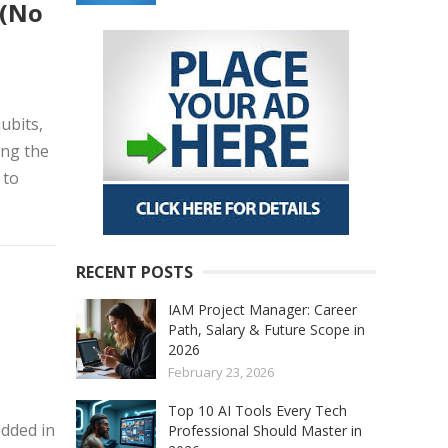
 (No
ubits,
ing the
 to
RECENT POSTS
IAM Project Manager: Career
Path, Salary & Future Scope in
2026
February 23, 2026
Top 10 AI Tools Every Tech
edded in
Professional Should Master in