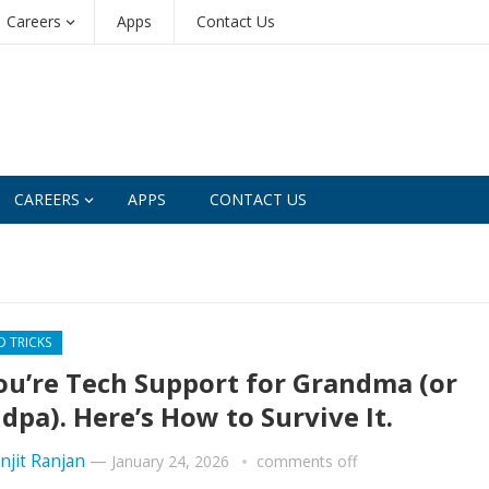
Careers
Apps
Contact Us
CAREERS
APPS
CONTACT US
D TRICKS
ou’re Tech Support for Grandma (or
dpa). Here’s How to Survive It.
njit Ranjan
—
January 24, 2026
comments off