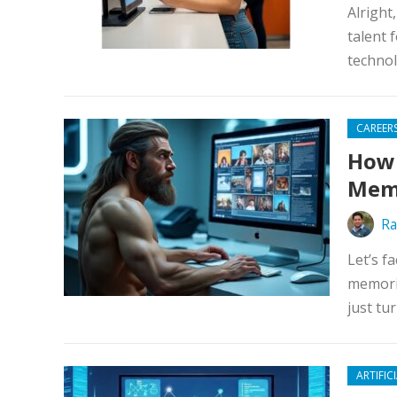
Alright
talent 
technol
CAREER
How 
Memo
Ra
Let’s f
memorie
just tu
ARTIFIC