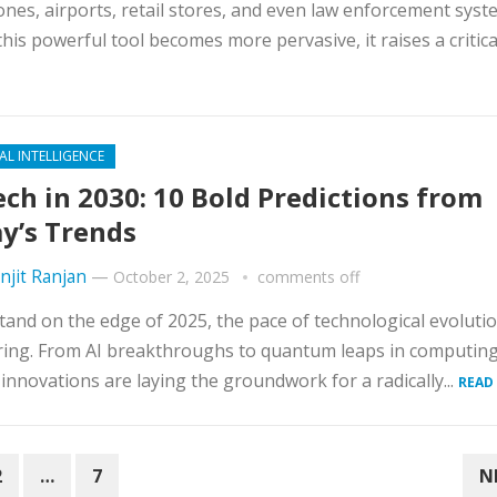
nes, airports, retail stores, and even law enforcement syst
this powerful tool becomes more pervasive, it raises a critical
IAL INTELLIGENCE
ch in 2030: 10 Bold Predictions from
y’s Trends
njit Ranjan
—
October 2, 2025
comments off
tand on the edge of 2025, the pace of technological evolutio
ing. From AI breakthroughs to quantum leaps in computing
 innovations are laying the groundwork for a radically...
READ
2
…
7
N