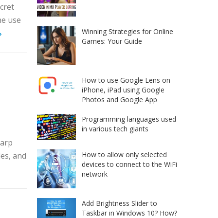
ecret
ne use
Winning Strategies for Online
»
Games: Your Guide
How to use Google Lens on
iPhone, iPad using Google
Photos and Google App
Programming languages used
in various tech giants
harp
How to allow only selected
es, and
devices to connect to the WiFi
network
Add Brightness Slider to
Taskbar in Windows 10? How?