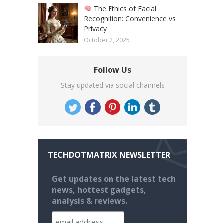
The Ethics of Facial
Recognition: Convenience vs
Privacy
October 2, 2025
Follow Us
Stay updated via social channels
TECHDOTMATRIX NEWSLETTER
Get updates on the latest tech
news, hottest gadgets,
analysis & reviews.