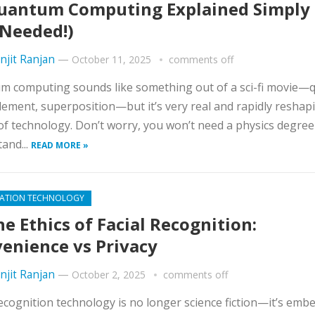
antum Computing Explained Simply
Needed!)
njit Ranjan
—
October 11, 2025
comments off
 computing sounds like something out of a sci-fi movie—q
ement, superposition—but it’s very real and rapidly reshap
of technology. Don’t worry, you won’t need a physics degree
and...
READ MORE »
ATION TECHNOLOGY
e Ethics of Facial Recognition:
enience vs Privacy
njit Ranjan
—
October 2, 2025
comments off
recognition technology is no longer science fiction—it’s emb