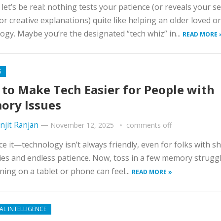
, let’s be real: nothing tests your patience (or reveals your s
for creative explanations) quite like helping an older loved o
ogy. Maybe you’re the designated “tech whiz” in...
READ MORE 
S
to Make Tech Easier for People with
ry Issues
njit Ranjan
—
November 12, 2025
comments off
ace it—technology isn’t always friendly, even for folks with s
s and endless patience. Now, toss in a few memory struggl
rning on a tablet or phone can feel...
READ MORE »
IAL INTELLIGENCE