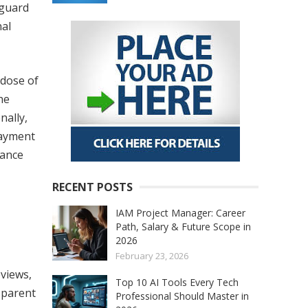
eguard
nal
 dose of
he
nally,
payment
tance
RECENT POSTS
IAM Project Manager: Career
Path, Salary & Future Scope in
2026
February 23, 2026
views,
Top 10 AI Tools Every Tech
sparent
Professional Should Master in