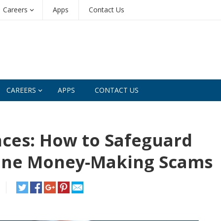
Careers
Apps
Contact Us
CAREERS
APPS
CONTACT US
nces: How to Safeguard
ine Money-Making Scams