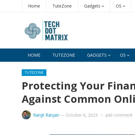
Home
TuteZone
Gadgets
OS
HOME
TUTEZONE
GADGETS
OS
TUTEZONE
Protecting Your Fina
Against Common Onl
Ranjit Ranjan
—
October 6, 2023
add comment