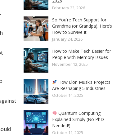
2026
February 23, 2026
.
So You’re Tech Support for
Grandma (or Grandpa). Here’s
How to Survive It.
th
January 24, 2026
How to Make Tech Easier for
ot
People with Memory Issues
November 12, 2025
to
How Elon Musk’s Projects
Are Reshaping 5 Industries
October 14, 2025
against
Quantum Computing
Explained Simply (No PhD
Needed!)
hould
October 11, 2025