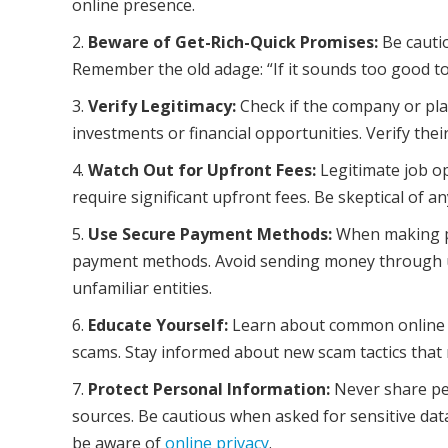
online presence.
Beware of Get-Rich-Quick Promises:
Be cauti
Remember the old adage: “If it sounds too good to b
Verify Legitimacy:
Check if the company or plat
investments or financial opportunities. Verify thei
Watch Out for Upfront Fees:
Legitimate job op
require significant upfront fees. Be skeptical of 
Use Secure Payment Methods:
When making pa
payment methods. Avoid sending money through un
unfamiliar entities.
Educate Yourself:
Learn about common online s
scams. Stay informed about new scam tactics that
Protect Personal Information:
Never share per
sources. Be cautious when asked for sensitive dat
be aware of
online privacy
.