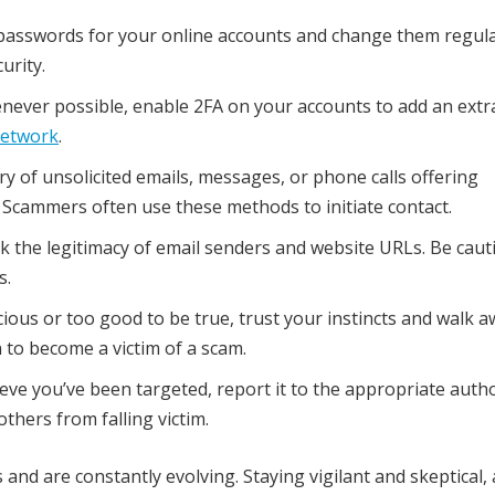
passwords for your online accounts and change them regula
urity.
ever possible, enable 2FA on your accounts to add an extra
network
.
y of unsolicited emails, messages, or phone calls offering
 Scammers often use these methods to initiate contact.
 the legitimacy of email senders and website URLs. Be caut
s.
ious or too good to be true, trust your instincts and walk aw
 to become a victim of a scam.
eve you’ve been targeted, report it to the appropriate autho
thers from falling victim.
d are constantly evolving. Staying vigilant and skeptical,