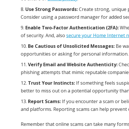
Use Strong Passwords:
Create strong, unique 
Consider using a password manager for added sec
Enable Two-Factor Authentication (2FA):
When
of security. And, also
secure your Home Internet 
Be Cautious of Unsolicited Messages:
Be war
opportunities or asking for personal information.
Verify Email and Website Authenticity:
Check
phishing attempts that mimic reputable companie
Trust Your Instincts:
If something feels suspic
better to miss out on a potential opportunity than
Report Scams:
If you encounter a scam or beli
and platforms. Reporting scams can help prevent o
Remember that online scams can take many forms an