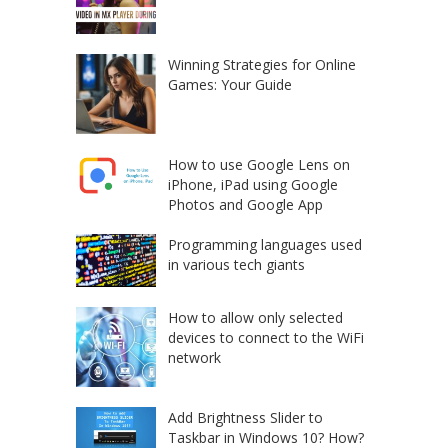
Winning Strategies for Online
Games: Your Guide
How to use Google Lens on
iPhone, iPad using Google
Photos and Google App
Programming languages used
in various tech giants
How to allow only selected
devices to connect to the WiFi
network
Add Brightness Slider to
Taskbar in Windows 10? How?