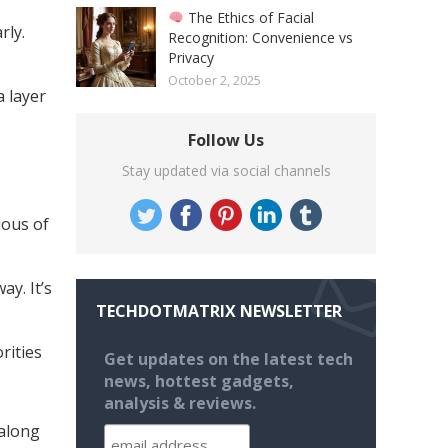
The Ethics of Facial
rly.
Recognition: Convenience vs
Privacy
October 2, 2025
 layer
Follow Us
Stay updated via social channels
ious of
ay. It’s
TECHDOTMATRIX NEWSLETTER
rities
Get updates on the latest tech
news, hottest gadgets,
analysis & reviews.
 along