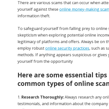
There are various scams that can occur when att
yourself against these
online money-making sca
information theft.
To safeguard yourself from falling prey to online s
skepticism when exploring potential online income
legitimacy of platforms and offers. Always be on t
employ robust
online security practices
, such as 
methods. If anything appears suspicious or gives y
yourself from the opportunity
Here are some essential tips
common types of online scam
Research Thoroughly:
Always research any onli
testimonials, and information about the company 