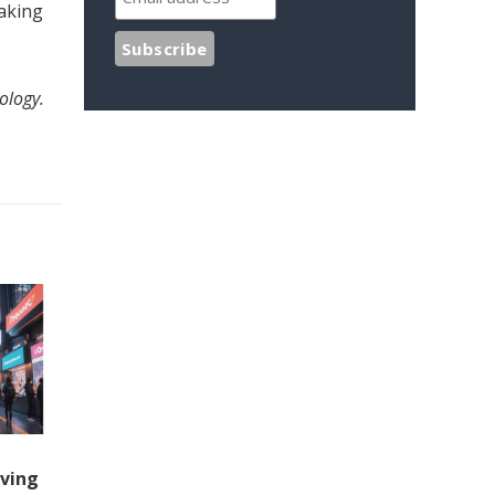
making
ology.
iving