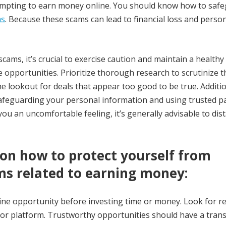
empting to earn money online. You should know how to saf
ms
. Because these scams can lead to financial loss and perso
cams, it’s crucial to exercise caution and maintain a healthy
 opportunities. Prioritize thorough research to scrutinize t
he lookout for deals that appear too good to be true. Additio
safeguarding your personal information and using trusted 
ou an uncomfortable feeling, it’s generally advisable to dis
 on how to protect yourself from
s related to earning money:
ne opportunity before investing time or money. Look for re
or platform. Trustworthy opportunities should have a tran