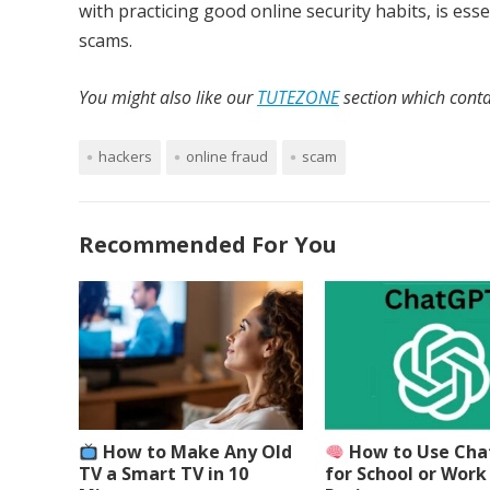
with practicing good online security habits, is e
scams.
You might also like our
TUTEZONE
section which contai
hackers
online fraud
scam
Recommended For You
How to Make Any Old
How to Use Ch
TV a Smart TV in 10
for School or Work