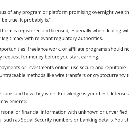
ous of any program or platform promising overnight wealth
e true, it probably is.”
form is registered and licensed, especially when dealing wi
r legitimacy with relevant regulatory authorities.
portunities, freelance work, or affiliate programs should n
any request for money before you start earning.
yments or investments online, use secure and reputable
traceable methods like wire transfers or cryptocurrency 
cams and how they work. Knowledge is your best defense 
 may emerge.
sonal or financial information with unknown or unverified
a, such as Social Security numbers or banking details. You s