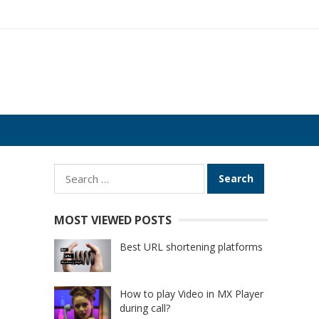
Search
for:
MOST VIEWED POSTS
Best URL shortening platforms
How to play Video in MX Player
during call?