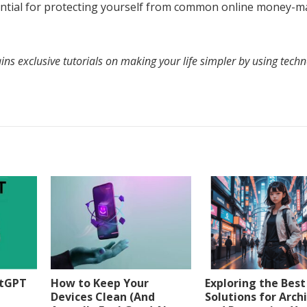
ssential for protecting yourself from common online money-
ns exclusive tutorials on making your life simpler by using techn
atGPT
How to Keep Your
Exploring the Best
Devices Clean (And
Solutions for Arch