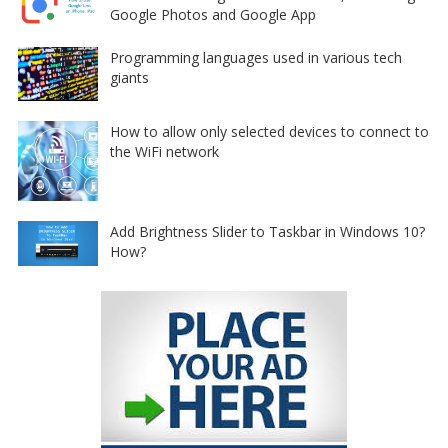
Google Photos and Google App
Programming languages used in various tech
giants
How to allow only selected devices to connect to
the WiFi network
Add Brightness Slider to Taskbar in Windows 10?
How?