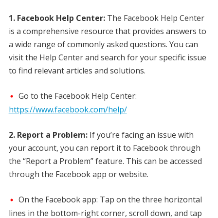
1. Facebook Help Center:
The Facebook Help Center
is a comprehensive resource that provides answers to
a wide range of commonly asked questions. You can
visit the Help Center and search for your specific issue
to find relevant articles and solutions.
Go to the Facebook Help Center:
https://www.facebook.com/help/
2. Report a Problem:
If you’re facing an issue with
your account, you can report it to Facebook through
the “Report a Problem” feature. This can be accessed
through the Facebook app or website.
On the Facebook app: Tap on the three horizontal
lines in the bottom-right corner, scroll down, and tap