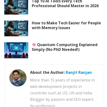
Top 10 AI Tools Every Tech
Professional Should Master in 2026
How to Make Tech Easier for People
with Memory Issues
Quantum Computing Explained
Simply (No PhD Needed!)
About the Author:
Ranjit Ranjan
More than 15 years of experience in
web development projects in
countries such as US, UK and India.
Blogger by passion and SEO expert
by profession.