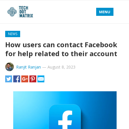
MENU
NEWS
How users can contact Facebook
for help related to their account
Ranjit Ranjan
—
August 8, 2023