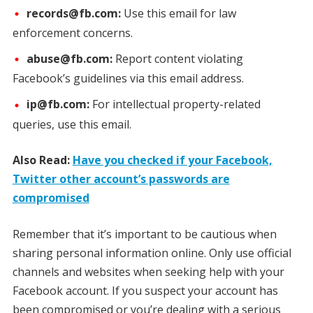
records@fb.com:
Use this email for law
enforcement concerns.
abuse@fb.com:
Report content violating
Facebook’s guidelines via this email address.
ip@fb.com:
For intellectual property-related
queries, use this email.
Also Read:
Have you checked if your Facebook,
Twitter other account’s passwords are
compromised
Remember that it’s important to be cautious when
sharing personal information online. Only use official
channels and websites when seeking help with your
Facebook account. If you suspect your account has
been compromised or you’re dealing with a serious