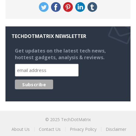
TECHDOTMATRIX NEWSLETTER
Get updates on the latest tech news,
hottest gadgets, analysis & reviews.
© 2025
TechDotMatrix
About Us
Contact Us
Privacy Policy
Disclaimer