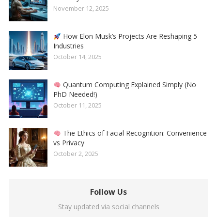
November 12, 2025
How Elon Musk’s Projects Are Reshaping 5
Industries
October 14, 2025
Quantum Computing Explained Simply (No
PhD Needed!)
October 11, 2025
The Ethics of Facial Recognition: Convenience
vs Privacy
October 2, 2025
Follow Us
Stay updated via social channels