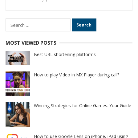
Search
for:
MOST VIEWED POSTS
Best URL shortening platforms
How to play Video in MX Player during call?
Winning Strategies for Online Games: Your Guide
How to use Google Lens on iPhone, iPad using