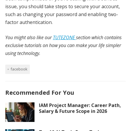
issue, you should take steps to secure your account,
such as changing your password and enabling two-
factor authentication.
You might also like our
TUTEZONE
section which contains
exclusive tutorials on how you can make your life simpler
using technology.
facebook
Recommended For You
IAM Project Manager: Career Path,
Salary & Future Scope in 2026