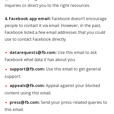
inquiries or direct you to the right resources.
4. Facebook app email:
Facebook doesn’t encourage
people to contact it via email. However, in the past,
Facebook listed a few email addresses that you could
use to contact Facebook directly.
datarequests@fb.com:
Use this email to ask
Facebook what data it has about you.
support@fb.com:
Use this email to get general
support.
appeals@fb.com:
Appeal against your blocked
content using this email.
press@fb.com:
Send your press-related queries to
this email.