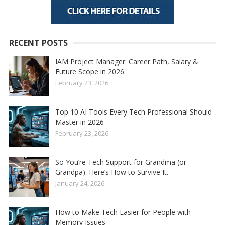
RECENT POSTS
IAM Project Manager: Career Path, Salary &
Future Scope in 2026
February 23, 2026
Top 10 AI Tools Every Tech Professional Should
Master in 2026
February 23, 2026
So You’re Tech Support for Grandma (or
Grandpa). Here’s How to Survive It.
January 24, 2026
How to Make Tech Easier for People with
Memory Issues