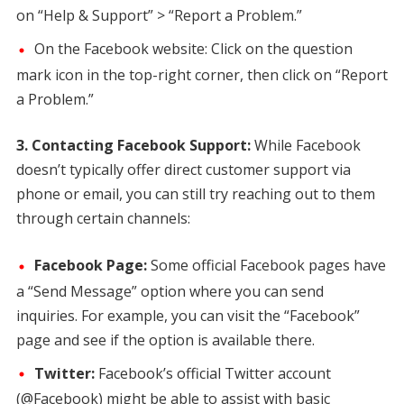
on “Help & Support” > “Report a Problem.”
On the Facebook website: Click on the question
mark icon in the top-right corner, then click on “Report
a Problem.”
3. Contacting Facebook Support:
While Facebook
doesn’t typically offer direct customer support via
phone or email, you can still try reaching out to them
through certain channels:
Facebook Page:
Some official Facebook pages have
a “Send Message” option where you can send
inquiries. For example, you can visit the “Facebook”
page and see if the option is available there.
Twitter:
Facebook’s official Twitter account
(@Facebook) might be able to assist with basic