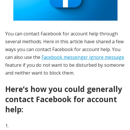
You can contact Facebook for account help through
several methods. Here in this article have shared a few
ways you can contact Facebook for account help. You
can also use the
Facebook messenger ignore message
feature if you do not want to be disturbed by someone
and neither want to block them.
Here’s how you could generally
contact Facebook for account
help: