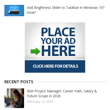
Add Brightness Slider to Taskbar in Windows 10?
How?
RECENT POSTS
IAM Project Manager: Career Path, Salary &
Future Scope in 2026
February 23, 2026