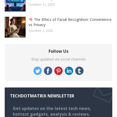
October 11, 2025
The Ethics of Facial Recognition: Convenience
vs Privacy
October 2, 2025
Follow Us
Stay updated via social channels
TECHDOTMATRIX NEWSLETTER
Get updates on the latest tech news,
hottest gadgets, analysis & reviews.