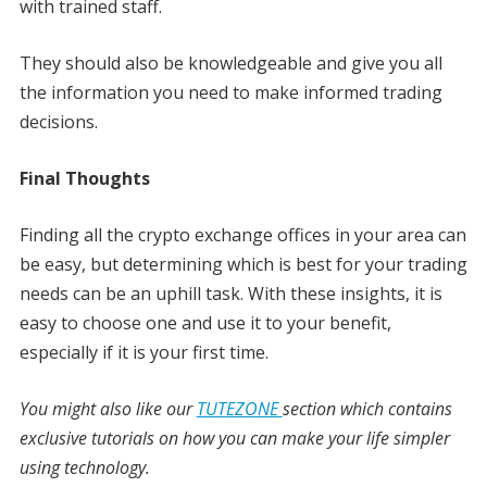
with trained staff.
They should also be knowledgeable and give you all
the information you need to make informed trading
decisions.
Final Thoughts
Finding all the crypto exchange offices in your area can
be easy, but determining which is best for your trading
needs can be an uphill task. With these insights, it is
easy to choose one and use it to your benefit,
especially if it is your first time.
You might also like our
TUTEZONE
section which contains
exclusive tutorials on how you can make your life simpler
using technology.