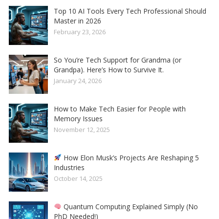
Top 10 AI Tools Every Tech Professional Should
Master in 2026
February 23, 2026
So You’re Tech Support for Grandma (or
Grandpa). Here’s How to Survive It.
January 24, 2026
How to Make Tech Easier for People with
Memory Issues
November 12, 2025
How Elon Musk’s Projects Are Reshaping 5
Industries
October 14, 2025
Quantum Computing Explained Simply (No
PhD Needed!)