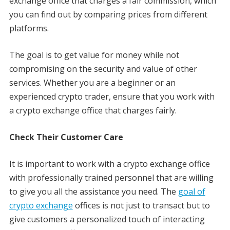
exchange office that charges a fair commission, which
you can find out by comparing prices from different
platforms.
The goal is to get value for money while not
compromising on the security and value of other
services. Whether you are a beginner or an
experienced crypto trader, ensure that you work with
a crypto exchange office that charges fairly.
Check Their Customer Care
It is important to work with a crypto exchange office
with professionally trained personnel that are willing
to give you all the assistance you need. The
goal of
crypto exchange
offices is not just to transact but to
give customers a personalized touch of interacting