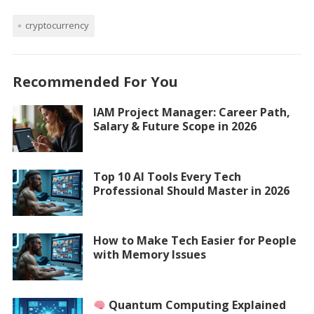
cryptocurrency
Recommended For You
IAM Project Manager: Career Path,
Salary & Future Scope in 2026
Top 10 AI Tools Every Tech
Professional Should Master in 2026
How to Make Tech Easier for People
with Memory Issues
Quantum Computing Explained