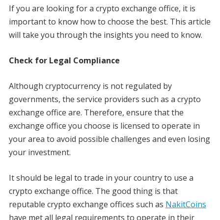
If you are looking for a crypto exchange office, it is
important to know how to choose the best. This article
will take you through the insights you need to know.
Check for Legal Compliance
Although cryptocurrency is not regulated by
governments, the service providers such as a crypto
exchange office are. Therefore, ensure that the
exchange office you choose is licensed to operate in
your area to avoid possible challenges and even losing
your investment.
It should be legal to trade in your country to use a
crypto exchange office. The good thing is that
reputable crypto exchange offices such as
NakitCoins
have met all legal requirements to operate in their