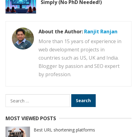
Simply (No PhD Needed!)
About the Author:
Ranjit Ranjan
More than 15 years of experience in
web development projects in
countries such as US, UK and India.
Blogger by passion and SEO expert
by profession.
Search
for:
MOST VIEWED POSTS
Best URL shortening platforms