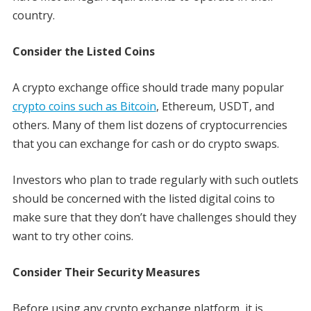
country.
Consider the Listed Coins
A crypto exchange office should trade many popular
crypto coins such as Bitcoin
, Ethereum, USDT, and
others. Many of them list dozens of cryptocurrencies
that you can exchange for cash or do crypto swaps.
Investors who plan to trade regularly with such outlets
should be concerned with the listed digital coins to
make sure that they don’t have challenges should they
want to try other coins.
Consider Their Security Measures
Before using any crypto exchange platform, it is