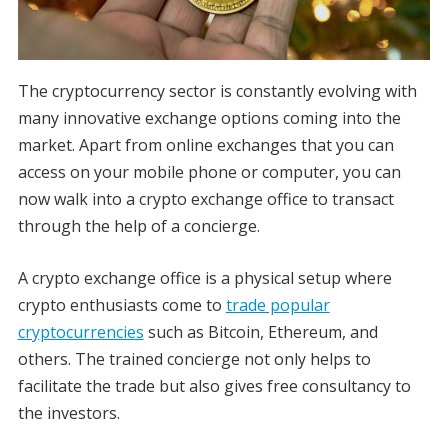
The cryptocurrency sector is constantly evolving with
many innovative exchange options coming into the
market. Apart from online exchanges that you can
access on your mobile phone or computer, you can
now walk into a crypto exchange office to transact
through the help of a concierge.
A crypto exchange office is a physical setup where
crypto enthusiasts come to
trade popular
cryptocurrencies
such as Bitcoin, Ethereum, and
others. The trained concierge not only helps to
facilitate the trade but also gives free consultancy to
the investors.