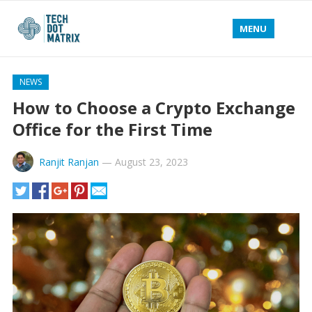
MENU
NEWS
How to Choose a Crypto Exchange
Office for the First Time
Ranjit Ranjan
—
August 23, 2023