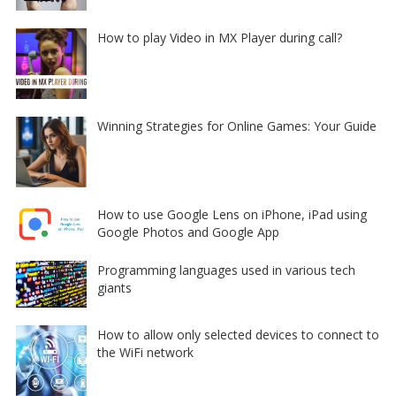
How to play Video in MX Player during call?
Winning Strategies for Online Games: Your Guide
How to use Google Lens on iPhone, iPad using
Google Photos and Google App
Programming languages used in various tech
giants
How to allow only selected devices to connect to
the WiFi network