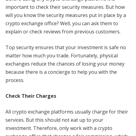
important to check their security measures. But how
will you know the security measures put in place by a
crypto exchange office? Well, you can ask them to
explain or check reviews from previous customers.
Top security ensures that your investment is safe no
matter how much you trade. Fortunately, physical
exchanges reduce the chances of losing your money
because there is a concierge to help you with the
process.
Check Their Charges
All crypto exchange platforms usually charge for their
services. But this should not eat up to your
investment. Therefore, only work with a crypto