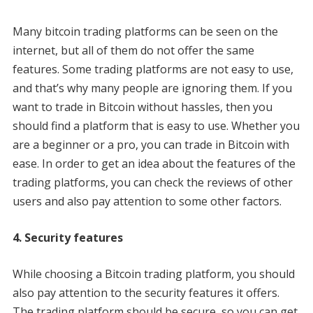
Many bitcoin trading platforms can be seen on the
internet, but all of them do not offer the same
features. Some trading platforms are not easy to use,
and that’s why many people are ignoring them. If you
want to trade in Bitcoin without hassles, then you
should find a platform that is easy to use. Whether you
are a beginner or a pro, you can trade in Bitcoin with
ease. In order to get an idea about the features of the
trading platforms, you can check the reviews of other
users and also pay attention to some other factors.
4. Security features
While choosing a Bitcoin trading platform, you should
also pay attention to the security features it offers.
The trading platform should be secure, so you can get