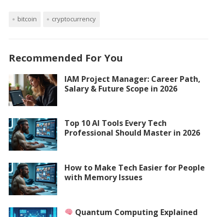
bitcoin
cryptocurrency
Recommended For You
IAM Project Manager: Career Path,
Salary & Future Scope in 2026
Top 10 AI Tools Every Tech
Professional Should Master in 2026
How to Make Tech Easier for People
with Memory Issues
Quantum Computing Explained