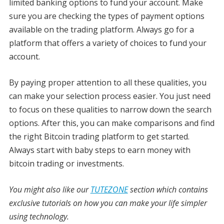
limited banking options to fund your account. Make
sure you are checking the types of payment options
available on the trading platform. Always go for a
platform that offers a variety of choices to fund your
account.
By paying proper attention to all these qualities, you
can make your selection process easier. You just need
to focus on these qualities to narrow down the search
options. After this, you can make comparisons and find
the right Bitcoin trading platform to get started.
Always start with baby steps to earn money with
bitcoin trading or investments.
You might also like our
TUTEZONE
section which contains
exclusive tutorials on how you can make your life simpler
using technology.