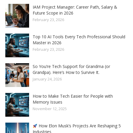
IAM Project Manager: Career Path, Salary &
Future Scope in 2026
February 23, 2026
Top 10 AI Tools Every Tech Professional Should
Master in 2026
February 23, 2026
So You’re Tech Support for Grandma (or
Grandpa). Here’s How to Survive It.
January 24, 2026
How to Make Tech Easier for People with
Memory Issues
November 12, 2025
How Elon Musk’s Projects Are Reshaping 5
Industries