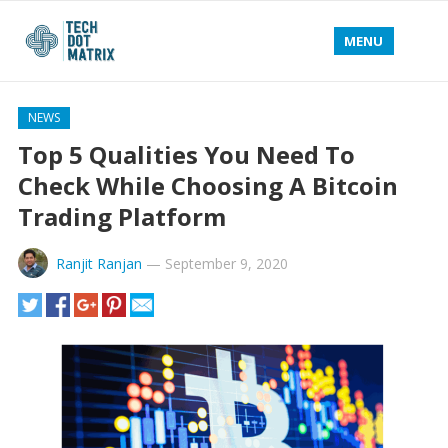
MENU
NEWS
Top 5 Qualities You Need To
Check While Choosing A Bitcoin
Trading Platform
Ranjit Ranjan
—
September 9, 2020