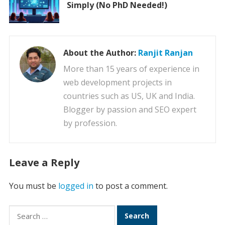
Simply (No PhD Needed!)
About the Author:
Ranjit Ranjan
More than 15 years of experience in
web development projects in
countries such as US, UK and India.
Blogger by passion and SEO expert
by profession.
Leave a Reply
You must be
logged in
to post a comment.
Search