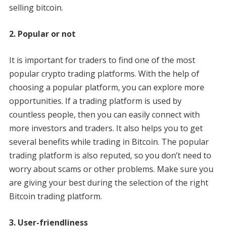
selling bitcoin.
2. Popular or not
It is important for traders to find one of the most
popular crypto trading platforms. With the help of
choosing a popular platform, you can explore more
opportunities. If a trading platform is used by
countless people, then you can easily connect with
more investors and traders. It also helps you to get
several benefits while trading in Bitcoin. The popular
trading platform is also reputed, so you don’t need to
worry about scams or other problems. Make sure you
are giving your best during the selection of the right
Bitcoin trading platform.
3. User-friendliness