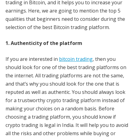
trading in Bitcoin, and it helps you to increase your
earnings. Here, we are going to mention the top 5
qualities that beginners need to consider during the
selection of the best Bitcoin trading platform.
1. Authenticity of the platform
If you are interested in
bitcoin trading
, then you
should look for one of the best trading platforms on
the internet. All trading platforms are not the same,
and that’s why you should look for the one that is
reputed as well as authentic. You should always look
for a trustworthy crypto trading platform instead of
making your choices on a random basis. Before
choosing a trading platform, you should know if
crypto trading is legal in India. It will help you to avoid
all the risks and other problems while buying or