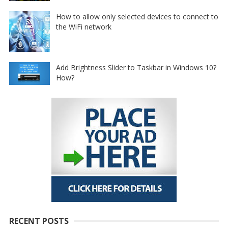
How to allow only selected devices to connect to
the WiFi network
Add Brightness Slider to Taskbar in Windows 10?
How?
RECENT POSTS