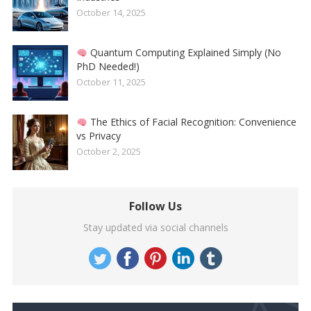
October 14, 2025
Quantum Computing Explained Simply (No
PhD Needed!)
October 11, 2025
The Ethics of Facial Recognition: Convenience
vs Privacy
October 2, 2025
Follow Us
Stay updated via social channels