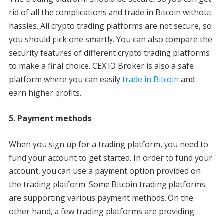
rid of all the complications and trade in Bitcoin without
hassles. All crypto trading platforms are not secure, so
you should pick one smartly. You can also compare the
security features of different crypto trading platforms
to make a final choice. CEX.IO Broker is also a safe
platform where you can easily
trade in Bitcoin
and
earn higher profits.
5. Payment methods
When you sign up for a trading platform, you need to
fund your account to get started. In order to fund your
account, you can use a payment option provided on
the trading platform. Some Bitcoin trading platforms
are supporting various payment methods. On the
other hand, a few trading platforms are providing