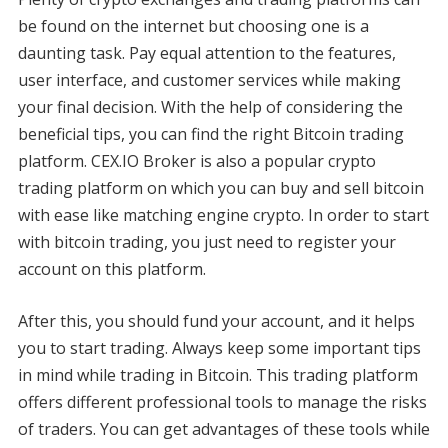
be found on the internet but choosing one is a
daunting task. Pay equal attention to the features,
user interface, and customer services while making
your final decision. With the help of considering the
beneficial tips, you can find the right Bitcoin trading
platform. CEX.IO Broker is also a popular crypto
trading platform on which you can buy and sell bitcoin
with ease like matching engine crypto. In order to start
with bitcoin trading, you just need to register your
account on this platform.
After this, you should fund your account, and it helps
you to start trading. Always keep some important tips
in mind while trading in Bitcoin. This trading platform
offers different professional tools to manage the risks
of traders. You can get advantages of these tools while