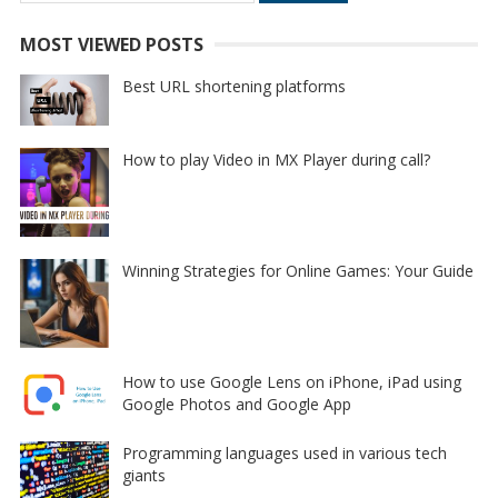
for:
MOST VIEWED POSTS
Best URL shortening platforms
How to play Video in MX Player during call?
Winning Strategies for Online Games: Your Guide
How to use Google Lens on iPhone, iPad using
Google Photos and Google App
Programming languages used in various tech
giants