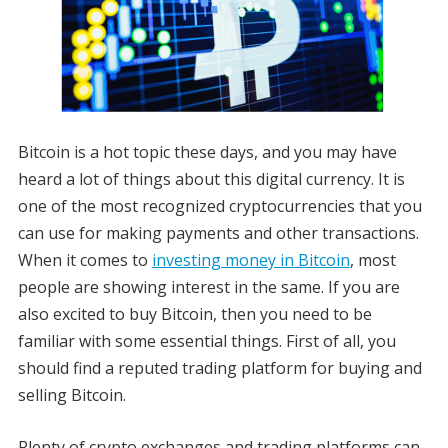
Bitcoin is a hot topic these days, and you may have
heard a lot of things about this digital currency. It is
one of the most recognized cryptocurrencies that you
can use for making payments and other transactions.
When it comes to
investing money in Bitcoin
, most
people are showing interest in the same. If you are
also excited to buy Bitcoin, then you need to be
familiar with some essential things. First of all, you
should find a reputed trading platform for buying and
selling Bitcoin.
Plenty of crypto exchanges and trading platforms can