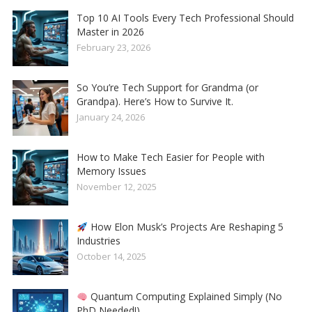
Top 10 AI Tools Every Tech Professional Should
Master in 2026
February 23, 2026
So You’re Tech Support for Grandma (or
Grandpa). Here’s How to Survive It.
January 24, 2026
How to Make Tech Easier for People with
Memory Issues
November 12, 2025
How Elon Musk’s Projects Are Reshaping 5
Industries
October 14, 2025
Quantum Computing Explained Simply (No
PhD Needed!)