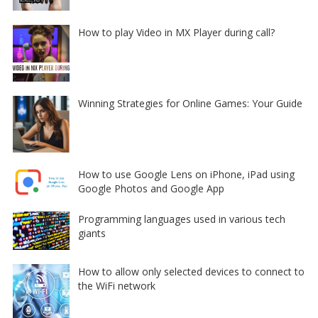
How to play Video in MX Player during call?
Winning Strategies for Online Games: Your Guide
How to use Google Lens on iPhone, iPad using
Google Photos and Google App
Programming languages used in various tech
giants
How to allow only selected devices to connect to
the WiFi network