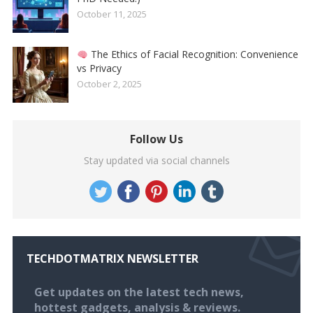
October 11, 2025
The Ethics of Facial Recognition: Convenience
vs Privacy
October 2, 2025
Follow Us
Stay updated via social channels
TECHDOTMATRIX NEWSLETTER
Get updates on the latest tech news,
hottest gadgets, analysis & reviews.