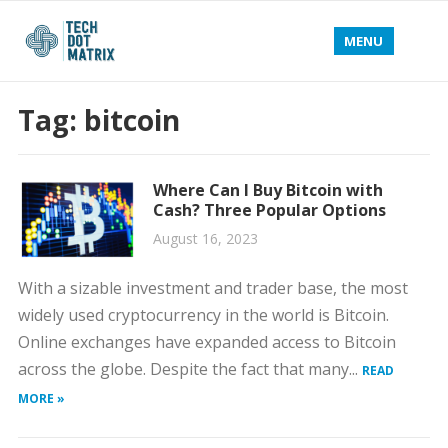
MENU
Tag:
bitcoin
Where Can I Buy Bitcoin with
Cash? Three Popular Options
August 16, 2023
With a sizable investment and trader base, the most
widely used cryptocurrency in the world is Bitcoin.
Online exchanges have expanded access to Bitcoin
across the globe. Despite the fact that many...
READ
MORE »