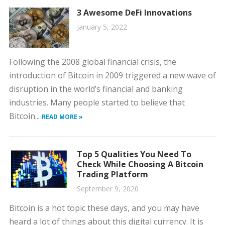
3 Awesome DeFi Innovations
January 5, 2022
Following the 2008 global financial crisis, the
introduction of Bitcoin in 2009 triggered a new wave of
disruption in the world’s financial and banking
industries. Many people started to believe that
Bitcoin...
READ MORE »
Top 5 Qualities You Need To
Check While Choosing A Bitcoin
Trading Platform
September 9, 2020
Bitcoin is a hot topic these days, and you may have
heard a lot of things about this digital currency. It is