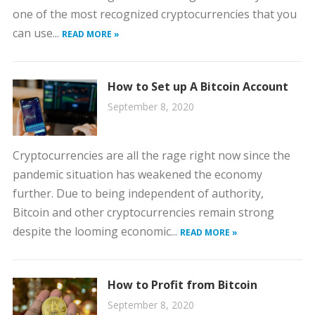
one of the most recognized cryptocurrencies that you
can use...
READ MORE »
How to Set up A Bitcoin Account
September 8, 2020
Cryptocurrencies are all the rage right now since the
pandemic situation has weakened the economy
further. Due to being independent of authority,
Bitcoin and other cryptocurrencies remain strong
despite the looming economic...
READ MORE »
How to Profit from Bitcoin
September 8, 2020