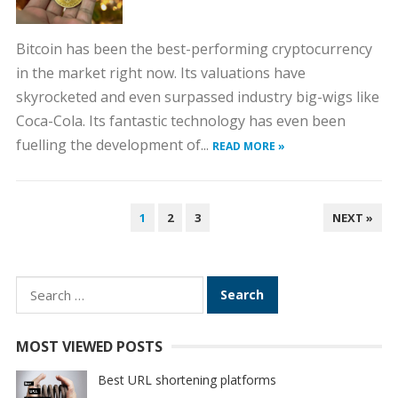
Bitcoin has been the best-performing cryptocurrency
in the market right now. Its valuations have
skyrocketed and even surpassed industry big-wigs like
Coca-Cola. Its fantastic technology has even been
fuelling the development of...
READ MORE »
POSTS
1
2
3
NEXT »
PAGINATION
Search
for:
MOST VIEWED POSTS
Best URL shortening platforms