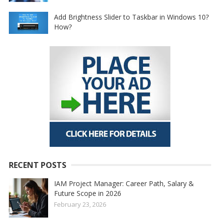
Add Brightness Slider to Taskbar in Windows 10?
How?
RECENT POSTS
IAM Project Manager: Career Path, Salary &
Future Scope in 2026
February 23, 2026