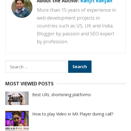
About the Author:
Ranjit Ranjan
More than 15 years of experience in
web development projects in
countries such as US, UK and India.
Blogger by passion and SEO expert
by profession.
Search
for:
MOST VIEWED POSTS
Best URL shortening platforms
How to play Video in MX Player during call?