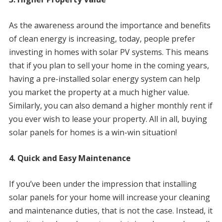
As the awareness around the importance and benefits
of clean energy is increasing, today, people prefer
investing in homes with solar PV systems. This means
that if you plan to sell your home in the coming years,
having a pre-installed solar energy system can help
you market the property at a much higher value.
Similarly, you can also demand a higher monthly rent if
you ever wish to lease your property. All in all, buying
solar panels for homes is a win-win situation!
4. Quick and Easy Maintenance
If you’ve been under the impression that installing
solar panels for your home will increase your cleaning
and maintenance duties, that is not the case. Instead, it