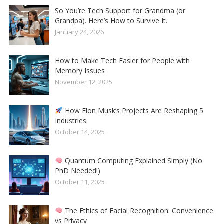
So You’re Tech Support for Grandma (or
Grandpa). Here’s How to Survive It.
January 24, 2026
How to Make Tech Easier for People with
Memory Issues
November 12, 2025
How Elon Musk’s Projects Are Reshaping 5
Industries
October 14, 2025
Quantum Computing Explained Simply (No
PhD Needed!)
October 11, 2025
The Ethics of Facial Recognition: Convenience
vs Privacy