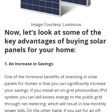
Image Courtesy: Luminous
Now, let’s look at some of the
key advantages of buying solar
panels for your home:
1. An Increase in Savings
One of the foremost benefits of investing in solar
panels for homes is that you can significantly increase
your savings. If you install an on-grid photovoltaic (PV)
system, you can sell excess energy to the public grid
through net metering, which will result in low monthly
power bills. On the other hand, if you opt for an off-