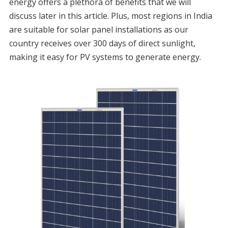
energy offers a plethora of benefits that we will
discuss later in this article. Plus, most regions in India
are suitable for solar panel installations as our
country receives over 300 days of direct sunlight,
making it easy for PV systems to generate energy.