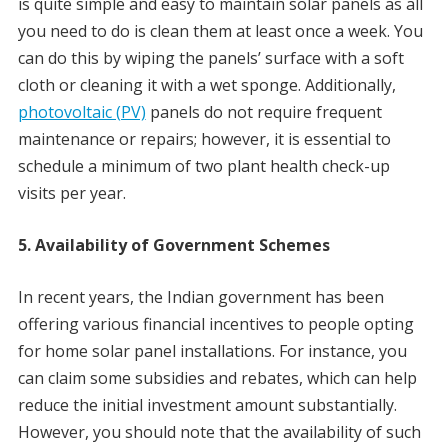
is quite simple and easy to maintain solar panels as all
you need to do is clean them at least once a week. You
can do this by wiping the panels’ surface with a soft
cloth or cleaning it with a wet sponge. Additionally,
photovoltaic (PV)
panels do not require frequent
maintenance or repairs; however, it is essential to
schedule a minimum of two plant health check-up
visits per year.
5. Availability of Government Schemes
In recent years, the Indian government has been
offering various financial incentives to people opting
for home solar panel installations. For instance, you
can claim some subsidies and rebates, which can help
reduce the initial investment amount substantially.
However, you should note that the availability of such