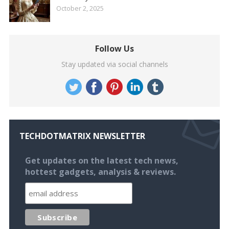
October 2, 2025
Follow Us
Stay updated via social channels
TECHDOTMATRIX NEWSLETTER
Get updates on the latest tech news,
hottest gadgets, analysis & reviews.