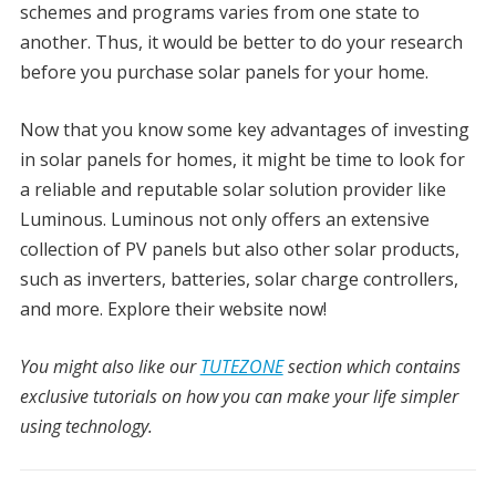
schemes and programs varies from one state to
another. Thus, it would be better to do your research
before you purchase solar panels for your home.
Now that you know some key advantages of investing
in solar panels for homes, it might be time to look for
a reliable and reputable solar solution provider like
Luminous. Luminous not only offers an extensive
collection of PV panels but also other solar products,
such as inverters, batteries, solar charge controllers,
and more. Explore their website now!
You might also like our
TUTEZONE
section which contains
exclusive tutorials on how you can make your life simpler
using technology.