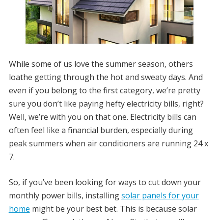
While some of us love the summer season, others
loathe getting through the hot and sweaty days. And
even if you belong to the first category, we’re pretty
sure you don’t like paying hefty electricity bills, right?
Well, we’re with you on that one. Electricity bills can
often feel like a financial burden, especially during
peak summers when air conditioners are running 24 x
7.
So, if you’ve been looking for ways to cut down your
monthly power bills, installing
solar panels for your
home
might be your best bet. This is because solar