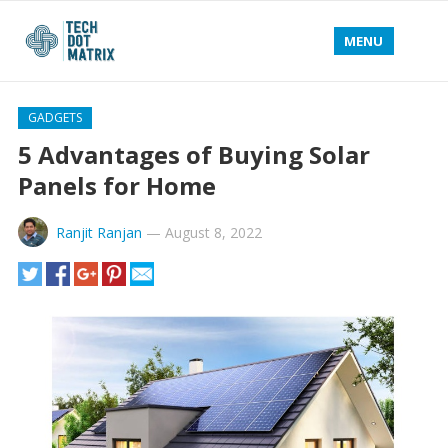
MENU
GADGETS
5 Advantages of Buying Solar
Panels for Home
Ranjit Ranjan
—
August 8, 2022