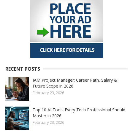
RECENT POSTS
IAM Project Manager: Career Path, Salary &
Future Scope in 2026
February 23, 2026
Top 10 AI Tools Every Tech Professional Should
Master in 2026
February 23, 2026