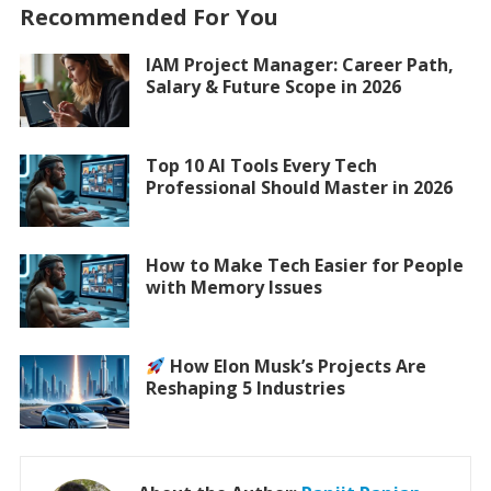
Recommended For You
IAM Project Manager: Career Path,
Salary & Future Scope in 2026
Top 10 AI Tools Every Tech
Professional Should Master in 2026
How to Make Tech Easier for People
with Memory Issues
How Elon Musk’s Projects Are
Reshaping 5 Industries