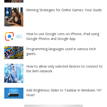
Winning Strategies for Online Games: Your Guide
How to use Google Lens on iPhone, iPad using
Google Photos and Google App
Programming languages used in various tech
giants
How to allow only selected devices to connect to
the WiFi network
Add Brightness Slider to Taskbar in Windows 10?
How?