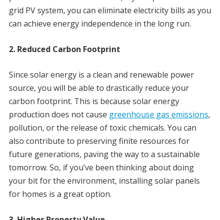
grid PV system, you can eliminate electricity bills as you
can achieve energy independence in the long run.
2. Reduced Carbon Footprint
Since solar energy is a clean and renewable power
source, you will be able to drastically reduce your
carbon footprint. This is because solar energy
production does not cause
greenhouse gas emissions
,
pollution, or the release of toxic chemicals. You can
also contribute to preserving finite resources for
future generations, paving the way to a sustainable
tomorrow. So, if you’ve been thinking about doing
your bit for the environment, installing solar panels
for homes is a great option.
3. Higher Property Value