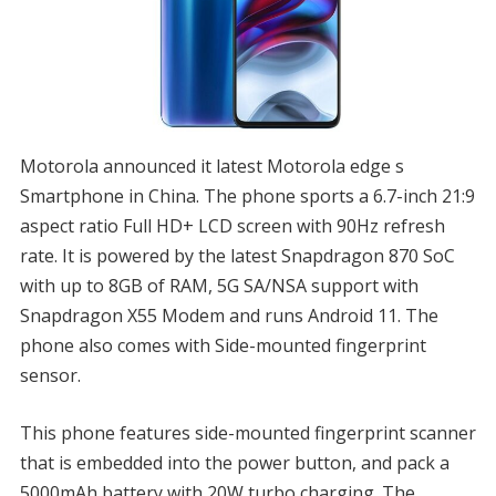
Motorola announced it latest Motorola edge s
Smartphone in China. The phone sports a 6.7-inch 21:9
aspect ratio Full HD+ LCD screen with 90Hz refresh
rate. It is powered by the latest Snapdragon 870 SoC
with up to 8GB of RAM, 5G SA/NSA support with
Snapdragon X55 Modem and runs Android 11. The
phone also comes with Side-mounted fingerprint
sensor.
This phone features side-mounted fingerprint scanner
that is embedded into the power button, and pack a
5000mAh battery with 20W turbo charging. The