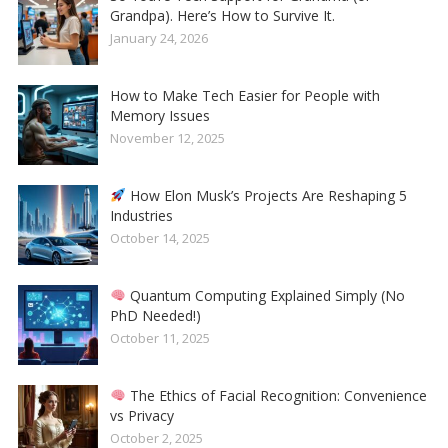
Grandpa). Here’s How to Survive It.
January 24, 2026
How to Make Tech Easier for People with
Memory Issues
November 12, 2025
How Elon Musk’s Projects Are Reshaping 5
Industries
October 14, 2025
Quantum Computing Explained Simply (No
PhD Needed!)
October 11, 2025
The Ethics of Facial Recognition: Convenience
vs Privacy
October 2, 2025