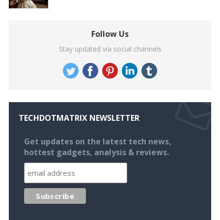
Follow Us
Stay updated via social channels
TECHDOTMATRIX NEWSLETTER
Get updates on the latest tech news,
hottest gadgets, analysis & reviews.