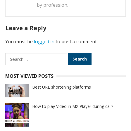
by profession.
Leave a Reply
You must be
logged in
to post a comment.
Search
for:
MOST VIEWED POSTS
Best URL shortening platforms
How to play Video in MX Player during call?