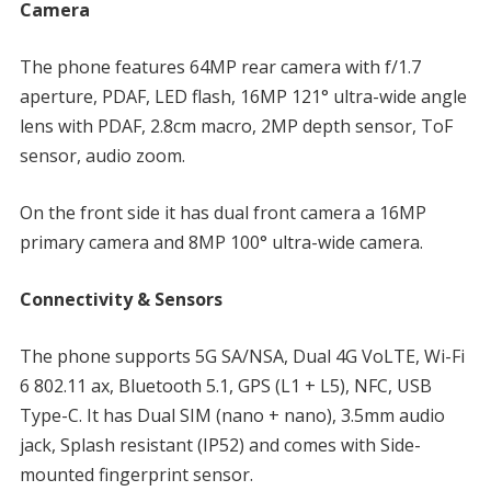
Camera
The phone features 64MP rear camera with f/1.7
aperture, PDAF, LED flash, 16MP 121° ultra-wide angle
lens with PDAF, 2.8cm macro, 2MP depth sensor, ToF
sensor, audio zoom.
On the front side it has dual front camera a 16MP
primary camera and 8MP 100° ultra-wide camera.
Connectivity & Sensors
The phone supports 5G SA/NSA, Dual 4G VoLTE, Wi-Fi
6 802.11 ax, Bluetooth 5.1, GPS (L1 + L5), NFC, USB
Type-C. It has Dual SIM (nano + nano), 3.5mm audio
jack, Splash resistant (IP52) and comes with Side-
mounted fingerprint sensor.