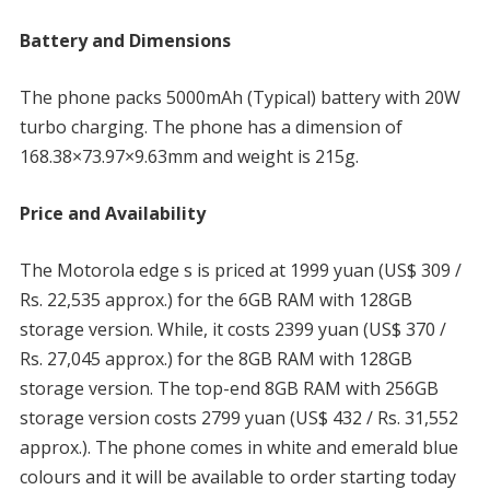
Battery and Dimensions
The phone packs 5000mAh (Typical) battery with 20W
turbo charging. The phone has a dimension of
168.38×73.97×9.63mm and weight is 215g.
Price and Availability
The Motorola edge s is priced at 1999 yuan (US$ 309 /
Rs. 22,535 approx.) for the 6GB RAM with 128GB
storage version. While, it costs 2399 yuan (US$ 370 /
Rs. 27,045 approx.) for the 8GB RAM with 128GB
storage version. The top-end 8GB RAM with 256GB
storage version costs 2799 yuan (US$ 432 / Rs. 31,552
approx.). The phone comes in white and emerald blue
colours and it will be available to order starting today