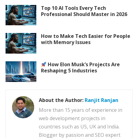
Top 10 AI Tools Every Tech
Professional Should Master in 2026
How to Make Tech Easier for People
with Memory Issues
How Elon Musk’s Projects Are
Reshaping 5 Industries
About the Author:
Ranjit Ranjan
More than 15 years of experience in
web development projects in
countries such as US, UK and India.
Blogger by passion and SEO expert