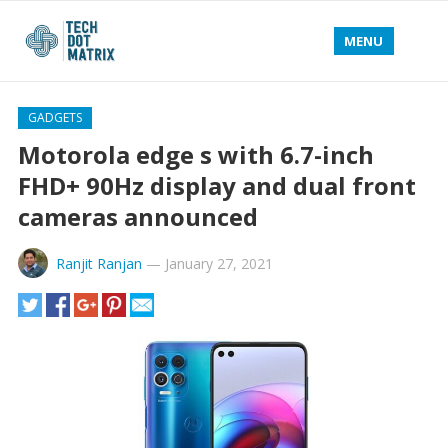
MENU
GADGETS
Motorola edge s with 6.7-inch
FHD+ 90Hz display and dual front
cameras announced
Ranjit Ranjan
—
January 27, 2021