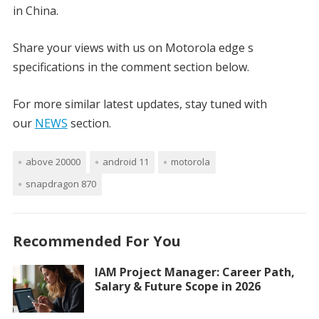
in China.
Share your views with us on Motorola edge s
specifications in the comment section below.
For more similar latest updates, stay tuned with
our
NEWS
section.
above 20000
android 11
motorola
snapdragon 870
Recommended For You
IAM Project Manager: Career Path,
Salary & Future Scope in 2026