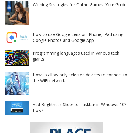
Winning Strategies for Online Games: Your Guide
How to use Google Lens on iPhone, iPad using
Google Photos and Google App
Programming languages used in various tech
giants
How to allow only selected devices to connect to
the WiFi network
Add Brightness Slider to Taskbar in Windows 10?
How?