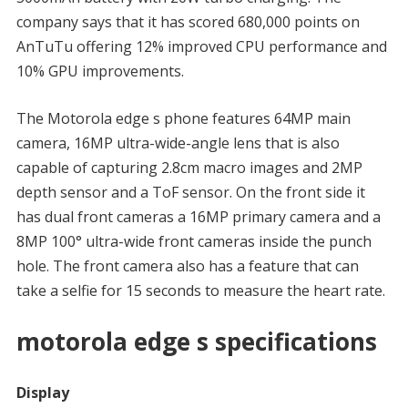
company says that it has scored 680,000 points on
AnTuTu offering 12% improved CPU performance and
10% GPU improvements.
The Motorola edge s phone features 64MP main
camera, 16MP ultra-wide-angle lens that is also
capable of capturing 2.8cm macro images and 2MP
depth sensor and a ToF sensor. On the front side it
has dual front cameras a 16MP primary camera and a
8MP 100° ultra-wide front cameras inside the punch
hole. The front camera also has a feature that can
take a selfie for 15 seconds to measure the heart rate.
motorola edge s specifications
Display