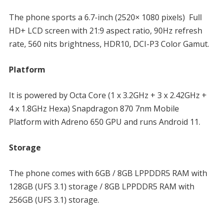
The phone sports a 6.7-inch (2520× 1080 pixels) Full
HD+ LCD screen with 21:9 aspect ratio, 90Hz refresh
rate, 560 nits brightness, HDR10, DCI-P3 Color Gamut.
Platform
It is powered by Octa Core (1 x 3.2GHz + 3 x 2.42GHz +
4 x 1.8GHz Hexa) Snapdragon 870 7nm Mobile
Platform with Adreno 650 GPU and runs Android 11.
Storage
The phone comes with 6GB / 8GB LPPDDR5 RAM with
128GB (UFS 3.1) storage / 8GB LPPDDR5 RAM with
256GB (UFS 3.1) storage.