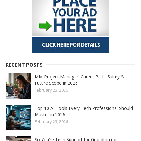
RECENT POSTS
IAM Project Manager: Career Path, Salary &
Future Scope in 2026
February 23, 2026
Top 10 AI Tools Every Tech Professional Should
Master in 2026
February 23, 2026
So You’re Tech Support for Grandma (or