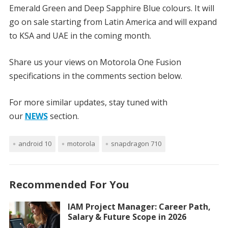
Emerald Green and Deep Sapphire Blue colours. It will
go on sale starting from Latin America and will expand
to KSA and UAE in the coming month.
Share us your views on Motorola One Fusion
specifications in the comments section below.
For more similar updates, stay tuned with
our
NEWS
section.
android 10
motorola
snapdragon 710
Recommended For You
IAM Project Manager: Career Path,
Salary & Future Scope in 2026