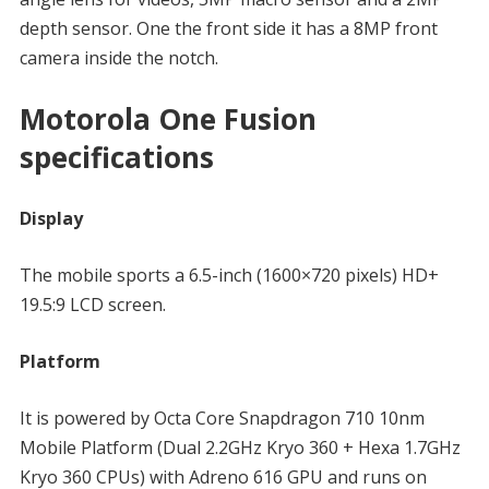
depth sensor. One the front side it has a 8MP front
camera inside the notch.
Motorola One Fusion
specifications
Display
The mobile sports a 6.5-inch (1600×720 pixels) HD+
19.5:9 LCD screen.
Platform
It is powered by Octa Core Snapdragon 710 10nm
Mobile Platform (Dual 2.2GHz Kryo 360 + Hexa 1.7GHz
Kryo 360 CPUs) with Adreno 616 GPU and runs on