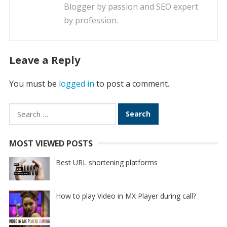
Blogger by passion and SEO expert
by profession.
Leave a Reply
You must be
logged in
to post a comment.
Search
for:
MOST VIEWED POSTS
Best URL shortening platforms
How to play Video in MX Player during call?