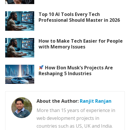
Top 10 AI Tools Every Tech
Professional Should Master in 2026
How to Make Tech Easier for People
with Memory Issues
How Elon Musk’s Projects Are
Reshaping 5 Industries
About the Author:
Ranjit Ranjan
More than 15 years of experience in
web development projects in
countries such as US, UK and India.