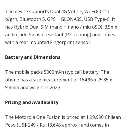
The device supports Dual 4G VoLTE, Wi-Fi 802.11
b/g/n, Bluetooth 5, GPS + GLONASS, USB Type-C. It
has Hybrid Dual SIM (nano + nano / microSD), 3.5mm
audio jack, Splash resistant (P2i coating) and comes
with a rear mounted Fingerprint sensor.
Battery and Dimensions
The mobile packs 5000mAh (typical) battery. The
phone has a size measurement of 164.96 x 75.85 x
9.4mm and weight is 202g.
Pricing and Availability
The Motorola One Fusion is priced at 1,99,990 Chilean
Peso (US$ 249 / Rs. 18,645 approx.) and comes in