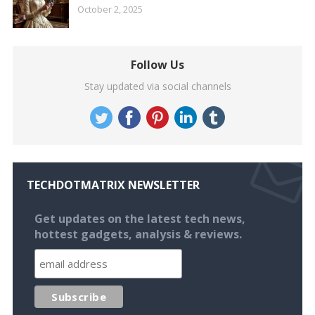
October 2, 2025
Follow Us
Stay updated via social channels
TECHDOTMATRIX NEWSLETTER
Get updates on the latest tech news,
hottest gadgets, analysis & reviews.