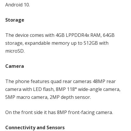
Android 10.
Storage
The device comes with 4GB LPPDDR4x RAM, 64GB
storage, expandable memory up to 512GB with
microSD.
Camera
The phone features quad rear cameras 48MP rear
camera with LED flash, 8MP 118° wide-angle camera,
5MP macro camera, 2MP depth sensor.
On the front side it has 8MP front-facing camera.
Connectivity and Sensors