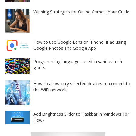
Winning Strategies for Online Games: Your Guide
How to use Google Lens on iPhone, iPad using
Google Photos and Google App
Programming languages used in various tech
giants
How to allow only selected devices to connect to
the WiFi network
Add Brightness Slider to Taskbar in Windows 10?
How?