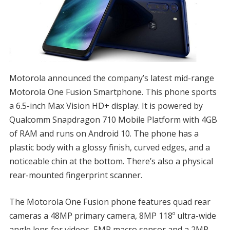
Motorola announced the company’s latest mid-range
Motorola One Fusion Smartphone. This phone sports
a 6.5-inch Max Vision HD+ display. It is powered by
Qualcomm Snapdragon 710 Mobile Platform with 4GB
of RAM and runs on Android 10. The phone has a
plastic body with a glossy finish, curved edges, and a
noticeable chin at the bottom. There’s also a physical
rear-mounted fingerprint scanner.
The Motorola One Fusion phone features quad rear
cameras a 48MP primary camera, 8MP 118º ultra-wide
angle lens for videos, 5MP macro sensor and a 2MP