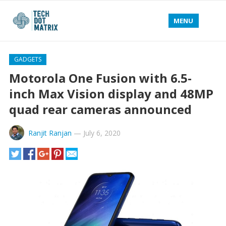
MENU
GADGETS
Motorola One Fusion with 6.5-
inch Max Vision display and 48MP
quad rear cameras announced
Ranjit Ranjan
—
July 6, 2020