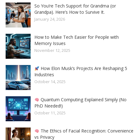
So You’re Tech Support for Grandma (or
Grandpa). Here’s How to Survive It.
January 24, 2026
How to Make Tech Easier for People with
Memory Issues
November 12, 2025
How Elon Musk’s Projects Are Reshaping 5
Industries
October 14, 2025
Quantum Computing Explained Simply (No
PhD Needed!)
October 11, 2025
The Ethics of Facial Recognition: Convenience
vs Privacy