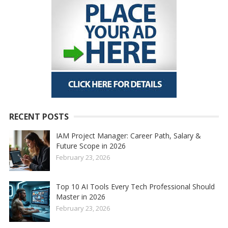
RECENT POSTS
IAM Project Manager: Career Path, Salary &
Future Scope in 2026
February 23, 2026
Top 10 AI Tools Every Tech Professional Should
Master in 2026
February 23, 2026