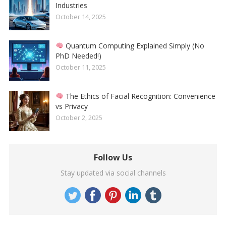
Industries
October 14, 2025
Quantum Computing Explained Simply (No
PhD Needed!)
October 11, 2025
The Ethics of Facial Recognition: Convenience
vs Privacy
October 2, 2025
Follow Us
Stay updated via social channels