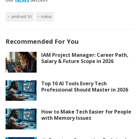
android 10
nokia
Recommended For You
IAM Project Manager: Career Path,
Salary & Future Scope in 2026
Top 10 AI Tools Every Tech
Professional Should Master in 2026
How to Make Tech Easier for People
with Memory Issues