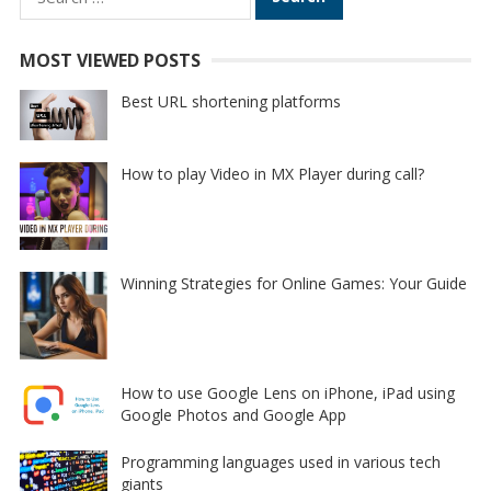
for:
MOST VIEWED POSTS
Best URL shortening platforms
How to play Video in MX Player during call?
Winning Strategies for Online Games: Your Guide
How to use Google Lens on iPhone, iPad using
Google Photos and Google App
Programming languages used in various tech
giants