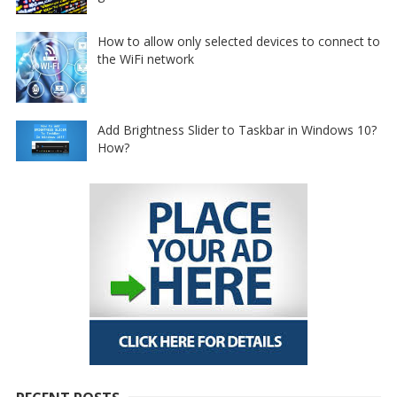
How to allow only selected devices to connect to
the WiFi network
Add Brightness Slider to Taskbar in Windows 10?
How?