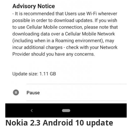
Nokia 2.3 Android 10 update