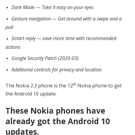
Dark Mode — Take it easy on your eyes
Gesture navigation — Get around with a swipe and a
pull
Smart reply — save more time with recommended
actions
Google Security Patch (2020-03)
Additional controls for privacy and location
th
The Nokia 2.3 phone is the 12
Nokia phone to get
the Android 10 update.
These Nokia phones have
already got the Android 10
updates.