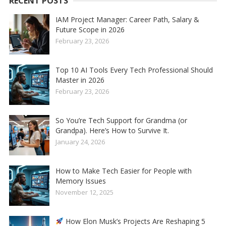
RECENT POSTS
IAM Project Manager: Career Path, Salary &
Future Scope in 2026
February 23, 2026
Top 10 AI Tools Every Tech Professional Should
Master in 2026
February 23, 2026
So You’re Tech Support for Grandma (or
Grandpa). Here’s How to Survive It.
January 24, 2026
How to Make Tech Easier for People with
Memory Issues
November 12, 2025
How Elon Musk’s Projects Are Reshaping 5