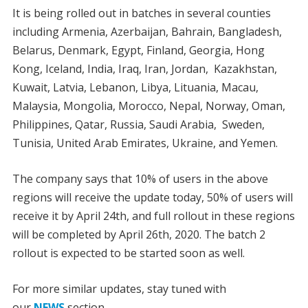
It is being rolled out in batches in several counties
including Armenia, Azerbaijan, Bahrain, Bangladesh,
Belarus, Denmark, Egypt, Finland, Georgia, Hong
Kong, Iceland, India, Iraq, Iran, Jordan, Kazakhstan,
Kuwait, Latvia, Lebanon, Libya, Lituania, Macau,
Malaysia, Mongolia, Morocco, Nepal, Norway, Oman,
Philippines, Qatar, Russia, Saudi Arabia, Sweden,
Tunisia, United Arab Emirates, Ukraine, and Yemen.
The company says that 10% of users in the above
regions will receive the update today, 50% of users will
receive it by April 24th, and full rollout in these regions
will be completed by April 26th, 2020. The batch 2
rollout is expected to be started soon as well.
For more similar updates, stay tuned with
our
NEWS
section.