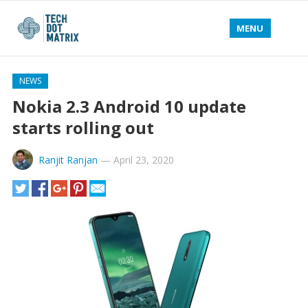
MENU
NEWS
Nokia 2.3 Android 10 update
starts rolling out
Ranjit Ranjan
—
April 23, 2020