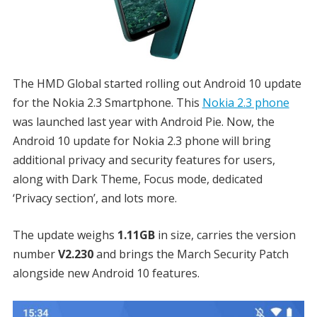
The HMD Global started rolling out Android 10 update
for the Nokia 2.3 Smartphone. This
Nokia 2.3 phone
was launched last year with Android Pie. Now, the
Android 10 update for Nokia 2.3 phone will bring
additional privacy and security features for users,
along with Dark Theme, Focus mode, dedicated
‘Privacy section’, and lots more.
The update weighs
1.11GB
in size, carries the version
number
V2.230
and brings the March Security Patch
alongside new Android 10 features.