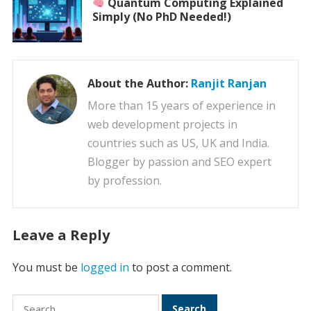
Quantum Computing Explained
Simply (No PhD Needed!)
About the Author:
Ranjit Ranjan
More than 15 years of experience in
web development projects in
countries such as US, UK and India.
Blogger by passion and SEO expert
by profession.
Leave a Reply
You must be
logged in
to post a comment.
Search