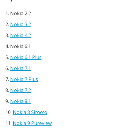
Nokia 2.2
Nokia 3.2
Nokia 4.2
Nokia 6.1
Nokia 6.1 Plus
Nokia 7.1
Nokia 7 Plus
Nokia 7.2
Nokia 8.1
Nokia 8 Sirocco
Nokia 9 Pureview