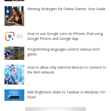
Winning Strategies for Online Games: Your Guide
How to use Google Lens on iPhone, iPad using
Google Photos and Google App
Programming languages used in various tech
giants
How to allow only selected devices to connect to
the WiFi network
Add Brightness Slider to Taskbar in Windows 10?
How?