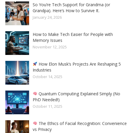
So You’re Tech Support for Grandma (or
Grandpa). Here’s How to Survive It.
January 24, 2026
How to Make Tech Easier for People with
Memory Issues
November 12, 2025
How Elon Musk’s Projects Are Reshaping 5
Industries
October 14, 2025
Quantum Computing Explained Simply (No
PhD Needed!)
October 11, 2025
The Ethics of Facial Recognition: Convenience
vs Privacy