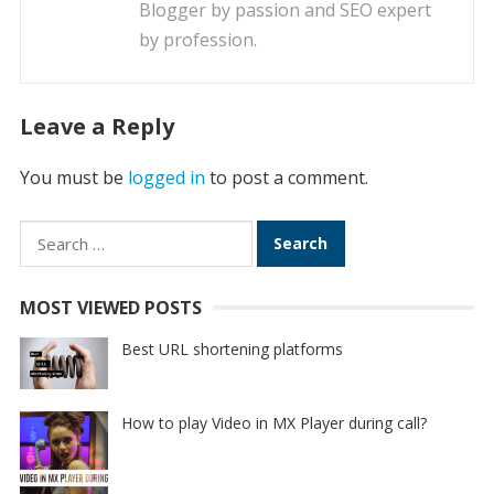
Blogger by passion and SEO expert
by profession.
Leave a Reply
You must be
logged in
to post a comment.
Search
for:
MOST VIEWED POSTS
Best URL shortening platforms
How to play Video in MX Player during call?