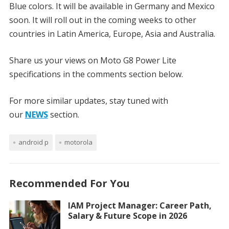
Blue colors. It will be available in Germany and Mexico
soon. It will roll out in the coming weeks to other
countries in Latin America, Europe, Asia and Australia.
Share us your views on Moto G8 Power Lite
specifications in the comments section below.
For more similar updates, stay tuned with
our
NEWS
section.
android p
motorola
Recommended For You
IAM Project Manager: Career Path,
Salary & Future Scope in 2026