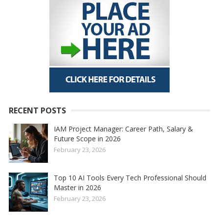
RECENT POSTS
IAM Project Manager: Career Path, Salary &
Future Scope in 2026
February 23, 2026
Top 10 AI Tools Every Tech Professional Should
Master in 2026
February 23, 2026