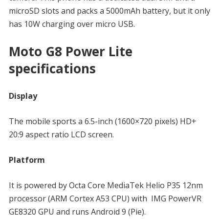
microSD slots and packs a 5000mAh battery, but it only
has 10W charging over micro USB.
Moto G8 Power Lite
specifications
Display
The mobile sports a 6.5-inch (1600×720 pixels) HD+
20:9 aspect ratio LCD screen.
Platform
It is powered by Octa Core MediaTek Helio P35 12nm
processor (ARM Cortex A53 CPU) with IMG PowerVR
GE8320 GPU and runs Android 9 (Pie).