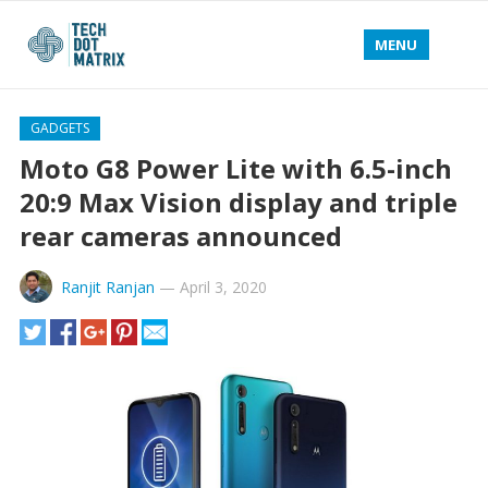
MENU
GADGETS
Moto G8 Power Lite with 6.5-inch
20:9 Max Vision display and triple
rear cameras announced
Ranjit Ranjan
—
April 3, 2020