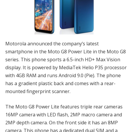
Motorola announced the company’s latest
smartphone in the Moto G8 Power Lite in the Moto G8
series. This phone sports a 6.5-inch HD+ Max Vision
display. It is powered by MediaTek Helio P35 processor
with 4GB RAM and runs Android 9.0 (Pie). The phone
has a gradient plastic back and comes with a rear-
mounted fingerprint scanner.
The Moto G8 Power Lite features triple rear cameras
16MP camera with LED flash, 2MP macro camera and
2MP depth camera. On the front side it has an 8MP
camera. This phone has a dedicated dual SIM and a