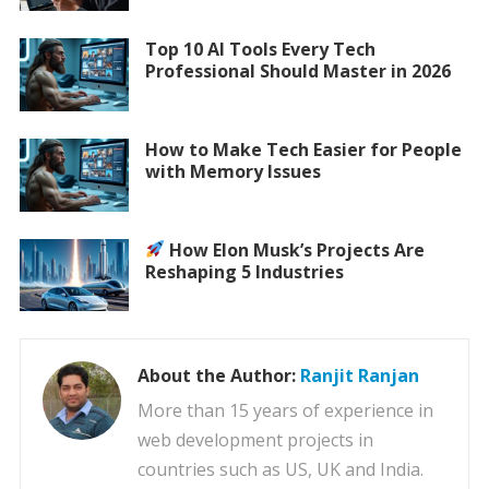
Top 10 AI Tools Every Tech
Professional Should Master in 2026
How to Make Tech Easier for People
with Memory Issues
How Elon Musk’s Projects Are
Reshaping 5 Industries
About the Author:
Ranjit Ranjan
More than 15 years of experience in
web development projects in
countries such as US, UK and India.