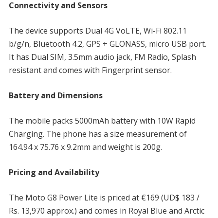
Connectivity and Sensors
The device supports Dual 4G VoLTE, Wi-Fi 802.11
b/g/n, Bluetooth 4.2, GPS + GLONASS, micro USB port.
It has Dual SIM, 3.5mm audio jack, FM Radio, Splash
resistant and comes with Fingerprint sensor.
Battery and Dimensions
The mobile packs 5000mAh battery with 10W Rapid
Charging. The phone has a size measurement of
164.94 x 75.76 x 9.2mm and weight is 200g.
Pricing and Availability
The Moto G8 Power Lite is priced at €169 (UD$ 183 /
Rs. 13,970 approx.) and comes in Royal Blue and Arctic