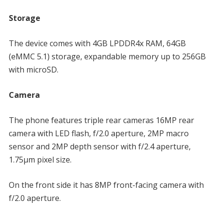
Storage
The device comes with 4GB LPDDR4x RAM, 64GB
(eMMC 5.1) storage, expandable memory up to 256GB
with microSD.
Camera
The phone features triple rear cameras 16MP rear
camera with LED flash, f/2.0 aperture, 2MP macro
sensor and 2MP depth sensor with f/2.4 aperture,
1.75µm pixel size.
On the front side it has 8MP front-facing camera with
f/2.0 aperture.