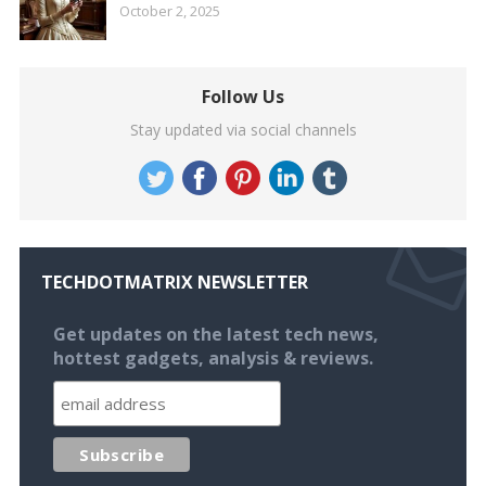
October 2, 2025
Follow Us
Stay updated via social channels
TECHDOTMATRIX NEWSLETTER
Get updates on the latest tech news,
hottest gadgets, analysis & reviews.