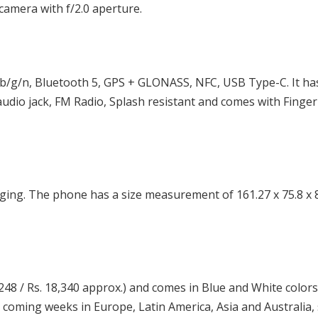
camera with f/2.0 aperture.
b/g/n, Bluetooth 5, GPS + GLONASS, NFC, USB Type-C. It ha
udio jack, FM Radio, Splash resistant and comes with Finger
ing. The phone has a size measurement of 161.27 x 75.8 x
48 / Rs. 18,340 approx.) and comes in Blue and White colors. 
he coming weeks in Europe, Latin America, Asia and Australia,