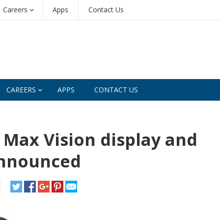
Careers
Apps
Contact Us
CAREERS
APPS
CONTACT US
 Max Vision display and
announced