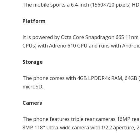
The mobile sports a 6.4-inch (1560×720 pixels) HD+
Platform
It is powered by Octa Core Snapdragon 665 11nm
CPUs) with Adreno 610 GPU and runs with Android
Storage
The phone comes with 4GB LPDDR4x RAM, 64GB (
microSD.
Camera
The phone features triple rear cameras 16MP rear 
8MP 118° Ultra-wide camera with f/2.2 aperture, 