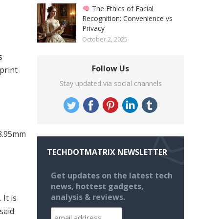
The Ethics of Facial
Recognition: Convenience vs
Privacy
October 2, 2025
s
Follow Us
print
Stay updated via social channels
 8.95mm
TECHDOTMATRIX NEWSLETTER
Get updates on the latest tech
news, hottest gadgets,
analysis & reviews.
It is
 said