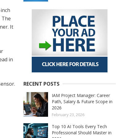
-inch
. The
er. It
ur
ead in
sensor.
RECENT POSTS
IAM Project Manager: Career
Path, Salary & Future Scope in
2026
February 23, 2026
Top 10 AI Tools Every Tech
Professional Should Master in