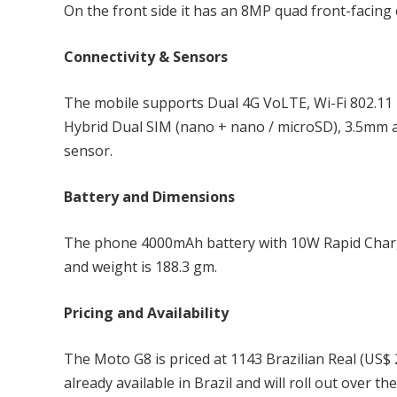
On the front side it has an 8MP quad front-facing 
Connectivity & Sensors
The mobile supports Dual 4G VoLTE, Wi-Fi 802.11 
Hybrid Dual SIM (nano + nano / microSD), 3.5mm a
sensor.
Battery and Dimensions
The phone 4000mAh battery with 10W Rapid Charg
and weight is 188.3 gm.
Pricing and Availability
The Moto G8 is priced at 1143 Brazilian Real (US$ 2
already available in Brazil and will roll out over t