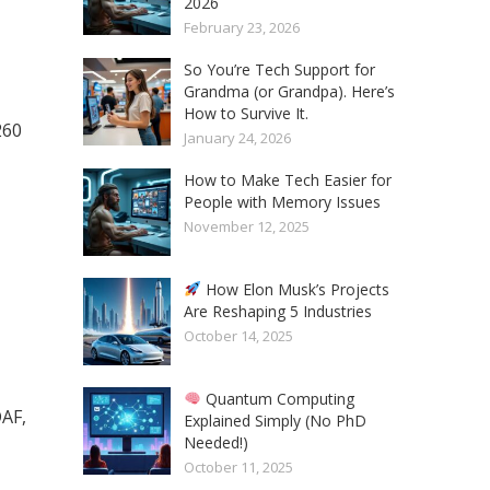
2026
February 23, 2026
So You’re Tech Support for
Grandma (or Grandpa). Here’s
How to Survive It.
260
January 24, 2026
How to Make Tech Easier for
People with Memory Issues
November 12, 2025
How Elon Musk’s Projects
Are Reshaping 5 Industries
October 14, 2025
Quantum Computing
DAF,
Explained Simply (No PhD
Needed!)
October 11, 2025