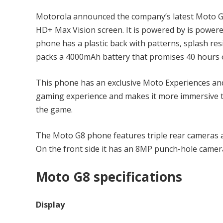
Motorola announced the company’s latest Moto G8
HD+ Max Vision screen. It is powered by is powe
phone has a plastic back with patterns, splash re
packs a 4000mAh battery that promises 40 hours of
This phone has an exclusive Moto Experiences a
gaming experience and makes it more immersive th
the game.
The Moto G8 phone features triple rear cameras
On the front side it has an 8MP punch-hole camer
Moto G8 specifications
Display