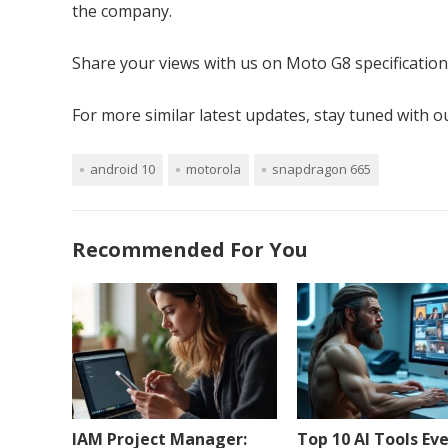
the company.
Share your views with us on Moto G8 specificatio
For more similar latest updates, stay tuned with 
android 10
motorola
snapdragon 665
Recommended For You
IAM Project Manager:
Top 10 AI Tools Ev