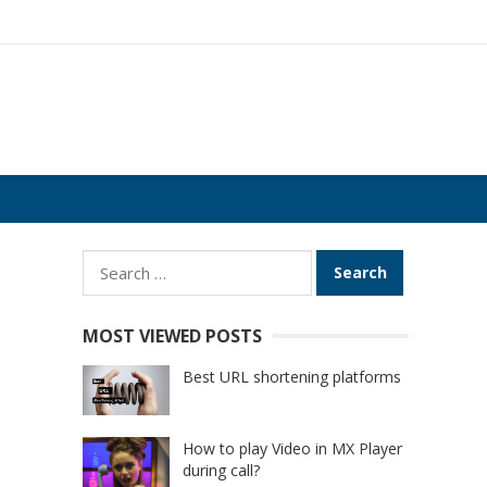
Search
for:
MOST VIEWED POSTS
Best URL shortening platforms
How to play Video in MX Player
during call?