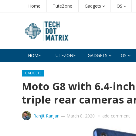
Home
TuteZone
Gadgets
OS
HOME
TUTEZONE
GADGETS
OS
GADGETS
Moto G8 with 6.4-inch
triple rear cameras 
Ranjit Ranjan
—
March 8, 2020
add comment