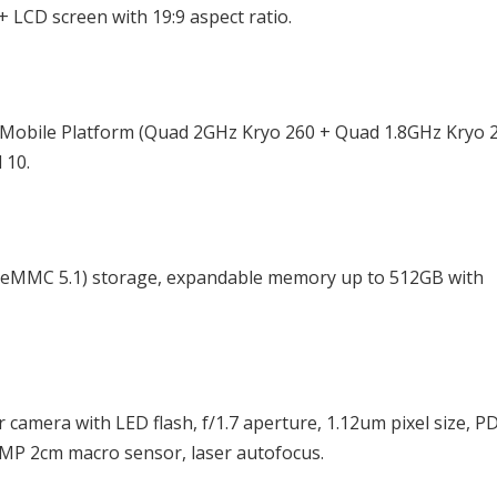
 LCD screen with 19:9 aspect ratio.
 Mobile Platform (Quad 2GHz Kryo 260 + Quad 1.8GHz Kryo 
 10.
eMMC 5.1) storage, expandable memory up to 512GB with
camera with LED flash, f/1.7 aperture, 1.12um pixel size, P
2MP 2cm macro sensor, laser autofocus.