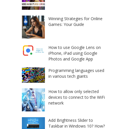
Winning Strategies for Online
Games: Your Guide
How to use Google Lens on
iPhone, iPad using Google
Photos and Google App
Programming languages used
in various tech giants
How to allow only selected
devices to connect to the WiFi
network
Add Brightness Slider to
Taskbar in Windows 10? How?