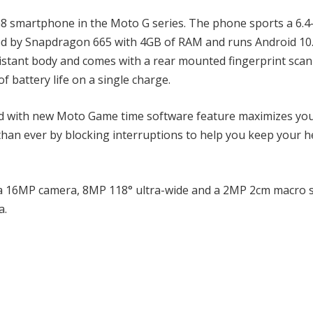
 smartphone in the Moto G series. The phone sports a 6.4
red by Snapdragon 665 with 4GB of RAM and runs Android 10
sistant body and comes with a rear mounted fingerprint scann
 battery life on a single charge.
nd with new Moto Game time software feature maximizes yo
an ever by blocking interruptions to help you keep your h
 a 16MP camera, 8MP 118° ultra-wide and a 2MP 2cm macro 
a.