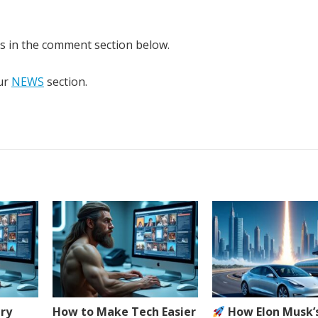
ns in the comment section below.
our
NEWS
section.
ery
How to Make Tech Easier
How Elon Musk’