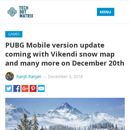
MENU
GAMES
PUBG Mobile version update
coming with Vikendi snow map
and many more on December 20th
Ranjit Ranjan
—
December 9, 2018