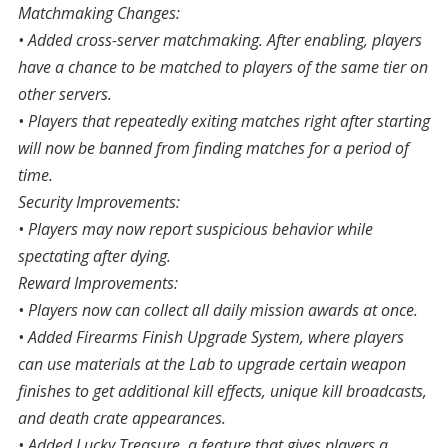
Matchmaking Changes:
• Added cross-server matchmaking. After enabling, players
have a chance to be matched to players of the same tier on
other servers.
• Players that repeatedly exiting matches right after starting
will now be banned from finding matches for a period of
time.
Security Improvements:
• Players may now report suspicious behavior while
spectating after dying.
Reward Improvements:
• Players now can collect all daily mission awards at once.
• Added Firearms Finish Upgrade System, where players
can use materials at the Lab to upgrade certain weapon
finishes to get additional kill effects, unique kill broadcasts,
and death crate appearances.
• Added Lucky Treasure, a feature that gives players a