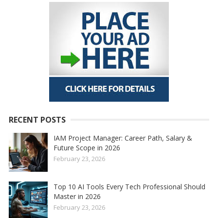
RECENT POSTS
IAM Project Manager: Career Path, Salary &
Future Scope in 2026
February 23, 2026
Top 10 AI Tools Every Tech Professional Should
Master in 2026
February 23, 2026