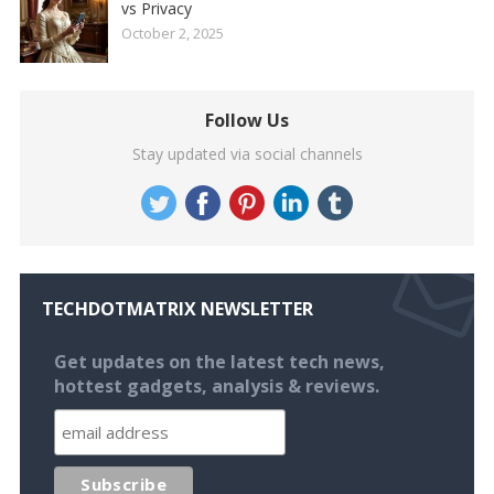
vs Privacy
October 2, 2025
Follow Us
Stay updated via social channels
TECHDOTMATRIX NEWSLETTER
Get updates on the latest tech news,
hottest gadgets, analysis & reviews.