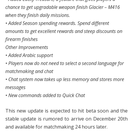
chance to get upgradable weapon finish Glacier – M416
when they finish daily missions.
• Added Season spending rewards. Spend different
amounts to get excellent rewards and steep discounts on
firearm finishes
Other Improvements
• Added Arabic support
• Players now do not need to select a second language for
matchmaking and chat
• Chat system now takes up less memory and stores more
messages
• New commands added to Quick Chat
This new update is expected to hit beta soon and the
stable update is rumored to arrive on December 20th
and available for matchmaking 24 hours later.