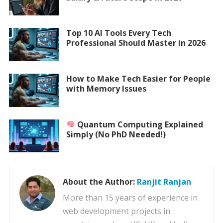
Top 10 AI Tools Every Tech
Professional Should Master in 2026
How to Make Tech Easier for People
with Memory Issues
Quantum Computing Explained
Simply (No PhD Needed!)
About the Author:
Ranjit Ranjan
More than 15 years of experience in
web development projects in