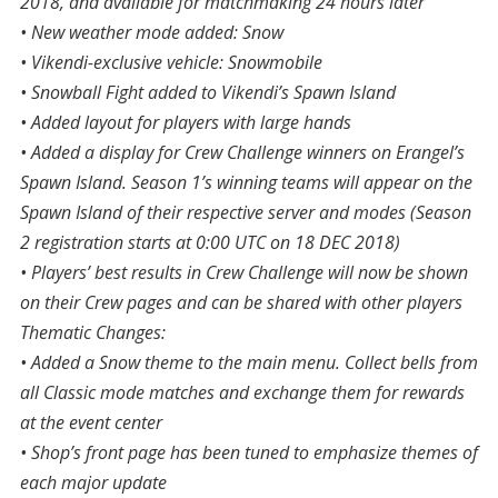
2018, and available for matchmaking 24 hours later
• New weather mode added: Snow
• Vikendi-exclusive vehicle: Snowmobile
• Snowball Fight added to Vikendi’s Spawn Island
• Added layout for players with large hands
• Added a display for Crew Challenge winners on Erangel’s
Spawn Island. Season 1’s winning teams will appear on the
Spawn Island of their respective server and modes (Season
2 registration starts at 0:00 UTC on 18 DEC 2018)
• Players’ best results in Crew Challenge will now be shown
on their Crew pages and can be shared with other players
Thematic Changes:
• Added a Snow theme to the main menu. Collect bells from
all Classic mode matches and exchange them for rewards
at the event center
• Shop’s front page has been tuned to emphasize themes of
each major update