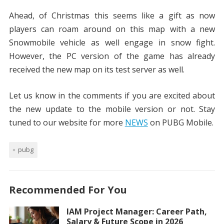
Ahead, of Christmas this seems like a gift as now
players can roam around on this map with a new
Snowmobile vehicle as well engage in snow fight.
However, the PC version of the game has already
received the new map on its test server as well.
Let us know in the comments if you are excited about
the new update to the mobile version or not. Stay
tuned to our website for more
NEWS
on PUBG Mobile.
pubg
Recommended For You
IAM Project Manager: Career Path,
Salary & Future Scope in 2026