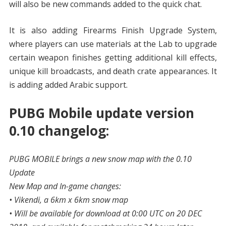
will also be new commands added to the quick chat.
It is also adding Firearms Finish Upgrade System,
where players can use materials at the Lab to upgrade
certain weapon finishes getting additional kill effects,
unique kill broadcasts, and death crate appearances. It
is adding added Arabic support.
PUBG Mobile update version
0.10 changelog:
PUBG MOBILE brings a new snow map with the 0.10
Update
New Map and In-game changes:
• Vikendi, a 6km x 6km snow map
• Will be available for download at 0:00 UTC on 20 DEC