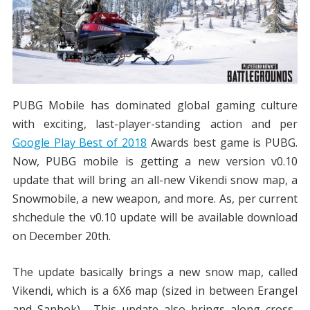
PUBG Mobile has dominated global gaming culture
with exciting, last-player-standing action and per
Google Play Best of 2018
Awards best game is PUBG.
Now, PUBG mobile is getting a new version v0.10
update that will bring an all-new Vikendi snow map, a
Snowmobile, a new weapon, and more. As, per current
shchedule the v0.10 update will be available download
on December 20th.
The update basically brings a new snow map, called
Vikendi, which is a 6X6 map (sized in between Erangel
and Sanhok). This update also brings along cross-