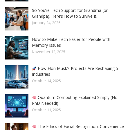
So You’re Tech Support for Grandma (or
Grandpa). Here’s How to Survive It.
January 24, 2026
How to Make Tech Easier for People with
Memory Issues
November 12, 2025
How Elon Musk’s Projects Are Reshaping 5
Industries
October 14, 2025
Quantum Computing Explained Simply (No
PhD Needed!)
October 11, 2025
The Ethics of Facial Recognition: Convenience