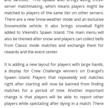
server matchmaking, which means players might be
matched to players of the same tier on other servers.
There are a new Snow weather mode and an exclusive
Snowmobile vehicle. It also brings snowball Fight
added to Vikendi’s Spawn Island. The main menu will
also be themed after snow and players can collect bells
from Classic mode matches and exchange them for
rewards and the event center.
It is adding a new layout for players with large hands,
a display for Crew Challenge winners on Erangel’s
Spawn Island. Players that repeatedly exit matches
right after starting will now be banned from finding
matches for a period of time. Another important
change is that players will be able to report other
players while spectating after dying in a match. There