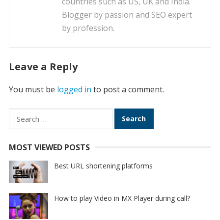
countries such as US, UK and India.
Blogger by passion and SEO expert
by profession.
Leave a Reply
You must be
logged in
to post a comment.
Search
for:
MOST VIEWED POSTS
Best URL shortening platforms
How to play Video in MX Player during call?