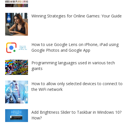
Winning Strategies for Online Games: Your Guide
How to use Google Lens on iPhone, iPad using
Google Photos and Google App
Programming languages used in various tech
giants
How to allow only selected devices to connect to
the WiFi network
Add Brightness Slider to Taskbar in Windows 10?
How?