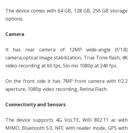
The device comes with 64 GB, 128 GB, 256 GB storage
options.
Camera
It has rear camera of 12MP wide-angle (f/1.8)
camera,optical image stabilization, True Tone flash, 4K
video recording at 60 fps, Slo‑mo 1080p at 240 fps.
On the front side it has 7MP front camera with f/2.2
aperture, 1080p video recording, Retina Flash.
Connectivity and Sensors
The device supports 4G VoLTE, WiFi 802.11 ac with
MIMO, Bluetooth 5.0, NFC with reader mode, GPS with