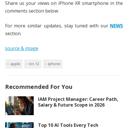
Share us your views on iPhone XR smartphone in the
comments section below.
For more similar updates, stay tuned with our
NEWS
section.
source & image
apple
ios 12
iphone
Recommended For You
IAM Project Manager: Career Path,
Salary & Future Scope in 2026
Top 10 AI Tools Every Tech