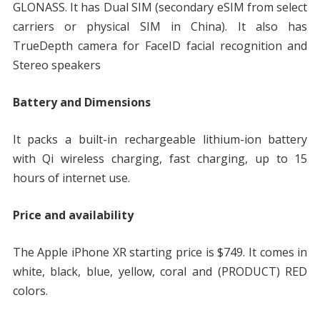
GLONASS. It has Dual SIM (secondary eSIM from select
carriers or physical SIM in China). It also has
TrueDepth camera for FaceID facial recognition and
Stereo speakers
Battery and Dimensions
It packs a built-in rechargeable lithium-ion battery
with Qi wireless charging, fast charging, up to 15
hours of internet use.
Price and availability
The Apple iPhone XR starting price is $749. It comes in
white, black, blue, yellow, coral and (PRODUCT) RED
colors.