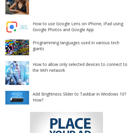
How to use Google Lens on iPhone, iPad using
Google Photos and Google App
Programming languages used in various tech
giants
How to allow only selected devices to connect to
the WiFi network
Add Brightness Slider to Taskbar in Windows 10?
How?