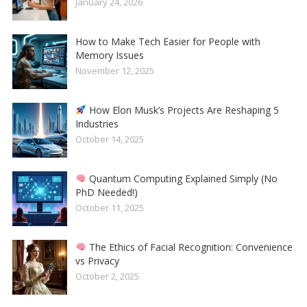
January 24, 2026
How to Make Tech Easier for People with
Memory Issues
November 12, 2025
How Elon Musk’s Projects Are Reshaping 5
Industries
October 14, 2025
Quantum Computing Explained Simply (No
PhD Needed!)
October 11, 2025
The Ethics of Facial Recognition: Convenience
vs Privacy
October 2, 2025