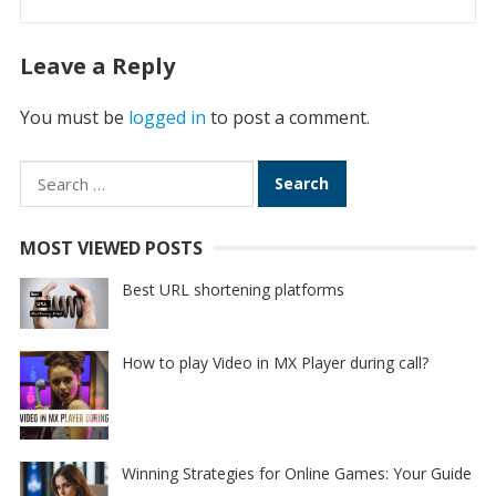
Leave a Reply
You must be
logged in
to post a comment.
Search
for:
MOST VIEWED POSTS
Best URL shortening platforms
How to play Video in MX Player during call?
Winning Strategies for Online Games: Your Guide