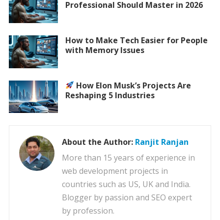
Professional Should Master in 2026
How to Make Tech Easier for People
with Memory Issues
How Elon Musk’s Projects Are
Reshaping 5 Industries
About the Author:
Ranjit Ranjan
More than 15 years of experience in
web development projects in
countries such as US, UK and India.
Blogger by passion and SEO expert
by profession.