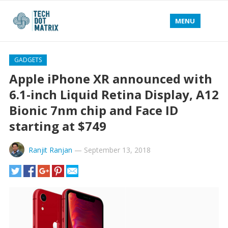
MENU
GADGETS
Apple iPhone XR announced with
6.1-inch Liquid Retina Display, A12
Bionic 7nm chip and Face ID
starting at $749
Ranjit Ranjan
—
September 13, 2018