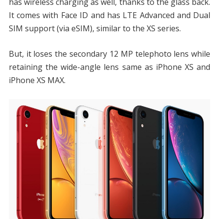
has wireless charging as well, thanks to the glass back.
It comes with Face ID and has LTE Advanced and Dual
SIM support (via eSIM), similar to the XS series.
But, it loses the secondary 12 MP telephoto lens while
retaining the wide-angle lens same as iPhone XS and
iPhone XS MAX.