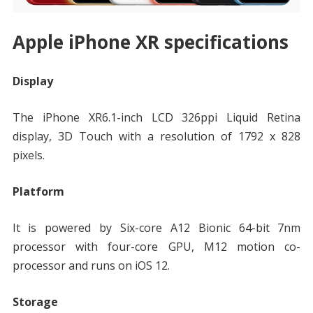
Apple iPhone XR specifications
Display
The iPhone XR6.1-inch LCD 326ppi Liquid Retina
display, 3D Touch with a resolution of 1792 x 828
pixels.
Platform
It is powered by Six-core A12 Bionic 64-bit 7nm
processor with four-core GPU, M12 motion co-
processor and runs on iOS 12.
Storage