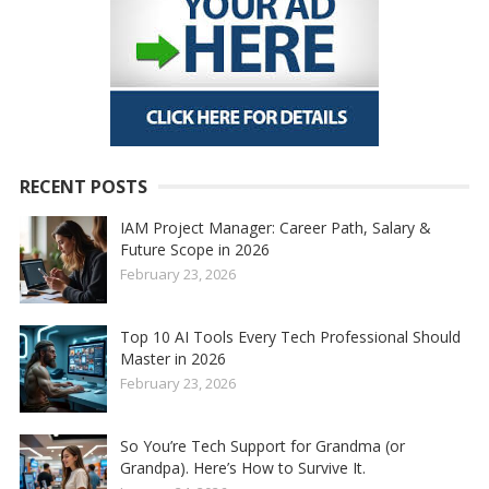
RECENT POSTS
IAM Project Manager: Career Path, Salary &
Future Scope in 2026
February 23, 2026
Top 10 AI Tools Every Tech Professional Should
Master in 2026
February 23, 2026
So You’re Tech Support for Grandma (or
Grandpa). Here’s How to Survive It.