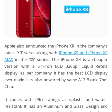
Apple also announced the iPhone XR in the company’s
latest ‘XR’ series along with
iPhone XS and iPhone XS
MAX
in the ‘XS’ series. The iPhone XR is a cheaper
version with a 6.1-inch LCD 326ppi Liquid Retina
display, as per company it has the best LCD display
ever made. It is also powered by same A12 Bionic 7nm
Chip.
It comes with IP67 ratings as splash- and water-
resistant. It has an Aluminum and Glass Design and