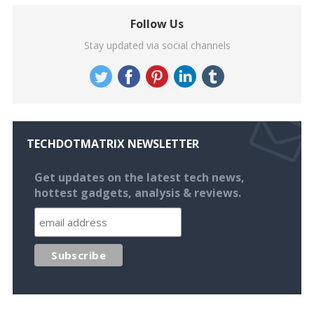
Follow Us
Stay updated via social channels
TECHDOTMATRIX NEWSLETTER
Get updates on the latest tech news,
hottest gadgets, analysis & reviews.