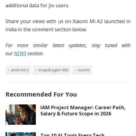
additional data for Jio users.
Share your views with us on Xiaomi Mi A2 launched in
India in the comment section below.
For more similar latest updates, stay tuned with
our
NEWS
section.
android o
snapdragon 660
xiaomi
Recommended For You
IAM Project Manager: Career Path,
Salary & Future Scope in 2026
Top 10 AI Tools Every Tech