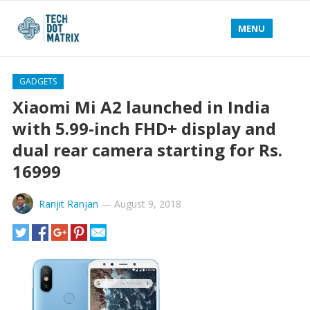
MENU
GADGETS
Xiaomi Mi A2 launched in India
with 5.99-inch FHD+ display and
dual rear camera starting for Rs.
16999
Ranjit Ranjan
—
August 9, 2018