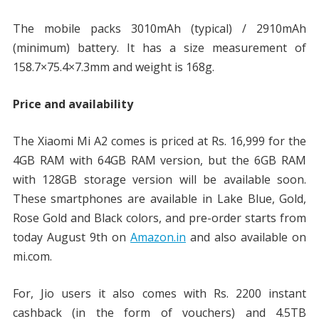
The mobile packs 3010mAh (typical) / 2910mAh
(minimum) battery. It has a size measurement of
158.7×75.4×7.3mm and weight is 168g.
Price and availability
The Xiaomi Mi A2 comes is priced at Rs. 16,999 for the
4GB RAM with 64GB RAM version, but the 6GB RAM
with 128GB storage version will be available soon.
These smartphones are available in Lake Blue, Gold,
Rose Gold and Black colors, and pre-order starts from
today August 9th on
Amazon.in
and also available on
mi.com.
For, Jio users it also comes with Rs. 2200 instant
cashback (in the form of vouchers) and 4.5TB