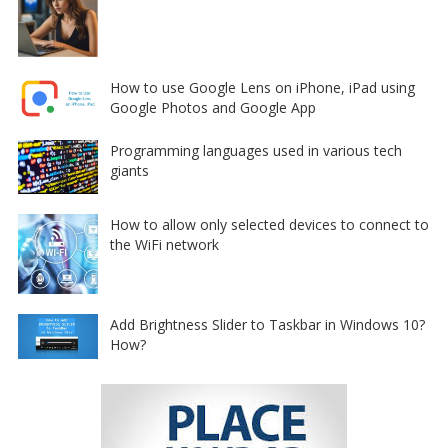
How to use Google Lens on iPhone, iPad using
Google Photos and Google App
Programming languages used in various tech
giants
How to allow only selected devices to connect to
the WiFi network
Add Brightness Slider to Taskbar in Windows 10?
How?