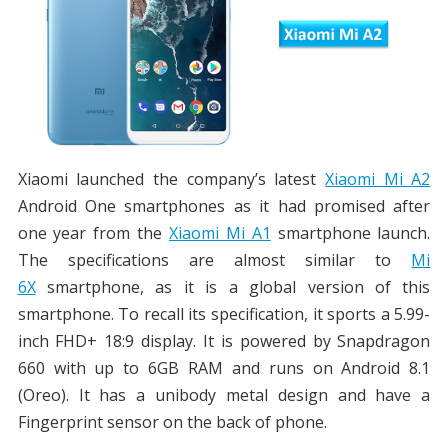
Xiaomi launched the company’s latest
Xiaomi Mi A2
Android One smartphones as it had promised after
one year from the
Xiaomi Mi A1
smartphone launch.
The specifications are almost similar to
Mi
6X
smartphone, as it is a global version of this
smartphone. To recall its specification, it sports a 5.99-
inch FHD+ 18:9 display. It is powered by Snapdragon
660 with up to 6GB RAM and runs on Android 8.1
(Oreo). It has a unibody metal design and have a
Fingerprint sensor on the back of phone.