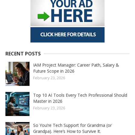
RECENT POSTS
IAM Project Manager: Career Path, Salary &
Future Scope in 2026
February 23, 2026
Top 10 AI Tools Every Tech Professional Should
Master in 2026
February 23, 2026
So You’re Tech Support for Grandma (or
Grandpa). Here’s How to Survive It.