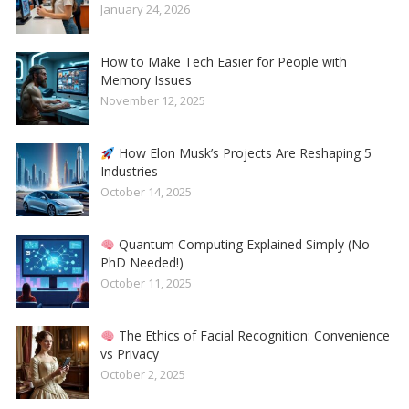
January 24, 2026
How to Make Tech Easier for People with
Memory Issues
November 12, 2025
How Elon Musk’s Projects Are Reshaping 5
Industries
October 14, 2025
Quantum Computing Explained Simply (No
PhD Needed!)
October 11, 2025
The Ethics of Facial Recognition: Convenience
vs Privacy
October 2, 2025