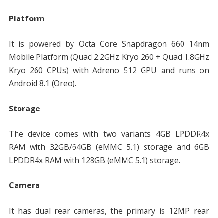
Platform
It is powered by Octa Core Snapdragon 660 14nm
Mobile Platform (Quad 2.2GHz Kryo 260 + Quad 1.8GHz
Kryo 260 CPUs) with Adreno 512 GPU and runs on
Android 8.1 (Oreo).
Storage
The device comes with two variants 4GB LPDDR4x
RAM with 32GB/64GB (eMMC 5.1) storage and 6GB
LPDDR4x RAM with 128GB (eMMC 5.1) storage.
Camera
It has dual rear cameras, the primary is 12MP rear