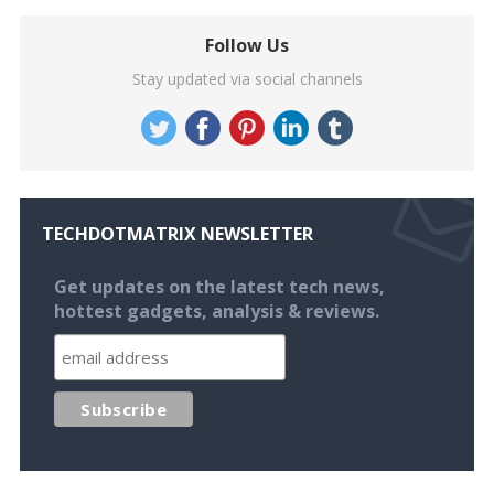
Follow Us
Stay updated via social channels
TECHDOTMATRIX NEWSLETTER
Get updates on the latest tech news,
hottest gadgets, analysis & reviews.