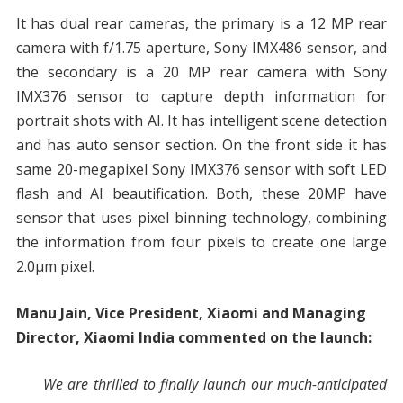
It has dual rear cameras, the primary is a 12 MP rear
camera with f/1.75 aperture, Sony IMX486 sensor, and
the secondary is a 20 MP rear camera with Sony
IMX376 sensor to capture depth information for
portrait shots with AI. It has intelligent scene detection
and has auto sensor section. On the front side it has
same 20-megapixel Sony IMX376 sensor with soft LED
flash and AI beautification. Both, these 20MP have
sensor that uses pixel binning technology, combining
the information from four pixels to create one large
2.0µm pixel.
Manu Jain, Vice President, Xiaomi and Managing
Director, Xiaomi India commented on the launch:
We are thrilled to finally launch our much-anticipated