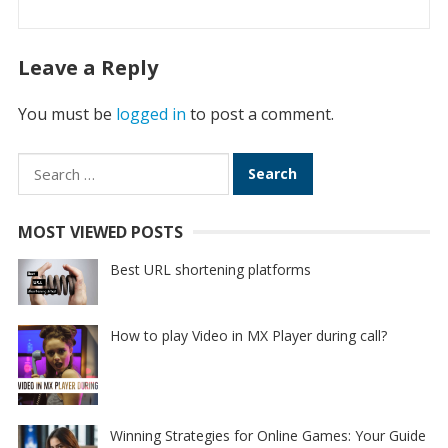
Leave a Reply
You must be
logged in
to post a comment.
Search
for:
MOST VIEWED POSTS
Best URL shortening platforms
How to play Video in MX Player during call?
Winning Strategies for Online Games: Your Guide