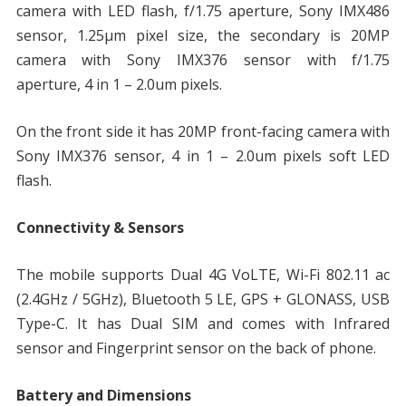
camera with LED flash, f/1.75 aperture, Sony IMX486
sensor, 1.25μm pixel size, the secondary is 20MP
camera with Sony IMX376 sensor with f/1.75
aperture, 4 in 1 – 2.0um pixels.
On the front side it has 20MP front-facing camera with
Sony IMX376 sensor, 4 in 1 – 2.0um pixels soft LED
flash.
Connectivity & Sensors
The mobile supports Dual 4G VoLTE, Wi-Fi 802.11 ac
(2.4GHz / 5GHz), Bluetooth 5 LE, GPS + GLONASS, USB
Type-C. It has Dual SIM and comes with Infrared
sensor and Fingerprint sensor on the back of phone.
Battery and Dimensions