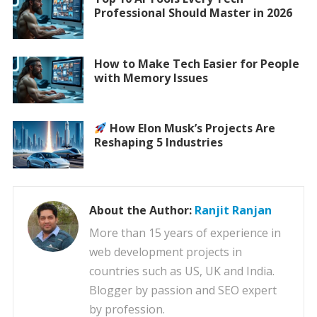
Professional Should Master in 2026
How to Make Tech Easier for People
with Memory Issues
How Elon Musk’s Projects Are
Reshaping 5 Industries
About the Author:
Ranjit Ranjan
More than 15 years of experience in
web development projects in
countries such as US, UK and India.
Blogger by passion and SEO expert
by profession.