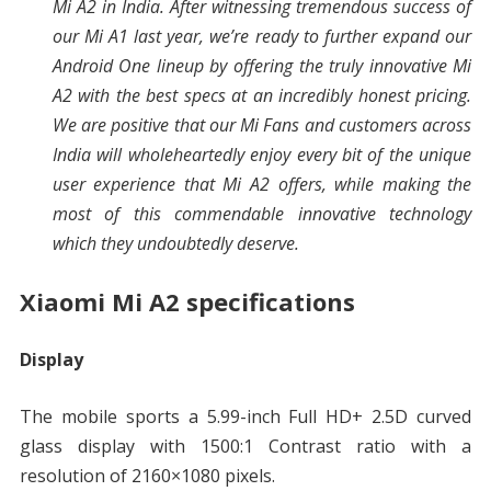
Mi A2 in India. After witnessing tremendous success of
our Mi A1 last year, we’re ready to further expand our
Android One lineup by offering the truly innovative Mi
A2 with the best specs at an incredibly honest pricing.
We are positive that our Mi Fans and customers across
India will wholeheartedly enjoy every bit of the unique
user experience that Mi A2 offers, while making the
most of this commendable innovative technology
which they undoubtedly deserve.
Xiaomi Mi A2 specifications
Display
The mobile sports a 5.99-inch Full HD+ 2.5D curved
glass display with 1500:1 Contrast ratio with a
resolution of 2160×1080 pixels.