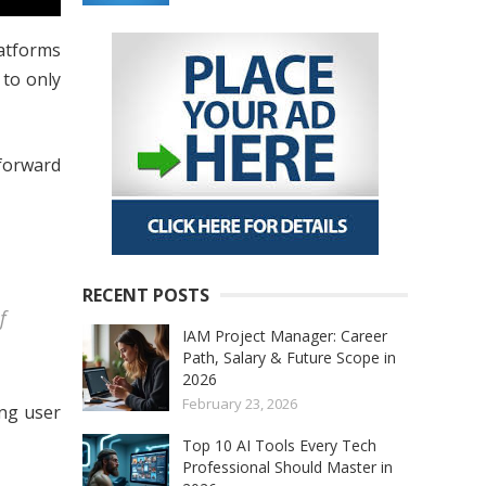
latforms
to only
 forward
RECENT POSTS
f
IAM Project Manager: Career
Path, Salary & Future Scope in
2026
February 23, 2026
ing user
Top 10 AI Tools Every Tech
Professional Should Master in