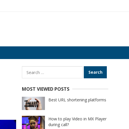
Search
for:
MOST VIEWED POSTS
Best URL shortening platforms
How to play Video in MX Player
during call?