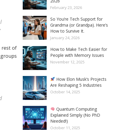
2026
February 23, 2026
So You’re Tech Support for
l
Grandma (or Grandpa). Here’s
”
How to Survive It.
January 24, 2026
 rest of
How to Make Tech Easier for
People with Memory Issues
r groups
November 12, 2025
How Elon Musk’s Projects
Are Reshaping 5 Industries
October 14, 2025
d
Quantum Computing
Explained Simply (No PhD
Needed!)
October 11, 2025