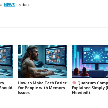
our
NEWS
section.
ery
How to Make Tech Easier
Quantum Comp
 Should
for People with Memory
Explained Simply 
Issues
Needed!)