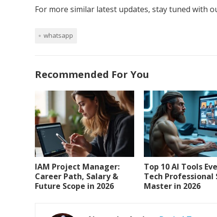
For more similar latest updates, stay tuned with 
whatsapp
Recommended For You
IAM Project Manager:
Top 10 AI Tools Ev
Career Path, Salary &
Tech Professional
Future Scope in 2026
Master in 2026