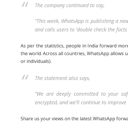
The company continued to say,
“This week, WhatsApp is publishing a new
and calls users to ‘double check the fact
As per the statistics, people in India forward mo
the world. Across all countries, WhatsApp allows 
or individuals).
The statement also says,
“We are deeply committed to your saf
encrypted, and we’ll continue to improve 
Share us your views on the latest WhatsApp forw