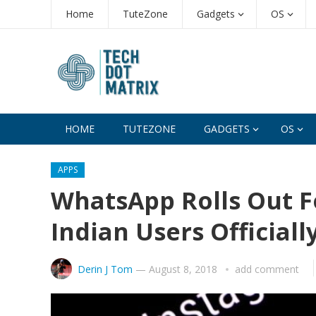
Home
TuteZone
Gadgets
OS
HOME
TUTEZONE
GADGETS
OS
APPS
WhatsApp Rolls Out F
Indian Users Officiall
Derin J Tom
—
August 8, 2018
add comment