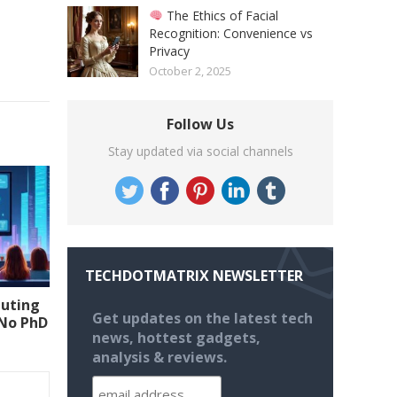
The Ethics of Facial
Recognition: Convenience vs
Privacy
October 2, 2025
Follow Us
Stay updated via social channels
TECHDOTMATRIX NEWSLETTER
uting
Get updates on the latest tech
(No PhD
news, hottest gadgets,
analysis & reviews.