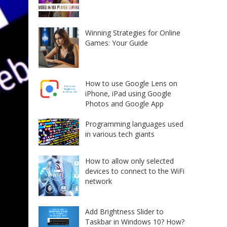
Winning Strategies for Online
Games: Your Guide
How to use Google Lens on
iPhone, iPad using Google
Photos and Google App
Programming languages used
in various tech giants
How to allow only selected
devices to connect to the WiFi
network
Add Brightness Slider to
Taskbar in Windows 10? How?