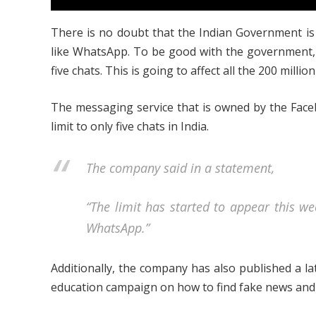
There is no doubt that the Indian Government is
like WhatsApp. To be good with the government, 
five chats. This is going to affect all the 200 millio
The messaging service that is owned by the Face
limit to only five chats in India.
The company said in a statement,
“The limit has started to appear this we
WhatsApp.”
Additionally, the company has also published a late
education campaign on how to find fake news and