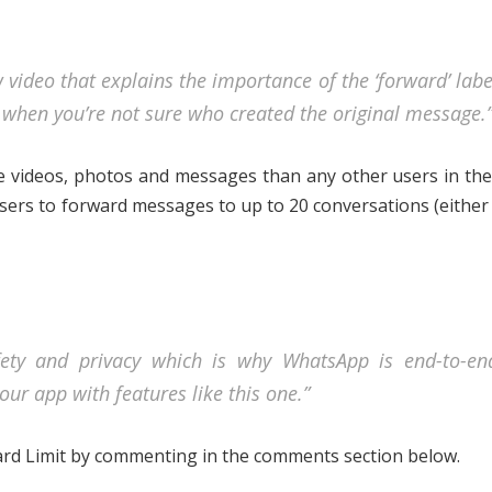
 video that explains the importance of the ‘forward’ labe
s when you’re not sure who created the original message.
re videos, photos and messages than any other users in the
users to forward messages to up to 20 conversations (eithe
ety and privacy which is why WhatsApp is end-to-en
our app with features like this one.”
ard Limit by commenting in the comments section below.