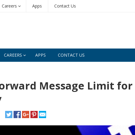
Careers
Apps
Contact Us
CAREERS
APPS
CONTACT US
orward Message Limit for
y