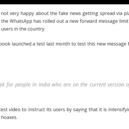
 not very happy about the fake news getting spread via p
the WhatsApp has rolled out a new forward message limit 
n users in the country.
book launched a test last month to test this new message
ek for people in India who are on the current version o
st video to instruct its users by saying that it is intensify
 hoaxes.