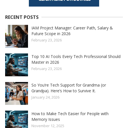
RECENT POSTS
IAM Project Manager: Career Path, Salary &
Future Scope in 2026
February 23, 2026
Top 10 AI Tools Every Tech Professional Should
Master in 2026
February 23, 2026
So You’re Tech Support for Grandma (or
Grandpa). Here’s How to Survive It.
January 24, 2026
How to Make Tech Easier for People with
Memory Issues
November 12, 2025