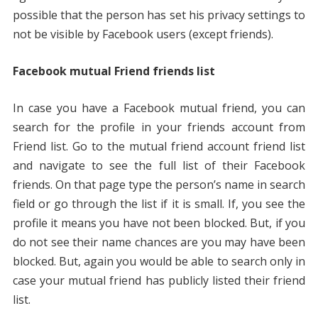
possible that the person has set his privacy settings to
not be visible by Facebook users (except friends).
Facebook mutual Friend
friends list
In case you have a Facebook mutual friend, you can
search for the profile in your friends account from
Friend list. Go to the mutual friend account friend list
and navigate to see the full list of their Facebook
friends. On that page type the person’s name in search
field or go through the list if it is small. If, you see the
profile it means you have not been blocked. But, if you
do not see their name chances are you may have been
blocked. But, again you would be able to search only in
case your mutual friend has publicly listed their friend
list.