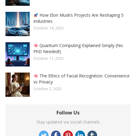
How Elon Musk’s Projects Are Reshaping 5
Industries
October 14, 2025
Quantum Computing Explained Simply (No
PhD Needed!)
October 11, 2025
The Ethics of Facial Recognition: Convenience
vs Privacy
October 2, 2025
Follow Us
Stay updated via social channels