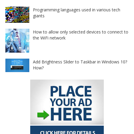
Programming languages used in various tech
giants
How to allow only selected devices to connect to
the WiFi network
Add Brightness Slider to Taskbar in Windows 10?
How?