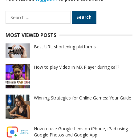
Search
for:
MOST VIEWED POSTS
Best URL shortening platforms
How to play Video in MX Player during call?
Winning Strategies for Online Games: Your Guide
How to use Google Lens on iPhone, iPad using
Google Photos and Google App