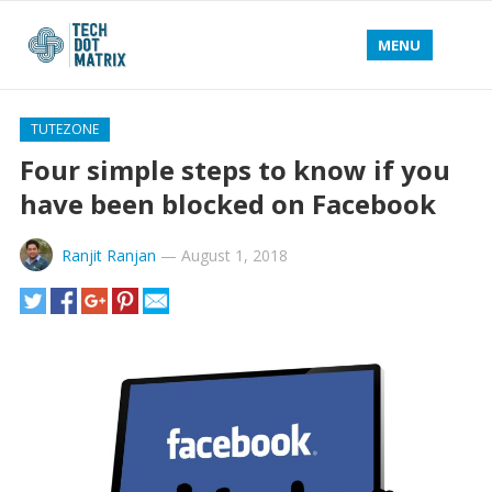
MENU
TUTEZONE
Four simple steps to know if you
have been blocked on Facebook
Ranjit Ranjan
—
August 1, 2018