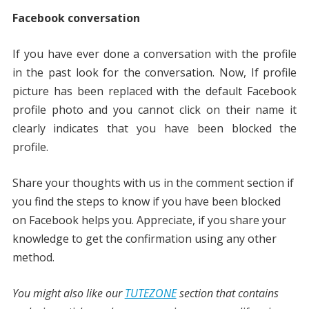
Facebook conversation
If you have ever done a conversation with the profile
in the past look for the conversation. Now, If profile
picture has been replaced with the default Facebook
profile photo and you cannot click on their name it
clearly indicates that you have been blocked the
profile.
Share your thoughts with us in the comment section if
you find the steps to know if you have been blocked
on Facebook helps you. Appreciate, if you share your
knowledge to get the confirmation using any other
method.
You might also like our
TUTEZONE
section that contains