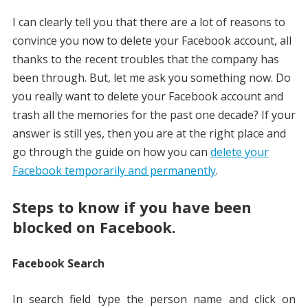
I can clearly tell you that there are a lot of reasons to
convince you now to delete your Facebook account, all
thanks to the recent troubles that the company has
been through. But, let me ask you something now. Do
you really want to delete your Facebook account and
trash all the memories for the past one decade? If your
answer is still yes, then you are at the right place and
go through the guide on how you can
delete your
Facebook temporarily and permanently
.
Steps to know if you have been
blocked on Facebook.
Facebook Search
In search field type the person name and click on