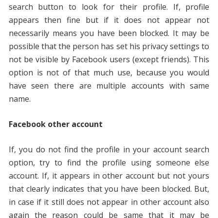
search button to look for their profile. If, profile
appears then fine but if it does not appear not
necessarily means you have been blocked. It may be
possible that the person has set his privacy settings to
not be visible by Facebook users (except friends). This
option is not of that much use, because you would
have seen there are multiple accounts with same
name.
Facebook other account
If, you do not find the profile in your account search
option, try to find the profile using someone else
account. If, it appears in other account but not yours
that clearly indicates that you have been blocked. But,
in case if it still does not appear in other account also
again the reason could be same that it may be