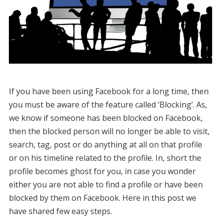
If you have been using Facebook for a long time, then
you must be aware of the feature called ‘Blocking’. As,
we know if someone has been blocked on Facebook,
then the blocked person will no longer be able to visit,
search, tag, post or do anything at all on that profile
or on his timeline related to the profile. In, short the
profile becomes ghost for you, in case you wonder
either you are not able to find a profile or have been
blocked by them on Facebook. Here in this post we
have shared few easy steps.