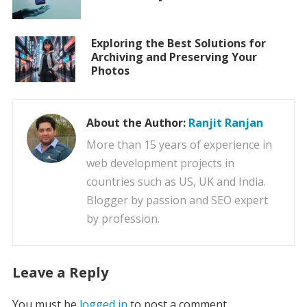
Exploring the Best Solutions for
Archiving and Preserving Your
Photos
About the Author:
Ranjit Ranjan
More than 15 years of experience in
web development projects in
countries such as US, UK and India.
Blogger by passion and SEO expert
by profession.
Leave a Reply
You must be
logged in
to post a comment.