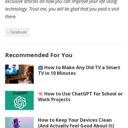
exclusive articles on how you can improve your life using
technology. Trust me, you will be glad that you paid a visit
there.
facebook
Recommended For You
How to Make Any Old TV a Smart
TV in 10 Minutes
How to Use ChatGPT for School or
Work Projects
How to Keep Your Devices Clean
(And Actually Feel Good About It)