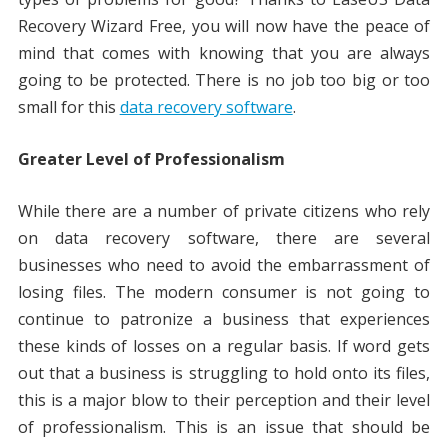
Recovery Wizard Free, you will now have the peace of
mind that comes with knowing that you are always
going to be protected. There is no job too big or too
small for this
data recovery software
.
Greater Level of Professionalism
While there are a number of private citizens who rely
on data recovery software, there are several
businesses who need to avoid the embarrassment of
losing files. The modern consumer is not going to
continue to patronize a business that experiences
these kinds of losses on a regular basis. If word gets
out that a business is struggling to hold onto its files,
this is a major blow to their perception and their level
of professionalism. This is an issue that should be