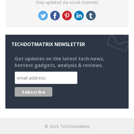
Stay updated via social channels
TECHDOTMATRIX NEWSLETTER
Get updates on the latest tech news,
hottest gadgets, analysis & reviews.
© 2025
TechDotMatrix