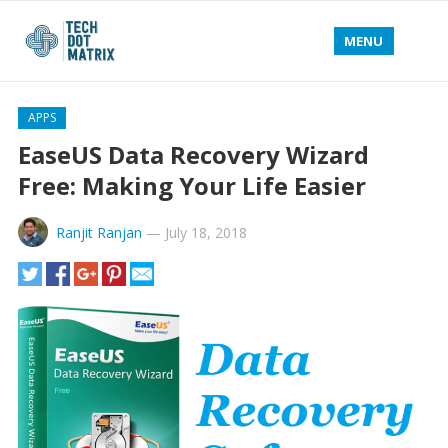
MENU
APPS
EaseUS Data Recovery Wizard
Free: Making Your Life Easier
Ranjit Ranjan
—
July 18, 2018