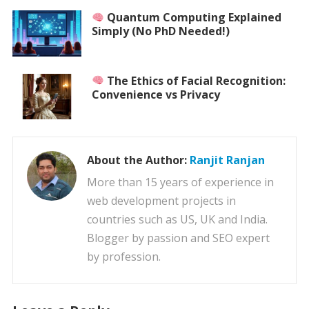
Quantum Computing Explained
Simply (No PhD Needed!)
The Ethics of Facial Recognition:
Convenience vs Privacy
About the Author:
Ranjit Ranjan
More than 15 years of experience in
web development projects in
countries such as US, UK and India.
Blogger by passion and SEO expert
by profession.