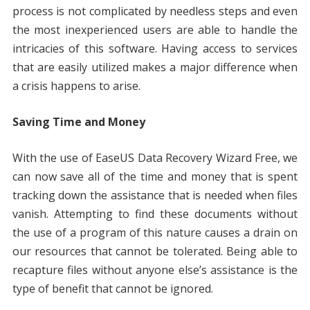
process is not complicated by needless steps and even
the most inexperienced users are able to handle the
intricacies of this software. Having access to services
that are easily utilized makes a major difference when
a crisis happens to arise.
Saving Time and Money
With the use of EaseUS Data Recovery Wizard Free, we
can now save all of the time and money that is spent
tracking down the assistance that is needed when files
vanish. Attempting to find these documents without
the use of a program of this nature causes a drain on
our resources that cannot be tolerated. Being able to
recapture files without anyone else’s assistance is the
type of benefit that cannot be ignored.