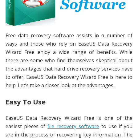
Free data recovery software assists in a number of
ways and those who rely on EaseUS Data Recovery
Wizard Free enjoy a wide range of benefits. While
there are some who find themselves skeptical about
the advantages that hard drive recovery services have
to offer, EaseUS Data Recovery Wizard Free is here to
help. Let’s take a closer look at the advantages.
Easy To Use
EaseUS Data Recovery Wizard Free is one of the
easiest pieces of
file recovery software
to use if you
are in the process of recovering key information. The