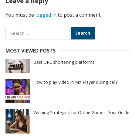
Leave a Reply
You must be
logged in
to post a comment.
Search
for:
MOST VIEWED POSTS
Best URL shortening platforms
How to play Video in MX Player during call?
Winning Strategies for Online Games: Your Guide