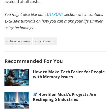
avoided at all costs.
You might also like our
TUTEZONE
section which contains
exclusive tutorials on how you can make your life simpler
using technology.
data recovery
data saving
Recommended For You
How to Make Tech Easier for People
with Memory Issues
How Elon Musk’s Projects Are
Reshaping 5 Industries