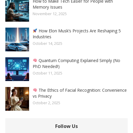
How to Make Tech Easier for People with
Memory Issues
November 12, 2025
How Elon Musk’s Projects Are Reshaping 5
Industries
October 14, 2025
Quantum Computing Explained Simply (No
PhD Needed!)
October 11, 2025
The Ethics of Facial Recognition: Convenience
vs Privacy
October 2, 2025
Follow Us