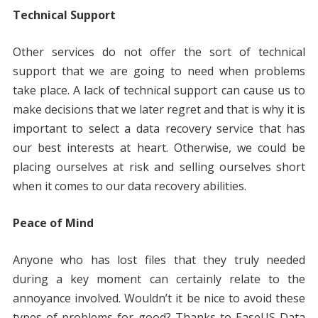
Technical Support
Other services do not offer the sort of technical
support that we are going to need when problems
take place. A lack of technical support can cause us to
make decisions that we later regret and that is why it is
important to select a data recovery service that has
our best interests at heart. Otherwise, we could be
placing ourselves at risk and selling ourselves short
when it comes to our data recovery abilities.
Peace of Mind
Anyone who has lost files that they truly needed
during a key moment can certainly relate to the
annoyance involved. Wouldn’t it be nice to avoid these
types of problems for good? Thanks to EaseUS Data