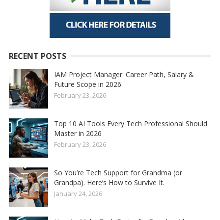
RECENT POSTS
IAM Project Manager: Career Path, Salary &
Future Scope in 2026
February 23, 2026
Top 10 AI Tools Every Tech Professional Should
Master in 2026
February 23, 2026
So You’re Tech Support for Grandma (or
Grandpa). Here’s How to Survive It.
January 24, 2026