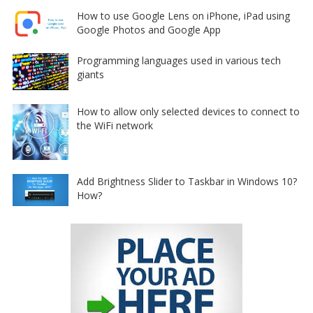
How to use Google Lens on iPhone, iPad using
Google Photos and Google App
Programming languages used in various tech
giants
How to allow only selected devices to connect to
the WiFi network
Add Brightness Slider to Taskbar in Windows 10?
How?