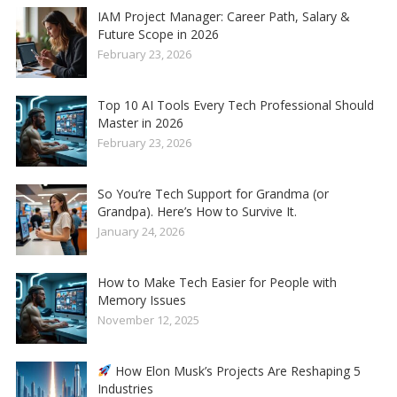
IAM Project Manager: Career Path, Salary &
Future Scope in 2026
February 23, 2026
Top 10 AI Tools Every Tech Professional Should
Master in 2026
February 23, 2026
So You’re Tech Support for Grandma (or
Grandpa). Here’s How to Survive It.
January 24, 2026
How to Make Tech Easier for People with
Memory Issues
November 12, 2025
How Elon Musk’s Projects Are Reshaping 5
Industries