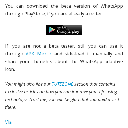
You can download the beta version of WhatsApp
through PlayStore, if you are already a tester.
If, you are not a beta tester, still you can use it
through
APK Mirror
and side-load it manually and
share your thoughts about the WhatsApp adaptive
icon.
You might also like our
TUTEZONE
section that contains
exclusive articles on how you can improve your life using
technology. Trust me, you will be glad that you paid a visit
there.
Via