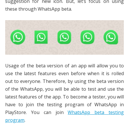
suggestion for new icon. But, let’s focus on using
these through WhatsApp beta.
Usage of the beta version of an app will allow you to
use the latest features even before when it is rolled
out to everyone. Therefore, by using the beta version
of the WhatsApp, you will be able to test and use the
latest features of the app. To become a tester, you will
have to join the testing program of WhatsApp in
PlayStore. You can join
WhatsApp beta testing
program
.