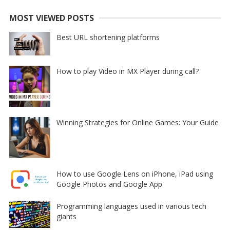
MOST VIEWED POSTS
Best URL shortening platforms
How to play Video in MX Player during call?
Winning Strategies for Online Games: Your Guide
How to use Google Lens on iPhone, iPad using
Google Photos and Google App
Programming languages used in various tech
giants