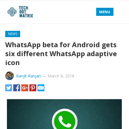
MENU
NEWS
WhatsApp beta for Android gets
six different WhatsApp adaptive
icon
Ranjit Ranjan
—
March 8, 2018