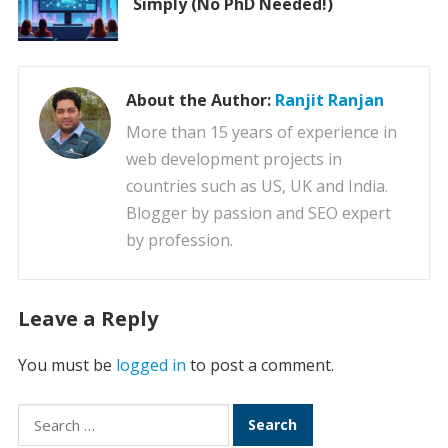
Simply (No PhD Needed!)
About the Author:
Ranjit Ranjan
More than 15 years of experience in
web development projects in
countries such as US, UK and India.
Blogger by passion and SEO expert
by profession.
Leave a Reply
You must be
logged in
to post a comment.
Search
for: