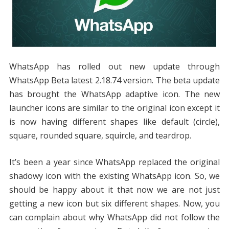
WhatsApp has rolled out new update through
WhatsApp Beta latest 2.18.74 version. The beta update
has brought the WhatsApp adaptive icon. The new
launcher icons are similar to the original icon except it
is now having different shapes like default (circle),
square, rounded square, squircle, and teardrop.
It’s been a year since WhatsApp replaced the original
shadowy icon with the existing WhatsApp icon. So, we
should be happy about it that now we are not just
getting a new icon but six different shapes. Now, you
can complain about why WhatsApp did not follow the