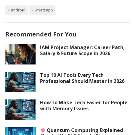
android
whatsapp
Recommended For You
IAM Project Manager: Career Path,
Salary & Future Scope in 2026
Top 10 AI Tools Every Tech
Professional Should Master in 2026
How to Make Tech Easier for People
with Memory Issues
Quantum Computing Explained