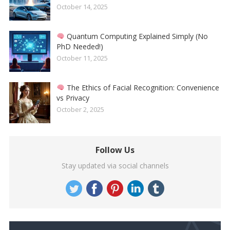
October 14, 2025
Quantum Computing Explained Simply (No
PhD Needed!)
October 11, 2025
The Ethics of Facial Recognition: Convenience
vs Privacy
October 2, 2025
Follow Us
Stay updated via social channels