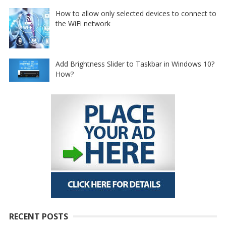
How to allow only selected devices to connect to
the WiFi network
Add Brightness Slider to Taskbar in Windows 10?
How?
RECENT POSTS