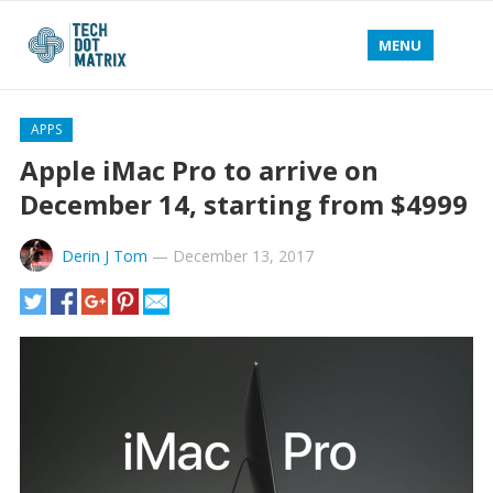
MENU
APPS
Apple iMac Pro to arrive on
December 14, starting from $4999
Derin J Tom
—
December 13, 2017