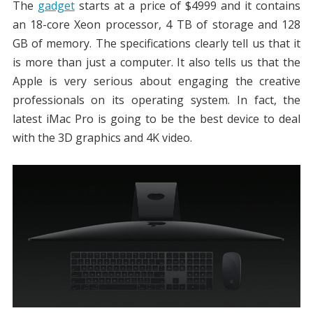
The
gadget
starts at a price of $4999 and it contains
an 18-core Xeon processor, 4 TB of storage and 128
GB of memory. The specifications clearly tell us that it
is more than just a computer. It also tells us that the
Apple is very serious about engaging the creative
professionals on its operating system. In fact, the
latest iMac Pro is going to be the best device to deal
with the 3D graphics and 4K video.