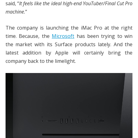
said, “
It feels like the ideal high-end YouTuber/Final Cut Pro
machine.
”
The company is launching the iMac Pro at the right
time. Because, the
Microsoft
has been trying to win
the market with its Surface products lately. And the
latest addition by Apple will certainly bring the
company back to the limelight.