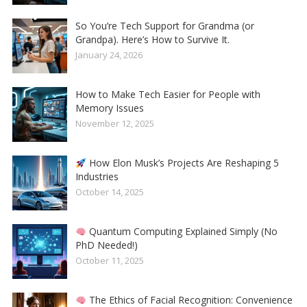
So You’re Tech Support for Grandma (or
Grandpa). Here’s How to Survive It.
January 24, 2026
How to Make Tech Easier for People with
Memory Issues
November 12, 2025
How Elon Musk’s Projects Are Reshaping 5
Industries
October 14, 2025
Quantum Computing Explained Simply (No
PhD Needed!)
October 11, 2025
The Ethics of Facial Recognition: Convenience