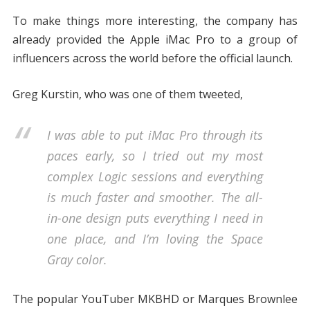
To make things more interesting, the company has
already provided the Apple iMac Pro to a group of
influencers across the world before the official launch.
Greg Kurstin, who was one of them tweeted,
I was able to put iMac Pro through its
paces early, so I tried out my most
complex Logic sessions and everything
is much faster and smoother. The all-
in-one design puts everything I need in
one place, and I’m loving the Space
Gray color.
The popular YouTuber MKBHD or Marques Brownlee