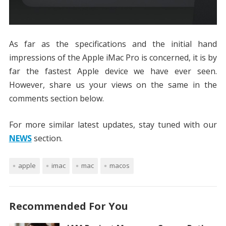
As far as the specifications and the initial hand
impressions of the Apple iMac Pro is concerned, it is by
far the fastest Apple device we have ever seen.
However, share us your views on the same in the
comments section below.
For more similar latest updates, stay tuned with our
NEWS
section.
apple
imac
mac
macos
Recommended For You