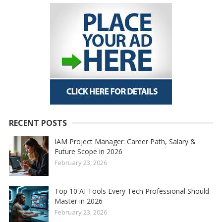
RECENT POSTS
IAM Project Manager: Career Path, Salary &
Future Scope in 2026
February 23, 2026
Top 10 AI Tools Every Tech Professional Should
Master in 2026
February 23, 2026