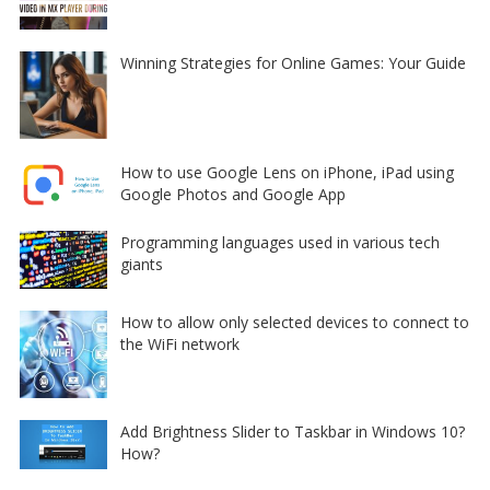
Winning Strategies for Online Games: Your Guide
How to use Google Lens on iPhone, iPad using
Google Photos and Google App
Programming languages used in various tech
giants
How to allow only selected devices to connect to
the WiFi network
Add Brightness Slider to Taskbar in Windows 10?
How?