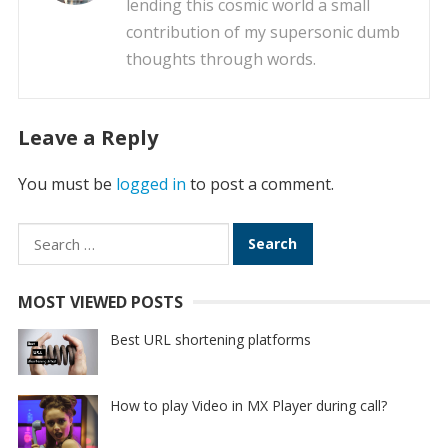
lending this cosmic world a small
contribution of my supersonic dumb
thoughts through words.
Leave a Reply
You must be
logged in
to post a comment.
Search
for:
MOST VIEWED POSTS
Best URL shortening platforms
How to play Video in MX Player during call?