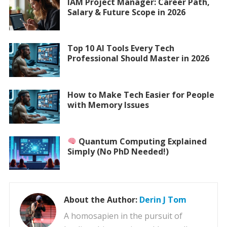
IAM Project Manager: Career Path,
Salary & Future Scope in 2026
Top 10 AI Tools Every Tech
Professional Should Master in 2026
How to Make Tech Easier for People
with Memory Issues
Quantum Computing Explained
Simply (No PhD Needed!)
About the Author:
Derin J Tom
A homosapien in the pursuit of