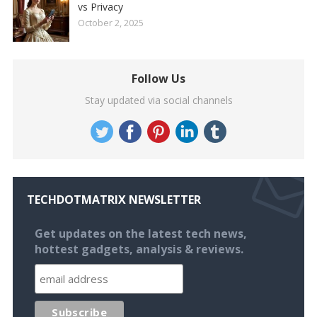
vs Privacy
October 2, 2025
Follow Us
Stay updated via social channels
TECHDOTMATRIX NEWSLETTER
Get updates on the latest tech news,
hottest gadgets, analysis & reviews.