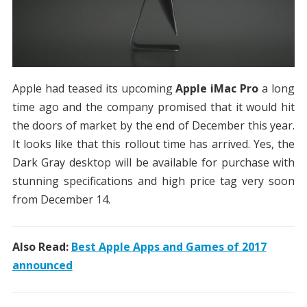
Apple had teased its upcoming
Apple iMac Pro
a long
time ago and the company promised that it would hit
the doors of market by the end of December this year.
It looks like that this rollout time has arrived. Yes, the
Dark Gray desktop will be available for purchase with
stunning specifications and high price tag very soon
from December 14.
Also Read:
Best Apple Apps and Games of 2017
announced