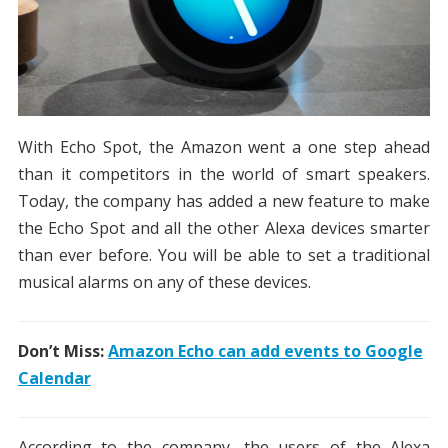
With Echo Spot, the Amazon went a one step ahead
than it competitors in the world of smart speakers.
Today, the company has added a new feature to make
the Echo Spot and all the other Alexa devices smarter
than ever before. You will be able to set a traditional
musical alarms on any of these devices.
Don’t Miss:
Amazon Echo can add events to Google
Calendar
According to the company, the users of the Alexa