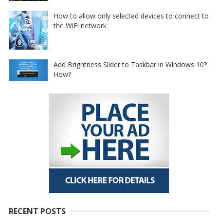
How to allow only selected devices to connect to
the WiFi network
Add Brightness Slider to Taskbar in Windows 10?
How?
RECENT POSTS