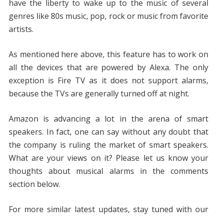
have the liberty to wake up to the music of several
genres like 80s music, pop, rock or music from favorite
artists.
As mentioned here above, this feature has to work on
all the devices that are powered by Alexa. The only
exception is Fire TV as it does not support alarms,
because the TVs are generally turned off at night.
Amazon is advancing a lot in the arena of smart
speakers. In fact, one can say without any doubt that
the company is ruling the market of smart speakers.
What are your views on it? Please let us know your
thoughts about musical alarms in the comments
section below.
For more similar latest updates, stay tuned with our