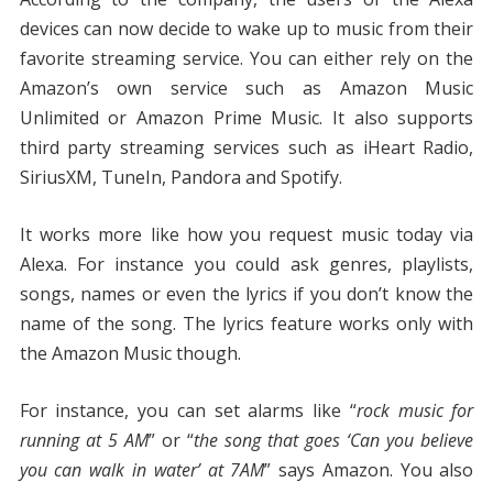
devices can now decide to wake up to music from their
favorite streaming service. You can either rely on the
Amazon’s own service such as Amazon Music
Unlimited or Amazon Prime Music. It also supports
third party streaming services such as iHeart Radio,
SiriusXM, TuneIn, Pandora and Spotify.
It works more like how you request music today via
Alexa. For instance you could ask genres, playlists,
songs, names or even the lyrics if you don’t know the
name of the song. The lyrics feature works only with
the Amazon Music though.
For instance, you can set alarms like “
rock music for
running at 5 AM
” or “
the song that goes ‘Can you believe
you can walk in water’ at 7AM
” says Amazon. You also