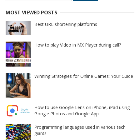
MOST VIEWED POSTS
Best URL shortening platforms
How to play Video in MX Player during call?
Winning Strategies for Online Games: Your Guide
How to use Google Lens on iPhone, iPad using
Google Photos and Google App
Programming languages used in various tech
giants