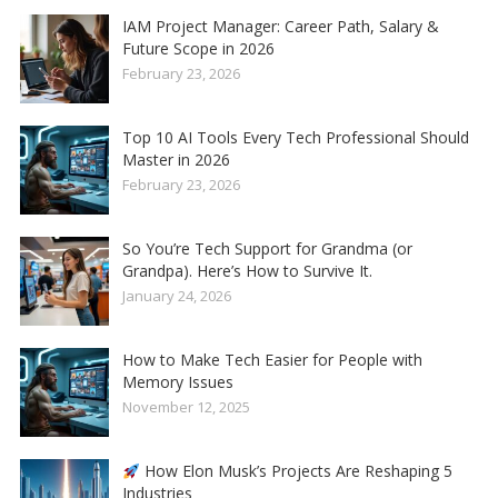
IAM Project Manager: Career Path, Salary &
Future Scope in 2026
February 23, 2026
Top 10 AI Tools Every Tech Professional Should
Master in 2026
February 23, 2026
So You’re Tech Support for Grandma (or
Grandpa). Here’s How to Survive It.
January 24, 2026
How to Make Tech Easier for People with
Memory Issues
November 12, 2025
How Elon Musk’s Projects Are Reshaping 5
Industries