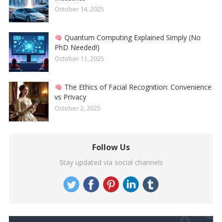
October 14, 2025
Quantum Computing Explained Simply (No
PhD Needed!)
October 11, 2025
The Ethics of Facial Recognition: Convenience
vs Privacy
October 2, 2025
Follow Us
Stay updated via social channels