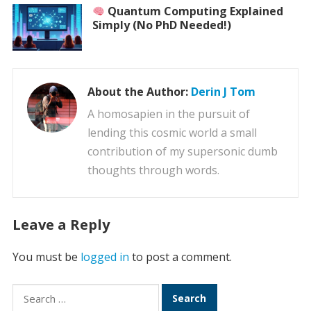
Quantum Computing Explained
Simply (No PhD Needed!)
About the Author:
Derin J Tom
A homosapien in the pursuit of
lending this cosmic world a small
contribution of my supersonic dumb
thoughts through words.
Leave a Reply
You must be
logged in
to post a comment.
Search
for: