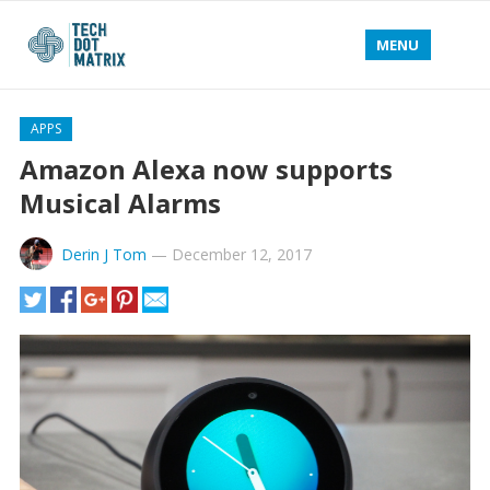
MENU
APPS
Amazon Alexa now supports
Musical Alarms
Derin J Tom
—
December 12, 2017