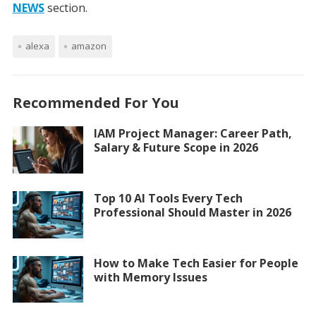
NEWS
section.
alexa
amazon
Recommended For You
IAM Project Manager: Career Path,
Salary & Future Scope in 2026
Top 10 AI Tools Every Tech
Professional Should Master in 2026
How to Make Tech Easier for People
with Memory Issues