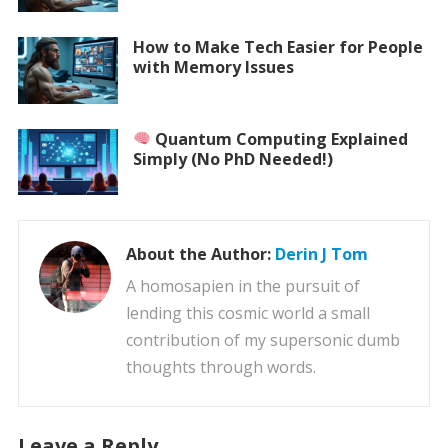
How to Make Tech Easier for People
with Memory Issues
Quantum Computing Explained
Simply (No PhD Needed!)
About the Author:
Derin J Tom
A homosapien in the pursuit of
lending this cosmic world a small
contribution of my supersonic dumb
thoughts through words.
Leave a Reply