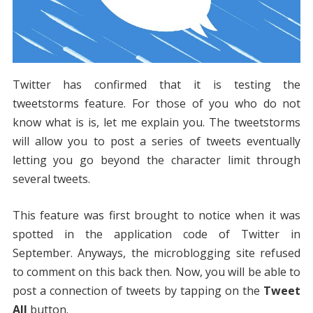
Twitter has confirmed that it is testing the
tweetstorms feature. For those of you who do not
know what is is, let me explain you. The tweetstorms
will allow you to post a series of tweets eventually
letting you go beyond the character limit through
several tweets.
This feature was first brought to notice when it was
spotted in the application code of Twitter in
September. Anyways, the microblogging site refused
to comment on this back then. Now, you will be able to
post a connection of tweets by tapping on the
Tweet
All
button.