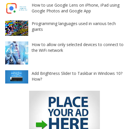
How to use Google Lens on iPhone, iPad using
Google Photos and Google App
Programming languages used in various tech
giants
How to allow only selected devices to connect to
the WiFi network
Add Brightness Slider to Taskbar in Windows 10?
How?