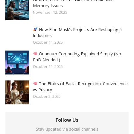
Memory Issues
November 12, 2025
How Elon Musk’s Projects Are Reshaping 5
Industries
October 14, 2025
Quantum Computing Explained Simply (No
PhD Needed!)
October 11, 2025
The Ethics of Facial Recognition: Convenience
vs Privacy
October 2, 2025
Follow Us
Stay updated via social channels