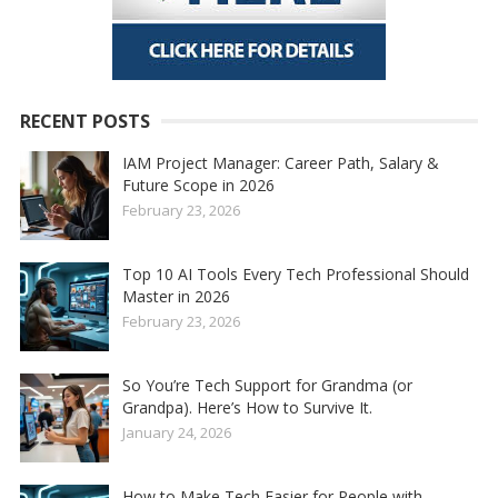
RECENT POSTS
IAM Project Manager: Career Path, Salary &
Future Scope in 2026
February 23, 2026
Top 10 AI Tools Every Tech Professional Should
Master in 2026
February 23, 2026
So You’re Tech Support for Grandma (or
Grandpa). Here’s How to Survive It.
January 24, 2026
How to Make Tech Easier for People with