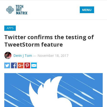
MENU
APPS
Twitter confirms the testing of
TweetStorm feature
Derin J Tom
—
November 18, 2017