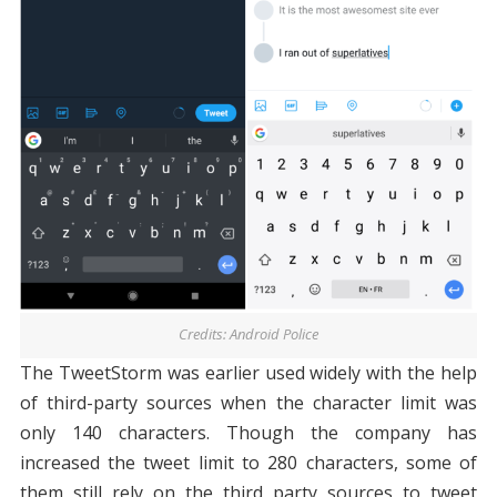
Credits: Android Police
The TweetStorm was earlier used widely with the help
of third-party sources when the character limit was
only 140 characters. Though the company has
increased the tweet limit to 280 characters, some of
them still rely on the third party sources to tweet