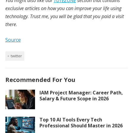
You might also like our
TUTEZONE
section that contains
exclusive articles on how you can improve your life using
technology. Trust me, you will be glad that you paid a visit
there.
Source
twitter
Recommended For You
IAM Project Manager: Career Path,
Salary & Future Scope in 2026
Top 10 AI Tools Every Tech
Professional Should Master in 2026