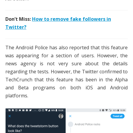
Don’t Miss:
How to remove fake followers in
Twitter?
The Android Police has also reported that this feature
was appearing for a section of users. However, the
news agency is not very sure about the details
regarding the tests. However, the Twitter confirmed to
TechCrunch that this feature has been in the Alpha
and Beta programs on both iOS and Android
platforms.