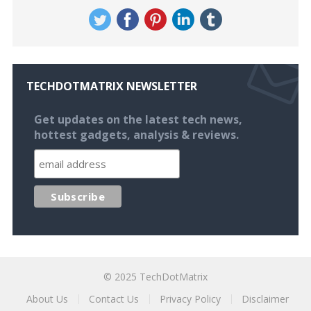
TECHDOTMATRIX NEWSLETTER
Get updates on the latest tech news,
hottest gadgets, analysis & reviews.
© 2025
TechDotMatrix
About Us
Contact Us
Privacy Policy
Disclaimer