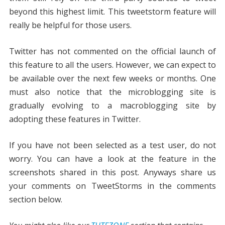
beyond this highest limit. This tweetstorm feature will
really be helpful for those users.
Twitter has not commented on the official launch of
this feature to all the users. However, we can expect to
be available over the next few weeks or months. One
must also notice that the microblogging site is
gradually evolving to a macroblogging site by
adopting these features in Twitter.
If you have not been selected as a test user, do not
worry. You can have a look at the feature in the
screenshots shared in this post. Anyways share us
your comments on TweetStorms in the comments
section below.