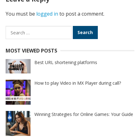
You must be
logged in
to post a comment.
Search
for:
MOST VIEWED POSTS
Best URL shortening platforms
How to play Video in MX Player during call?
Winning Strategies for Online Games: Your Guide