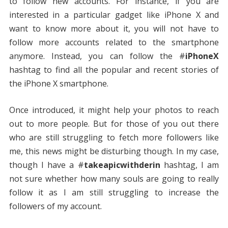
to follow new accounts. For instance, if you are
interested in a particular gadget like iPhone X and
want to know more about it, you will not have to
follow more accounts related to the smartphone
anymore. Instead, you can follow the #
iPhoneX
hashtag to find all the popular and recent stories of
the iPhone X smartphone.
Once introduced, it might help your photos to reach
out to more people. But for those of you out there
who are still struggling to fetch more followers like
me, this news might be disturbing though. In my case,
though I have a #
takeapicwithderin
hashtag, I am
not sure whether how many souls are going to really
follow it as I am still struggling to increase the
followers of my account.