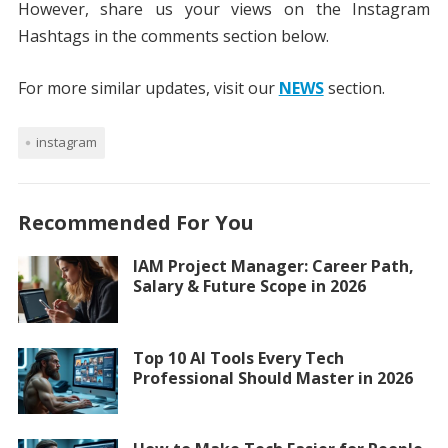
However, share us your views on the Instagram
Hashtags in the comments section below.
For more similar updates, visit our
NEWS
section.
instagram
Recommended For You
IAM Project Manager: Career Path,
Salary & Future Scope in 2026
Top 10 AI Tools Every Tech
Professional Should Master in 2026