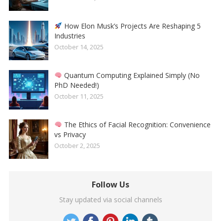
How Elon Musk’s Projects Are Reshaping 5
Industries
October 14, 2025
Quantum Computing Explained Simply (No
PhD Needed!)
October 11, 2025
The Ethics of Facial Recognition: Convenience
vs Privacy
October 2, 2025
Follow Us
Stay updated via social channels