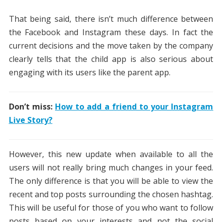
That being said, there isn’t much difference between
the Facebook and Instagram these days. In fact the
current decisions and the move taken by the company
clearly tells that the child app is also serious about
engaging with its users like the parent app.
Don’t miss:
How to add a friend to your Instagram
Live Story?
However, this new update when available to all the
users will not really bring much changes in your feed.
The only difference is that you will be able to view the
recent and top posts surrounding the chosen hashtag.
This will be useful for those of you who want to follow
posts based on your interests and not the social