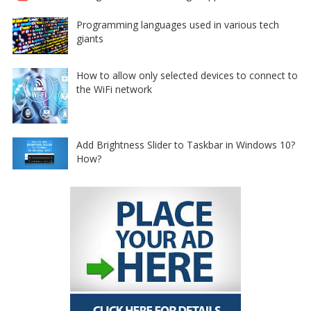
Programming languages used in various tech
giants
How to allow only selected devices to connect to
the WiFi network
Add Brightness Slider to Taskbar in Windows 10?
How?