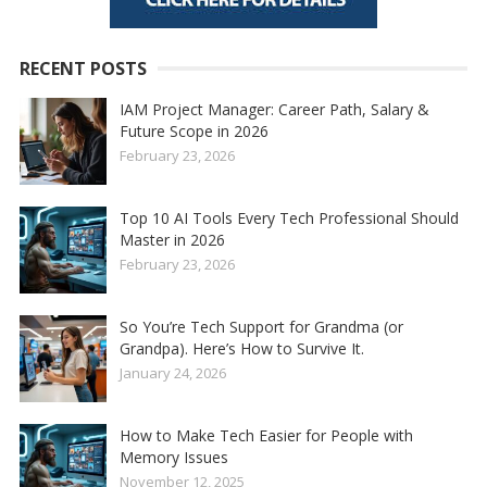
RECENT POSTS
IAM Project Manager: Career Path, Salary &
Future Scope in 2026
February 23, 2026
Top 10 AI Tools Every Tech Professional Should
Master in 2026
February 23, 2026
So You’re Tech Support for Grandma (or
Grandpa). Here’s How to Survive It.
January 24, 2026
How to Make Tech Easier for People with
Memory Issues
November 12, 2025