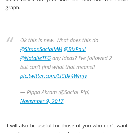
graph.
Ok this is new. What does this do
@SimonSocialMM
@BizPaul
@NatalieTFG
any ideas? I’ve followed 2
but can’t find what that means!!
pic.twitter.com/LlCBk4Wmfv
— Pippa Akram (@Social_Pip)
November 9, 2017
It will also be useful for those of you who don’t want