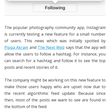
The popular photography community app, Instagram
is currently testing a new feature for a small number
of users. This news which was initially spotted by
Pippa Akram
and
The Next Web
says that the app will
allow the users to follow a hashtag. For instance, you
can search for a hashtag and follow it to see the top
posts and recent stories of it.
The company might be working on this new feature to
make those users happy who are upset now due to
the recent algorithmic feed update. Because since
then, most of the posts we want to see are found in
the bottom of the feed.