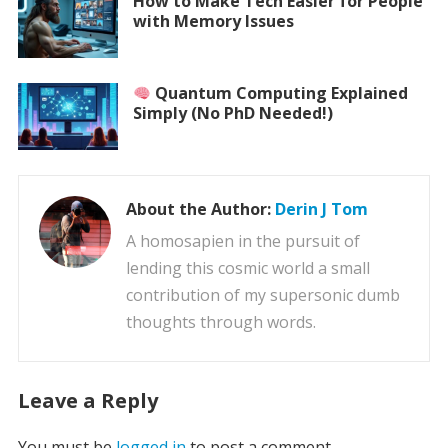
How to Make Tech Easier for People
with Memory Issues
Quantum Computing Explained
Simply (No PhD Needed!)
About the Author:
Derin J Tom
A homosapien in the pursuit of
lending this cosmic world a small
contribution of my supersonic dumb
thoughts through words.
Leave a Reply
You must be
logged in
to post a comment.