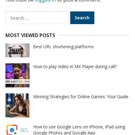
Search
for:
MOST VIEWED POSTS
Best URL shortening platforms
How to play Video in MX Player during call?
Winning Strategies for Online Games: Your Guide
How to use Google Lens on iPhone, iPad using
Google Photos and Google App