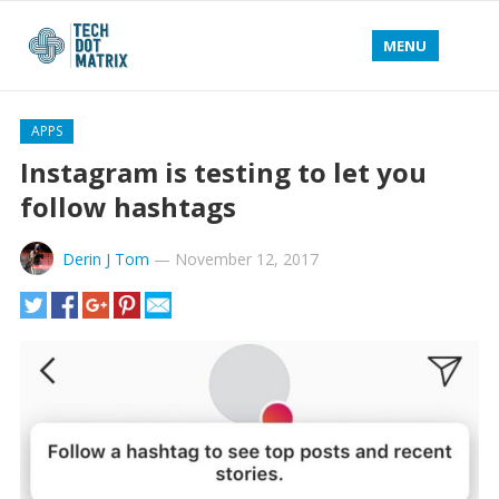
MENU
APPS
Instagram is testing to let you
follow hashtags
Derin J Tom
—
November 12, 2017