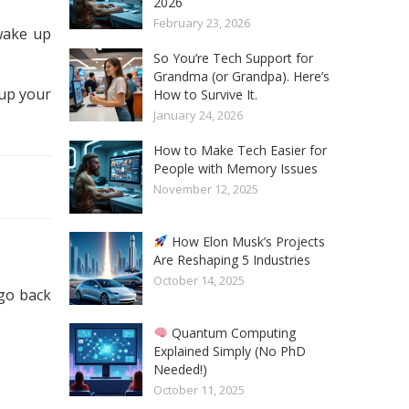
2026
February 23, 2026
 wake up
So You’re Tech Support for
Grandma (or Grandpa). Here’s
 up your
How to Survive It.
January 24, 2026
How to Make Tech Easier for
People with Memory Issues
November 12, 2025
How Elon Musk’s Projects
Are Reshaping 5 Industries
October 14, 2025
 go back
Quantum Computing
Explained Simply (No PhD
Needed!)
October 11, 2025