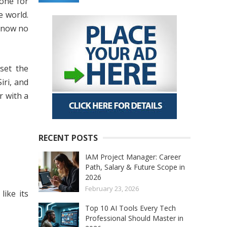
hone for
 world.
D now no
set the
iri, and
r with a
RECENT POSTS
IAM Project Manager: Career
Path, Salary & Future Scope in
2026
February 23, 2026
like its
Top 10 AI Tools Every Tech
Professional Should Master in