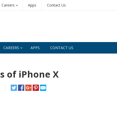
Careers
Apps
Contact Us
CAREERS
APPS
CONTACT US
s of iPhone X