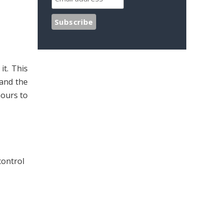
t. This
 and the
hours to
control