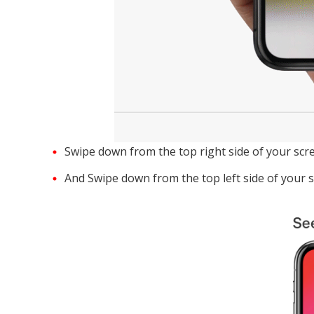
Swipe down from the top right side of your scre
And Swipe down from the top left side of your s