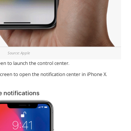
Source: Apple
en to launch the control center.
creen to open the notification center in iPhone X.