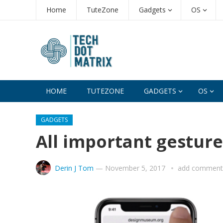
Home
TuteZone
Gadgets
OS
HOME
TUTEZONE
GADGETS
OS
GADGETS
All important gesture
Derin J Tom
—
November 5, 2017
add comment