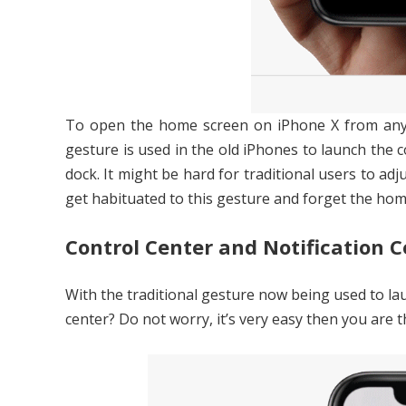
To open the home screen on iPhone X from any w
gesture is used in the old iPhones to launch the 
dock. It might be hard for traditional users to adju
get habituated to this gesture and forget the hom
Control Center and Notification C
With the traditional gesture now being used to l
center? Do not worry, it’s very easy then you are 