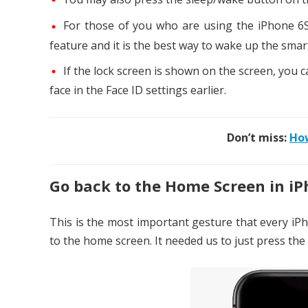
For those of you who are using the iPhone 6S 
feature and it is the best way to wake up the sma
If the lock screen is shown on the screen, you c
face in the Face ID settings earlier.
Don’t miss:
How
Go back to the Home Screen in iP
This is the most important gesture that every iPh
to the home screen. It needed us to just press th