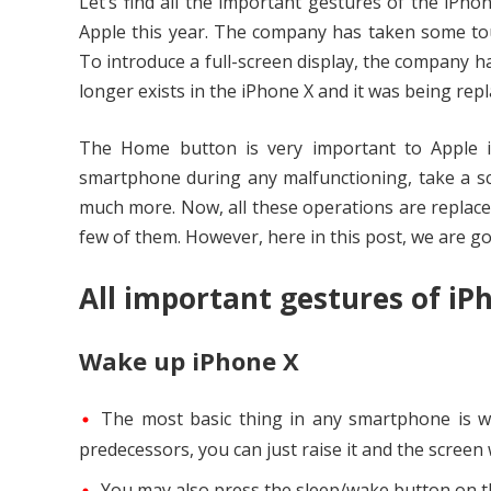
Let’s find all the important gestures of the iPho
Apple this year. The company has taken some tou
To introduce a full-screen display, the company 
longer exists in the iPhone X and it was being rep
The Home button is very important to Apple i
smartphone during any malfunctioning, take a sc
much more. Now, all these operations are replaced
few of them. However, here in this post, we are goi
All important gestures of iP
Wake up iPhone X
The most basic thing in any smartphone is wak
predecessors, you can just raise it and the screen 
You may also press the sleep/wake button on the