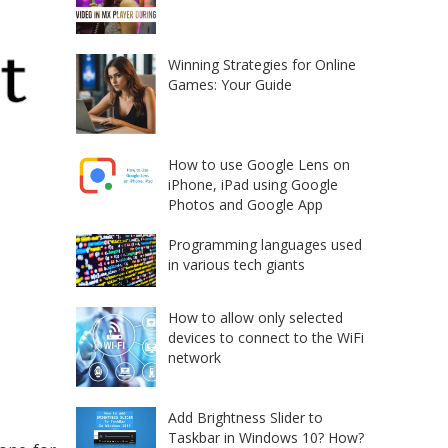
Winning Strategies for Online
Games: Your Guide
How to use Google Lens on
iPhone, iPad using Google
Photos and Google App
Programming languages used
in various tech giants
How to allow only selected
devices to connect to the WiFi
network
Add Brightness Slider to
Taskbar in Windows 10? How?