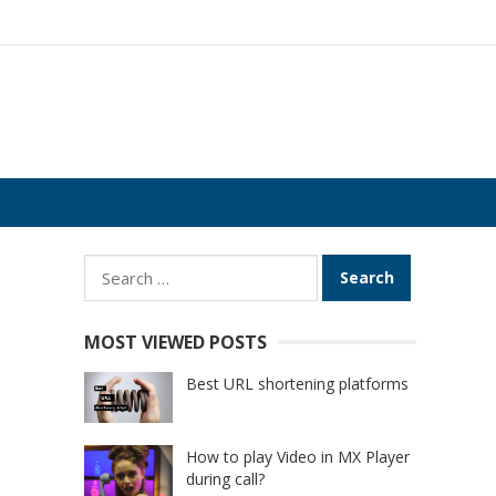
Search
for:
MOST VIEWED POSTS
Best URL shortening platforms
How to play Video in MX Player
during call?