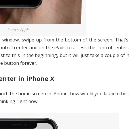
Source: Apple
indow, swipe up from the bottom of the screen. That’s i
control center and on the iPads to access the control center
st to this in the beginning, but it will just take a couple of 
e button forever.
enter in iPhone X
aunch the home screen in iPhone, how would you launch the 
thinking right now.