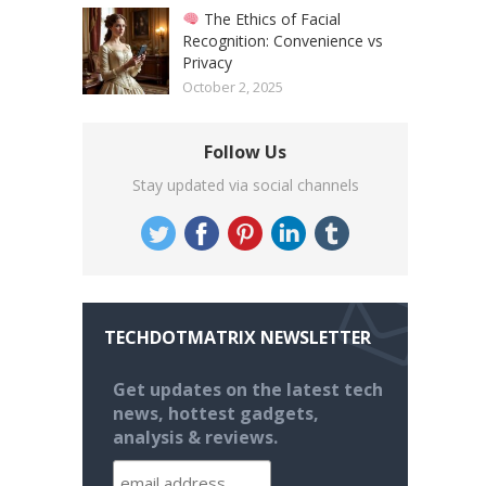
The Ethics of Facial
Recognition: Convenience vs
Privacy
October 2, 2025
Follow Us
Stay updated via social channels
TECHDOTMATRIX NEWSLETTER
Get updates on the latest tech
news, hottest gadgets,
analysis & reviews.