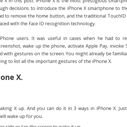
ne X in this post. iPhone X is the most prestigious smartp
gh decisions to introduce the iPhone X smartphone to the
had to remove the home button, and the traditional TouchI
laced with the Face ID recognition technology.
Phone users. It was useful in cases when he had to re
reenshot, wake up the phone, activate Apple Pay, invoke S
 with gestures on the screen. You might already be familia
ng to list all the important gestures of the iPhone X.
hone X.
ing it up. And you can do it in 3 ways in iPhone X. Just 
will wake up for you.
 side or tap the screen to wake it up.