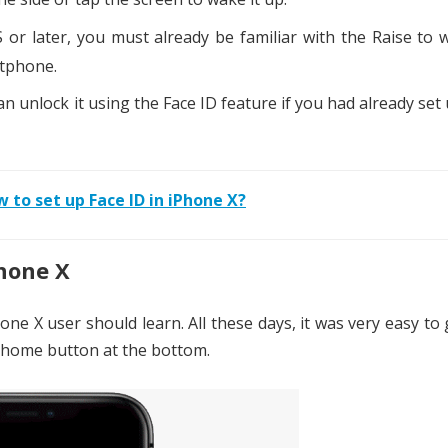
or later, you must already be familiar with the Raise to
rtphone.
an unlock it using the Face ID feature if you had already set
 to set up Face ID in iPhone X?
hone X
one X user should learn. All these days, it was very easy to
e home button at the bottom.