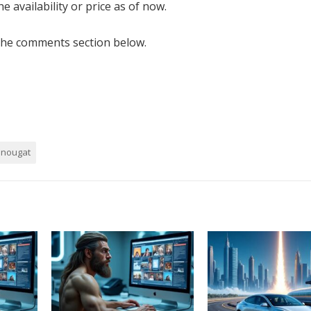
e availability or price as of now.
the comments section below.
nougat