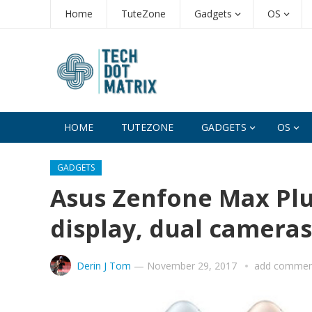
Home
TuteZone
Gadgets
OS
HOME
TUTEZONE
GADGETS
OS
GADGETS
Asus Zenfone Max Plus
display, dual camera
Derin J Tom
—
November 29, 2017
add commen