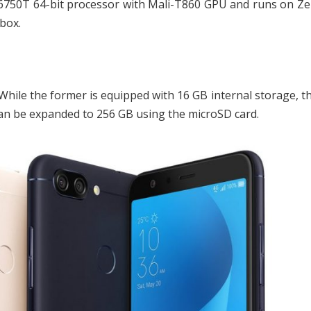
750T 64-bit processor with Mali-T860 GPU and runs on Zen
box.
hile the former is equipped with 16 GB internal storage, th
an be expanded to 256 GB using the microSD card.