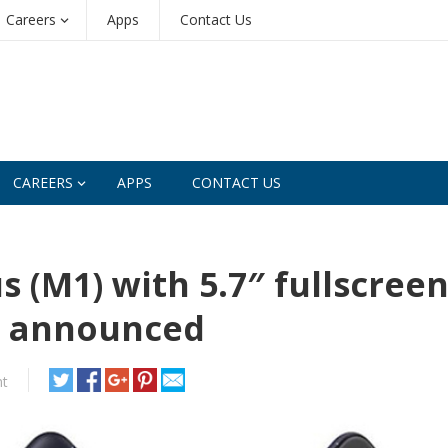
Careers
Apps
Contact Us
CAREERS
APPS
CONTACT US
 (M1) with 5.7″ fullscree
s announced
t