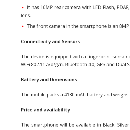
It has 16MP rear camera with LED Flash, PDAF,
lens.
The front camera in the smartphone is an 8MP f
Connectivity and Sensors
The device is equipped with a fingerprint sensor 
WiFi 802.11 a/b/g/n, Bluetooth 4.0, GPS and Dual S
Battery and Dimensions
The mobile packs a 4130 mAh battery and weighs
Price and availability
The smartphone will be available in Black, Silver