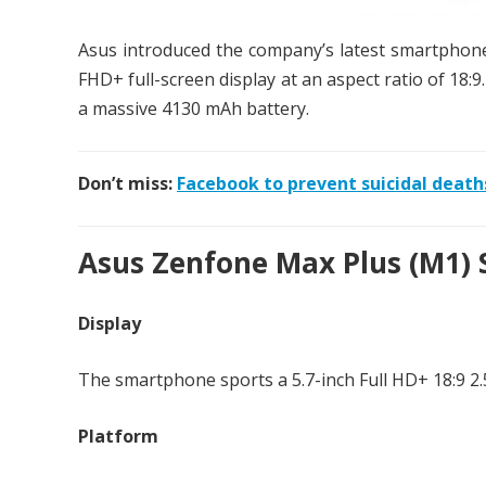
Asus introduced the company’s latest smartphon
FHD+ full-screen display at an aspect ratio of 18:
a massive 4130 mAh battery.
Don’t miss:
Facebook to prevent suicidal death
Asus Zenfone Max Plus (M1) S
Display
The smartphone sports a 5.7-inch Full HD+ 18:9 2.5
Platform