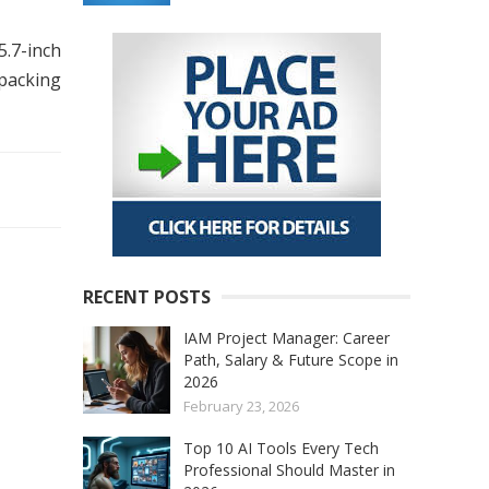
5.7-inch
 packing
RECENT POSTS
IAM Project Manager: Career
Path, Salary & Future Scope in
2026
February 23, 2026
Top 10 AI Tools Every Tech
Professional Should Master in