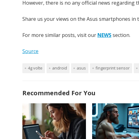
However, there is no any official news regarding th
Share us your views on the Asus smartphones in 
For more similar posts, visit our
NEWS
section.
Source
4g volte
android
asus
fingerprint sensor
Recommended For You