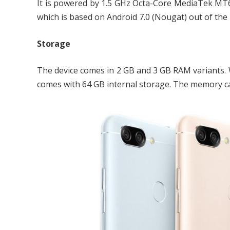
It is powered by 1.5 GHz Octa-Core MediaTek MT6
which is based on Android 7.0 (Nougat) out of the 
Storage
The device comes in 2 GB and 3 GB RAM variants. W
comes with 64 GB internal storage. The memory c