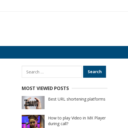
Search
for:
n
MOST VIEWED POSTS
Best URL shortening platforms
How to play Video in MX Player
during call?