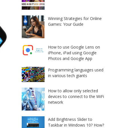
Winning Strategies for Online
Games: Your Guide
How to use Google Lens on
iPhone, iPad using Google
Photos and Google App
Programming languages used
in various tech giants
How to allow only selected
devices to connect to the WiFi
network
Add Brightness Slider to
Taskbar in Windows 10? How?