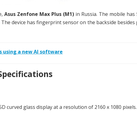
e,
Asus Zenfone Max Plus (M1)
in Russia. The mobile has 
9. The device has fingerprint sensor on the backside besides
s using a new AI software
pecifications
D curved glass display at a resolution of 2160 x 1080 pixels.