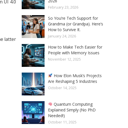
2026
 UI 4.0
February 23, 2026
So You’re Tech Support for
Grandma (or Grandpa). Here’s
How to Survive It.
January 24, 2026
e latter
How to Make Tech Easier for
People with Memory Issues
November 12, 2025
How Elon Musk’s Projects
Are Reshaping 5 Industries
October 14, 2025
Quantum Computing
Explained Simply (No PhD
Needed!)
October 11, 2025