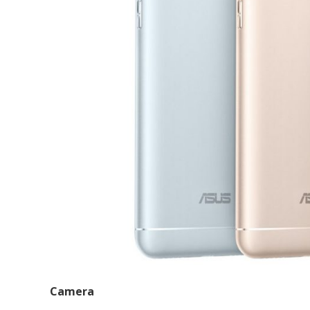
Camera