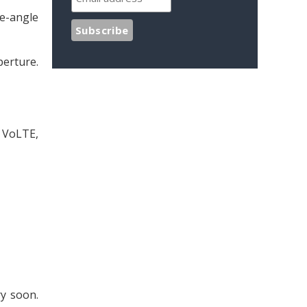
de-angle
perture.
G VoLTE,
ry soon.