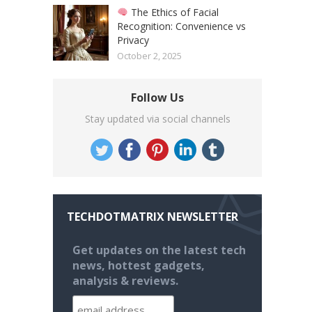
The Ethics of Facial
Recognition: Convenience vs
Privacy
October 2, 2025
Follow Us
Stay updated via social channels
TECHDOTMATRIX NEWSLETTER
Get updates on the latest tech
news, hottest gadgets,
analysis & reviews.