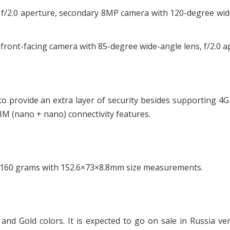
 f/2.0 aperture, secondary 8MP camera with 120-degree wi
ront-facing camera with 85-degree wide-angle lens, f/2.0 a
to provide an extra layer of security besides supporting 4
IM (nano + nano) connectivity features.
 160 grams with 152.6×73×8.8mm size measurements.
 and Gold colors. It is expected to go on sale in Russia ve