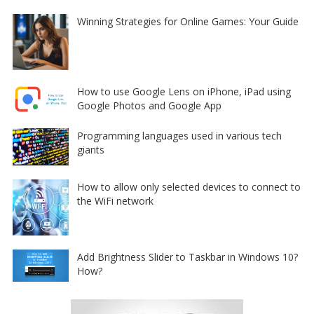
Winning Strategies for Online Games: Your Guide
How to use Google Lens on iPhone, iPad using
Google Photos and Google App
Programming languages used in various tech
giants
How to allow only selected devices to connect to
the WiFi network
Add Brightness Slider to Taskbar in Windows 10?
How?