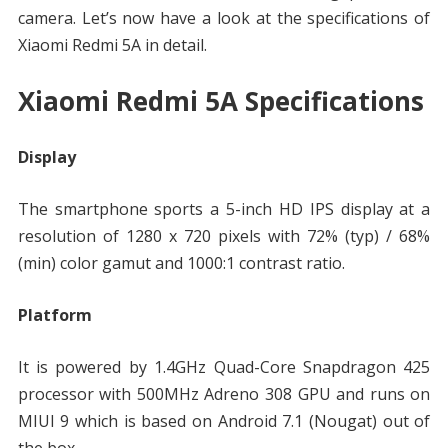
camera. Let’s now have a look at the specifications of
Xiaomi Redmi 5A in detail.
Xiaomi Redmi 5A Specifications
Display
The smartphone sports a 5-inch HD IPS display at a
resolution of 1280 x 720 pixels with 72% (typ) / 68%
(min) color gamut and 1000:1 contrast ratio.
Platform
It is powered by 1.4GHz Quad-Core Snapdragon 425
processor with 500MHz Adreno 308 GPU and runs on
MIUI 9 which is based on Android 7.1 (Nougat) out of
the box.