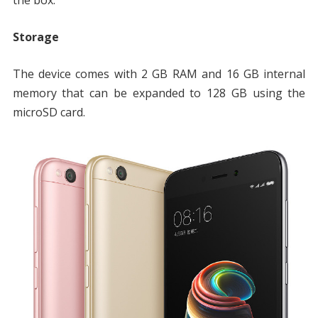
Storage
The device comes with 2 GB RAM and 16 GB internal
memory that can be expanded to 128 GB using the
microSD card.