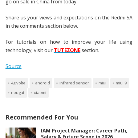
go on sale in China from today.
Share us your views and expectations on the Redmi 5A
in the comments section below.
For tutorials on how to improve your life using
technology, visit our
TUTEZONE
section.
Source
4g volte
android
infrared sensor
miui
miui 9
nougat
xiaomi
Recommended For You
IAM Project Manager: Career Path,
Salary & Future Scope in 2026