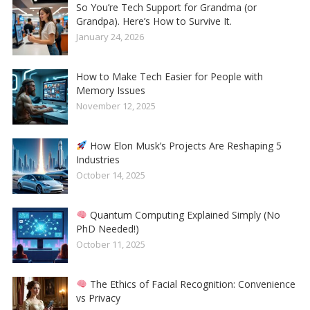
So You’re Tech Support for Grandma (or
Grandpa). Here’s How to Survive It.
January 24, 2026
How to Make Tech Easier for People with
Memory Issues
November 12, 2025
How Elon Musk’s Projects Are Reshaping 5
Industries
October 14, 2025
Quantum Computing Explained Simply (No
PhD Needed!)
October 11, 2025
The Ethics of Facial Recognition: Convenience
vs Privacy