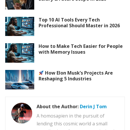
Top 10 AI Tools Every Tech
Professional Should Master in 2026
How to Make Tech Easier for People
with Memory Issues
How Elon Musk’s Projects Are
Reshaping 5 Industries
About the Author:
Derin J Tom
A homosapien in the pursuit of
lending this cosmic world a small