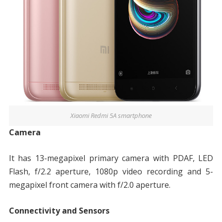
Xiaomi Redmi 5A smartphone
Camera
It has 13-megapixel primary camera with PDAF, LED
Flash, f/2.2 aperture, 1080p video recording and 5-
megapixel front camera with f/2.0 aperture.
Connectivity and Sensors