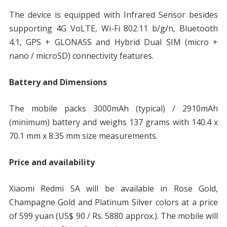
The device is equipped with Infrared Sensor besides
supporting 4G VoLTE, Wi-Fi 802.11 b/g/n, Bluetooth
4.1, GPS + GLONASS and Hybrid Dual SIM (micro +
nano / microSD) connectivity features.
Battery and Dimensions
The mobile packs 3000mAh (typical) / 2910mAh
(minimum) battery and weighs 137 grams with 140.4 x
70.1 mm x 8.35 mm size measurements.
Price and availability
Xiaomi Redmi 5A will be available in Rose Gold,
Champagne Gold and Platinum Silver colors at a price
of 599 yuan (US$ 90 / Rs. 5880 approx.). The mobile will