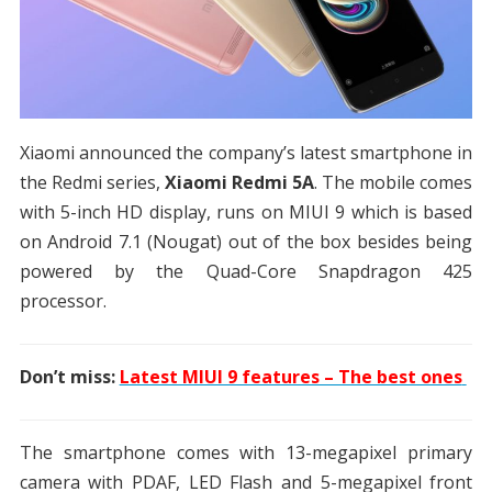
Xiaomi announced the company’s latest smartphone in
the Redmi series,
Xiaomi Redmi 5A
. The mobile comes
with 5-inch HD display, runs on MIUI 9 which is based
on Android 7.1 (Nougat) out of the box besides being
powered by the Quad-Core Snapdragon 425
processor.
Don’t miss:
Latest MIUI 9 features – The best ones
The smartphone comes with 13-megapixel primary
camera with PDAF, LED Flash and 5-megapixel front