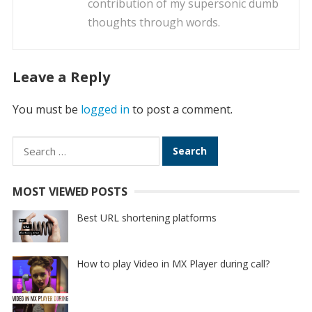
contribution of my supersonic dumb
thoughts through words.
Leave a Reply
You must be
logged in
to post a comment.
Search
for:
MOST VIEWED POSTS
Best URL shortening platforms
How to play Video in MX Player during call?