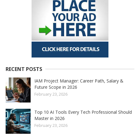
RECENT POSTS
IAM Project Manager: Career Path, Salary &
Future Scope in 2026
February 23, 2026
Top 10 AI Tools Every Tech Professional Should
Master in 2026
February 23, 2026