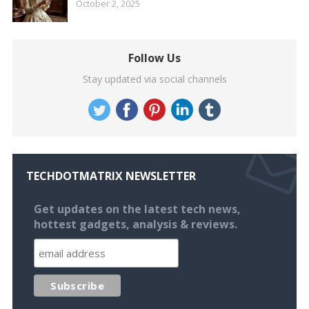
October 2, 2025
Follow Us
Stay updated via social channels
TECHDOTMATRIX NEWSLETTER
Get updates on the latest tech news,
hottest gadgets, analysis & reviews.