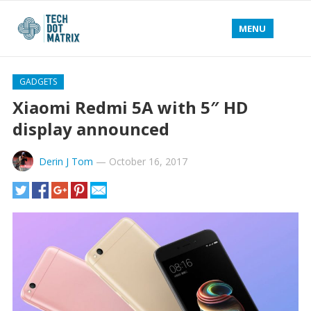
MENU
GADGETS
Xiaomi Redmi 5A with 5″ HD
display announced
Derin J Tom
—
October 16, 2017