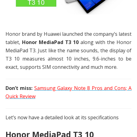
Honor brand by Huawei launched the company’s latest
tablet,
Honor MediaPad T3 10
along with the Honor
MediaPad T3. Just like the name sounds, the display of
T3 10 measures almost 10 inches, 9.6-inches to be
exact, supports SIM connectivity and much more.
Don’t miss:
Samsung Galaxy Note 8 Pros and Cons; A
Quick Review
Let’s now have a detailed look at its specifications
Honor MediaPad T3 10