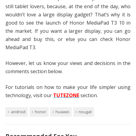
still tablet lovers, because, at the end of the day, who
wouldn’t love a large display gadget? That’s why it is
good to see the launch of Honor MediaPad T3 10 in
the market. If you want a larger display, you can go
ahead and buy this, or else you can check Honor
MediaPad T3.
However, let us know your views and decisions in the
comments section below.
For tutorials on how to make your life simpler using
technology, visit our
TUTEZONE
section.
android
honor
huawei
nougat