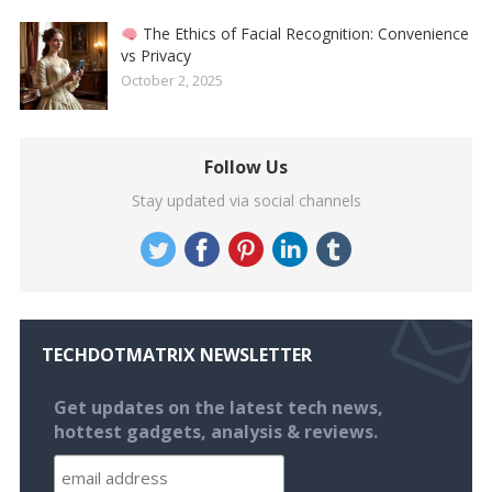
The Ethics of Facial Recognition: Convenience
vs Privacy
October 2, 2025
Follow Us
Stay updated via social channels
TECHDOTMATRIX NEWSLETTER
Get updates on the latest tech news,
hottest gadgets, analysis & reviews.