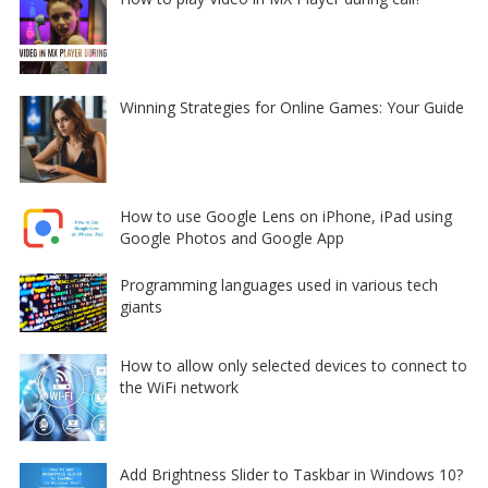
Winning Strategies for Online Games: Your Guide
How to use Google Lens on iPhone, iPad using
Google Photos and Google App
Programming languages used in various tech
giants
How to allow only selected devices to connect to
the WiFi network
Add Brightness Slider to Taskbar in Windows 10?