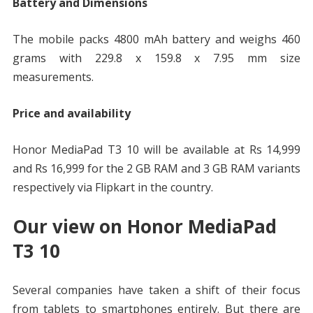
Battery and Dimensions
The mobile packs 4800 mAh battery and weighs 460
grams with 229.8 x 159.8 x 7.95 mm size
measurements.
Price and availability
Honor MediaPad T3 10 will be available at Rs 14,999
and Rs 16,999 for the 2 GB RAM and 3 GB RAM variants
respectively via Flipkart in the country.
Our view on Honor MediaPad
T3 10
Several companies have taken a shift of their focus
from tablets to smartphones entirely. But there are