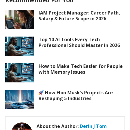
Recommended For You
IAM Project Manager: Career Path,
Salary & Future Scope in 2026
Top 10 AI Tools Every Tech
Professional Should Master in 2026
How to Make Tech Easier for People
with Memory Issues
How Elon Musk’s Projects Are
Reshaping 5 Industries
About the Author:
Derin J Tom