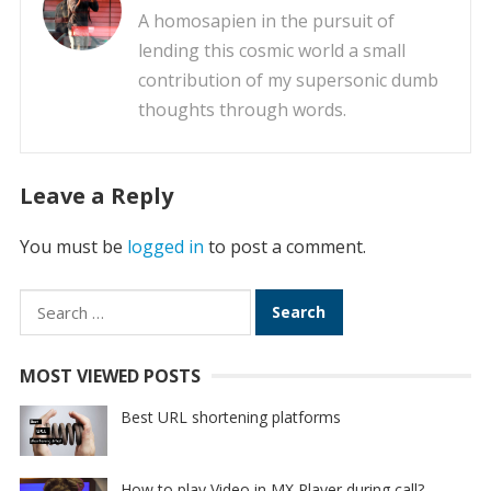
A homosapien in the pursuit of
lending this cosmic world a small
contribution of my supersonic dumb
thoughts through words.
Leave a Reply
You must be
logged in
to post a comment.
Search
for:
MOST VIEWED POSTS
Best URL shortening platforms
How to play Video in MX Player during call?