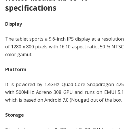
specifications
Display
The tablet sports a 9.6-inch IPS display at a resolution
of 1280 x 800 pixels with 16:10 aspect ratio, 50 % NTSC
color gamut.
Platform
It is powered by 1.4GHz Quad-Core Snapdragon 425
with 500MHz Adreno 308 GPU and runs on EMUI 5.1
which is based on Android 7.0 (Nougat) out of the box.
Storage