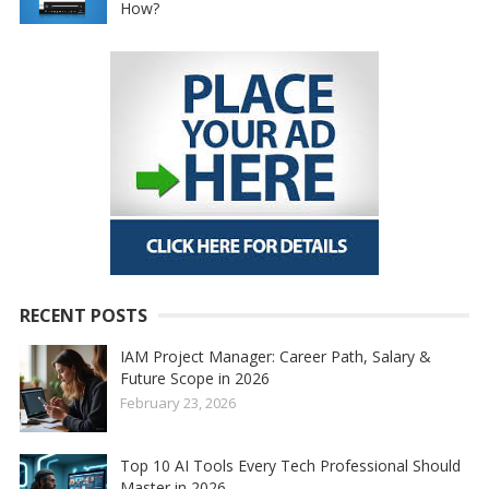
How?
RECENT POSTS
IAM Project Manager: Career Path, Salary &
Future Scope in 2026
February 23, 2026
Top 10 AI Tools Every Tech Professional Should
Master in 2026