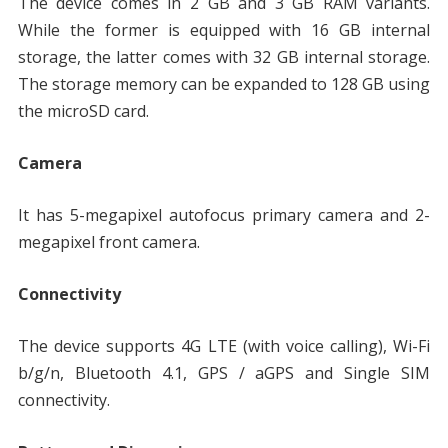
The device comes in 2 GB and 3 GB RAM variants.
While the former is equipped with 16 GB internal
storage, the latter comes with 32 GB internal storage.
The storage memory can be expanded to 128 GB using
the microSD card.
Camera
It has 5-megapixel autofocus primary camera and 2-
megapixel front camera.
Connectivity
The device supports 4G LTE (with voice calling), Wi-Fi
b/g/n, Bluetooth 4.1, GPS / aGPS and Single SIM
connectivity.