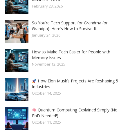
February 23, 2026
So You’re Tech Support for Grandma (or
Grandpa). Here’s How to Survive It.
January 24, 2026
How to Make Tech Easier for People with
Memory Issues
November 12, 2025
How Elon Musk’s Projects Are Reshaping 5
Industries
October 14, 2025
Quantum Computing Explained Simply (No
PhD Needed!)
October 11, 2025