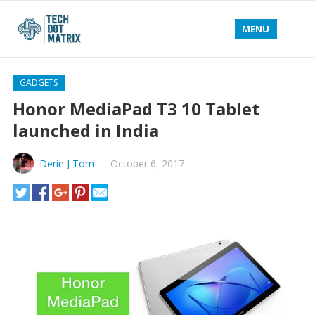
MENU
GADGETS
Honor MediaPad T3 10 Tablet
launched in India
Derin J Tom
—
October 6, 2017