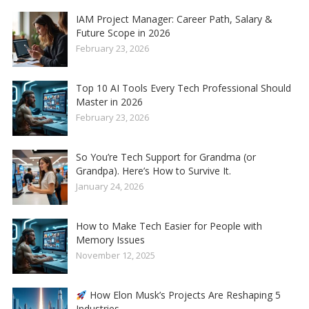
IAM Project Manager: Career Path, Salary &
Future Scope in 2026
February 23, 2026
Top 10 AI Tools Every Tech Professional Should
Master in 2026
February 23, 2026
So You’re Tech Support for Grandma (or
Grandpa). Here’s How to Survive It.
January 24, 2026
How to Make Tech Easier for People with
Memory Issues
November 12, 2025
How Elon Musk’s Projects Are Reshaping 5
Industries