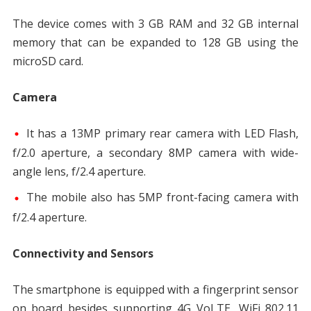
The device comes with 3 GB RAM and 32 GB internal
memory that can be expanded to 128 GB using the
microSD card.
Camera
It has a 13MP primary rear camera with LED Flash,
f/2.0 aperture, a secondary 8MP camera with wide-
angle lens, f/2.4 aperture.
The mobile also has 5MP front-facing camera with
f/2.4 aperture.
Connectivity and Sensors
The smartphone is equipped with a fingerprint sensor
on board besides supporting 4G VoLTE, WiFi 802.11