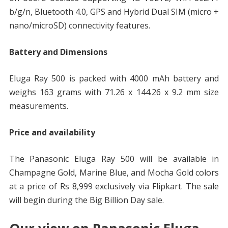
b/g/n, Bluetooth 4.0, GPS and Hybrid Dual SIM (micro +
nano/microSD) connectivity features.
Battery and Dimensions
Eluga Ray 500 is packed with 4000 mAh battery and
weighs 163 grams with 71.26 x 144.26 x 9.2 mm size
measurements.
Price and availability
The Panasonic Eluga Ray 500 will be available in
Champagne Gold, Marine Blue, and Mocha Gold colors
at a price of Rs 8,999 exclusively via Flipkart. The sale
will begin during the Big Billion Day sale.