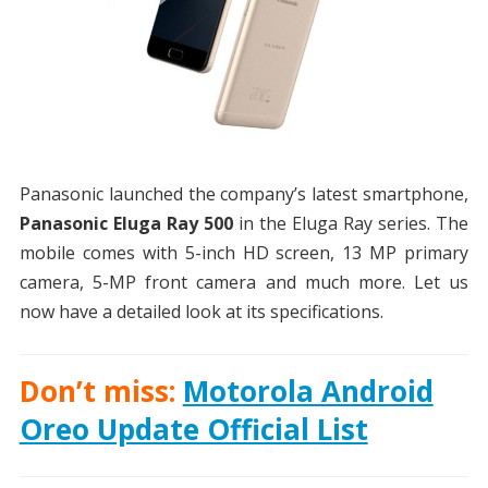
Panasonic launched the company’s latest smartphone,
Panasonic Eluga Ray 500
in the Eluga Ray series. The
mobile comes with 5-inch HD screen, 13 MP primary
camera, 5-MP front camera and much more. Let us
now have a detailed look at its specifications.
Don’t miss:
Motorola Android
Oreo Update Official List