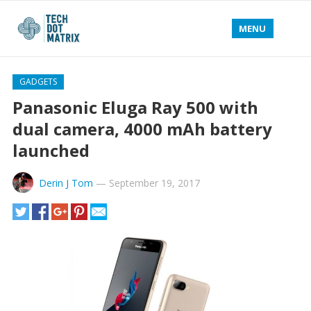
MENU
GADGETS
Panasonic Eluga Ray 500 with
dual camera, 4000 mAh battery
launched
Derin J Tom
—
September 19, 2017