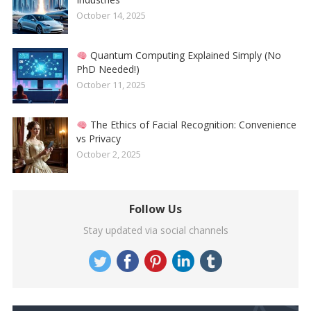
October 14, 2025
Quantum Computing Explained Simply (No
PhD Needed!)
October 11, 2025
The Ethics of Facial Recognition: Convenience
vs Privacy
October 2, 2025
Follow Us
Stay updated via social channels