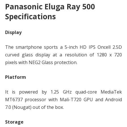
Panasonic Eluga Ray 500
Specifications
Display
The smartphone sports a 5-inch HD IPS Oncell 2.5D
curved glass display at a resolution of 1280 x 720
pixels with NEG2 Glass protection.
Platform
It is powered by 1.25 GHz quad-core MediaTek
MT6737 processor with Mali-T720 GPU and Android
7.0 (Nougat) out of the box.
Storage