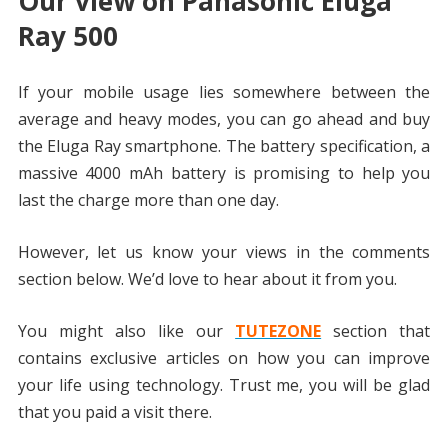
Our view on Panasonic Eluga
Ray 500
If your mobile usage lies somewhere between the
average and heavy modes, you can go ahead and buy
the Eluga Ray smartphone. The battery specification, a
massive 4000 mAh battery is promising to help you
last the charge more than one day.
However, let us know your views in the comments
section below. We’d love to hear about it from you.
You might also like our
TUTEZONE
section that
contains exclusive articles on how you can improve
your life using technology. Trust me, you will be glad
that you paid a visit there.