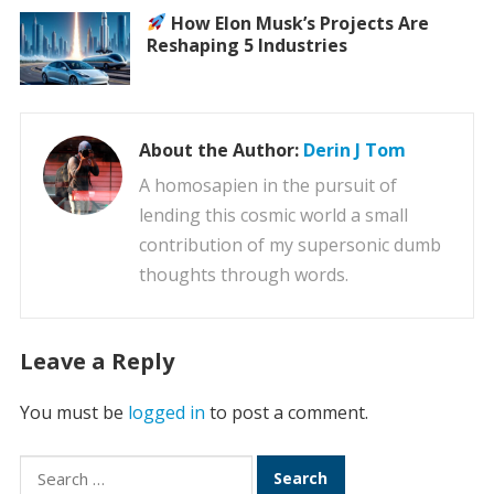
How Elon Musk’s Projects Are
Reshaping 5 Industries
About the Author:
Derin J Tom
A homosapien in the pursuit of
lending this cosmic world a small
contribution of my supersonic dumb
thoughts through words.
Leave a Reply
You must be
logged in
to post a comment.
Search