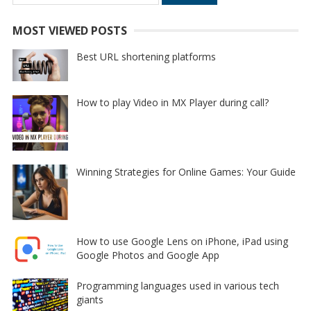
for:
MOST VIEWED POSTS
Best URL shortening platforms
How to play Video in MX Player during call?
Winning Strategies for Online Games: Your Guide
How to use Google Lens on iPhone, iPad using
Google Photos and Google App
Programming languages used in various tech
giants