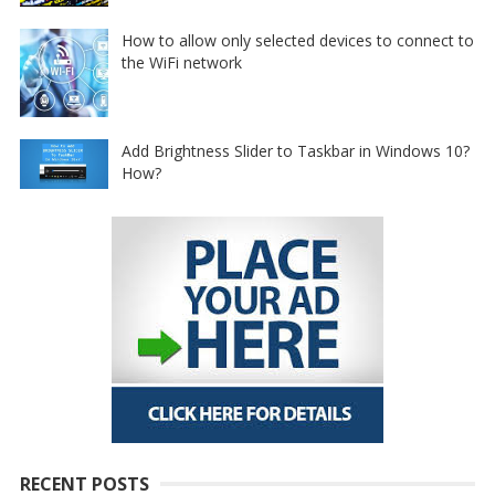
How to allow only selected devices to connect to
the WiFi network
Add Brightness Slider to Taskbar in Windows 10?
How?
RECENT POSTS