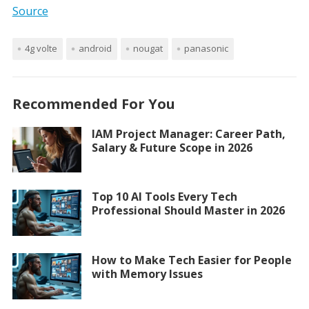
Source
4g volte
android
nougat
panasonic
Recommended For You
IAM Project Manager: Career Path,
Salary & Future Scope in 2026
Top 10 AI Tools Every Tech
Professional Should Master in 2026
How to Make Tech Easier for People
with Memory Issues