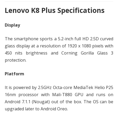
Lenovo K8 Plus Specifications
Display
The smartphone sports a 5.2-inch full HD 2.5D curved
glass display at a resolution of 1920 x 1080 pixels with
450 nits brightness and Corning Gorilla Glass 3
protection.
Platform
It is powered by 2.5GHz Octa-core MediaTek Helio P25
16nm processor with Mali-T880 GPU and runs on
Android 7.1.1 (Nougat) out of the box. The OS can be
upgraded later to Android Oreo.