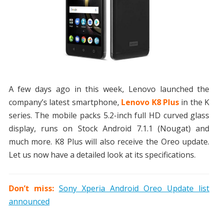
A few days ago in this week, Lenovo launched the
company’s latest smartphone,
Lenovo K8 Plus
in the K
series. The mobile packs 5.2-inch full HD curved glass
display, runs on Stock Android 7.1.1 (Nougat) and
much more. K8 Plus will also receive the Oreo update.
Let us now have a detailed look at its specifications.
Don’t miss:
Sony Xperia Android Oreo Update list
announced