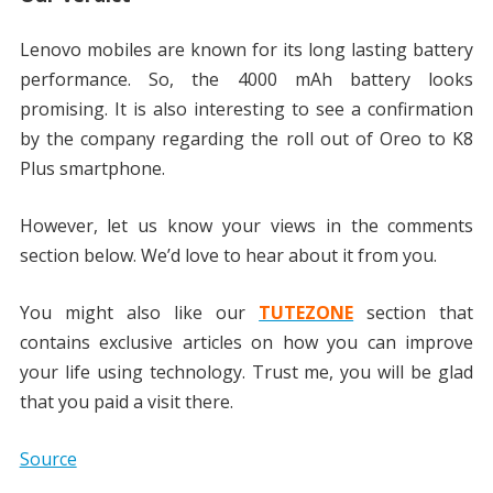
Lenovo mobiles are known for its long lasting battery
performance. So, the 4000 mAh battery looks
promising. It is also interesting to see a confirmation
by the company regarding the roll out of Oreo to K8
Plus smartphone.
However, let us know your views in the comments
section below. We’d love to hear about it from you.
You might also like our
TUTEZONE
section that
contains exclusive articles on how you can improve
your life using technology. Trust me, you will be glad
that you paid a visit there.
Source