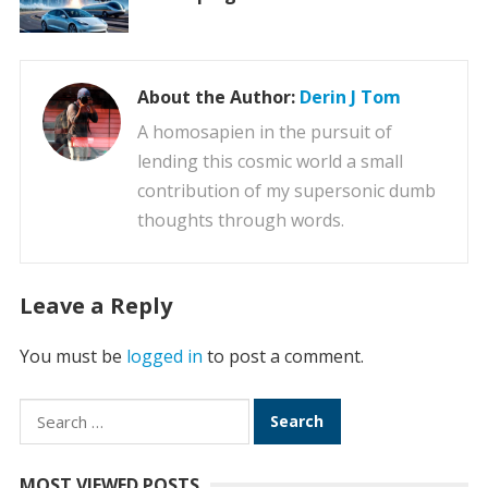
About the Author:
Derin J Tom
A homosapien in the pursuit of
lending this cosmic world a small
contribution of my supersonic dumb
thoughts through words.
Leave a Reply
You must be
logged in
to post a comment.
Search
for:
MOST VIEWED POSTS