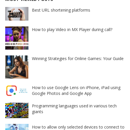
Best URL shortening platforms
How to play Video in MX Player during call?
Winning Strategies for Online Games: Your Guide
How to use Google Lens on iPhone, iPad using
Google Photos and Google App
Programming languages used in various tech
giants
How to allow only selected devices to connect to