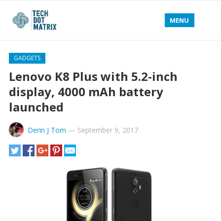
MENU
GADGETS
Lenovo K8 Plus with 5.2-inch
display, 4000 mAh battery
launched
Derin J Tom
—
September 9, 2017