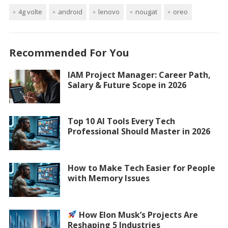
4g volte
android
lenovo
nougat
oreo
Recommended For You
IAM Project Manager: Career Path,
Salary & Future Scope in 2026
Top 10 AI Tools Every Tech
Professional Should Master in 2026
How to Make Tech Easier for People
with Memory Issues
How Elon Musk’s Projects Are
Reshaping 5 Industries