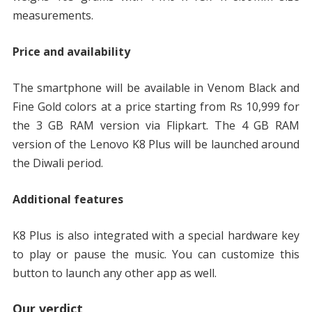
measurements.
Price and availability
The smartphone will be available in Venom Black and
Fine Gold colors at a price starting from Rs 10,999 for
the 3 GB RAM version via Flipkart. The 4 GB RAM
version of the Lenovo K8 Plus will be launched around
the Diwali period.
Additional features
K8 Plus is also integrated with a special hardware key
to play or pause the music. You can customize this
button to launch any other app as well.
Our verdict