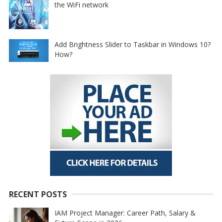
the WiFi network
Add Brightness Slider to Taskbar in Windows 10?
How?
RECENT POSTS
IAM Project Manager: Career Path, Salary &