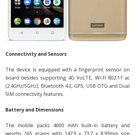
Connectivity and Sensors
The device is equipped with a fingerprint sensor on
board besides supporting 4G VoLTE, Wi-Fi 802.11 ac
(2.4GHz/5GHz), Bluetooth 4.2, GPS, USB OTG and Dual
SIM connectivity features.
Battery and Dimensions
The mobile packs 4000 mAh built-in battery and
weighs 165 grams with 147.9 x 73.7 x 8.99mm size