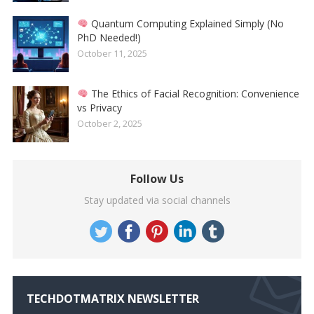
Quantum Computing Explained Simply (No
PhD Needed!)
October 11, 2025
The Ethics of Facial Recognition: Convenience
vs Privacy
October 2, 2025
Follow Us
Stay updated via social channels
TECHDOTMATRIX NEWSLETTER