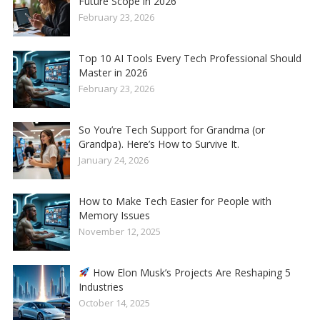
Future Scope in 2026
February 23, 2026
Top 10 AI Tools Every Tech Professional Should
Master in 2026
February 23, 2026
So You’re Tech Support for Grandma (or
Grandpa). Here’s How to Survive It.
January 24, 2026
How to Make Tech Easier for People with
Memory Issues
November 12, 2025
How Elon Musk’s Projects Are Reshaping 5
Industries
October 14, 2025