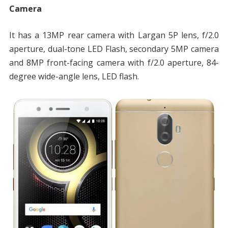
Camera
It has a 13MP rear camera with Largan 5P lens, f/2.0
aperture, dual-tone LED Flash, secondary 5MP camera
and 8MP front-facing camera with f/2.0 aperture, 84-
degree wide-angle lens, LED flash.