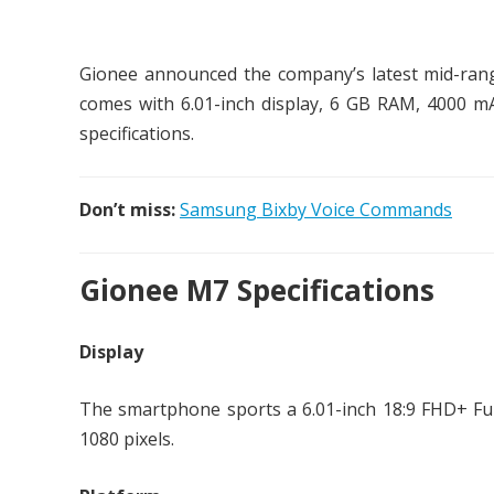
Gionee announced the company’s latest mid-ra
comes with 6.01-inch display, 6 GB RAM, 4000 mA
specifications.
Don’t miss:
Samsung Bixby Voice Commands
Gionee M7 Specifications
Display
The smartphone sports a 6.01-inch 18:9 FHD+ Ful
1080 pixels.