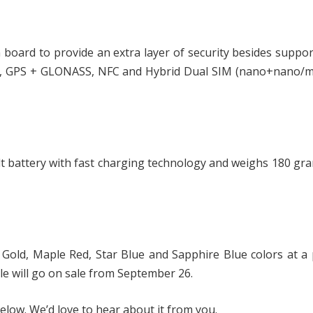
 board to provide an extra layer of security besides suppo
4.2, GPS + GLONASS, NFC and Hybrid Dual SIM (nano+nano/m
 battery with fast charging technology and weighs 180 gr
Gold, Maple Red, Star Blue and Sapphire Blue colors at a 
le will go on sale from September 26.
low. We’d love to hear about it from you.