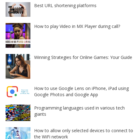
Best URL shortening platforms
How to play Video in MX Player during call?
Winning Strategies for Online Games: Your Guide
How to use Google Lens on iPhone, iPad using
Google Photos and Google App
Programming languages used in various tech
giants
How to allow only selected devices to connect to
the WiFi network