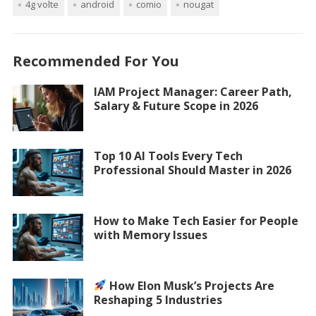
4g volte
android
comio
nougat
Recommended For You
IAM Project Manager: Career Path,
Salary & Future Scope in 2026
Top 10 AI Tools Every Tech
Professional Should Master in 2026
How to Make Tech Easier for People
with Memory Issues
How Elon Musk’s Projects Are
Reshaping 5 Industries