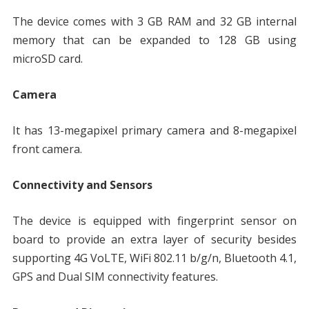
The device comes with 3 GB RAM and 32 GB internal
memory that can be expanded to 128 GB using
microSD card.
Camera
It has 13-megapixel primary camera and 8-megapixel
front camera.
Connectivity and Sensors
The device is equipped with fingerprint sensor on
board to provide an extra layer of security besides
supporting 4G VoLTE, WiFi 802.11 b/g/n, Bluetooth 4.1,
GPS and Dual SIM connectivity features.