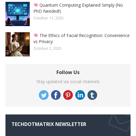
Quantum Computing Explained Simply (No
PhD Needed!)
October 11, 2025
The Ethics of Facial Recognition: Convenience
vs Privacy
October 2, 2025
Follow Us
Stay updated via social channels
TECHDOTMATRIX NEWSLETTER