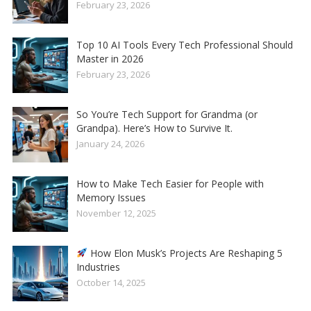
February 23, 2026
Top 10 AI Tools Every Tech Professional Should
Master in 2026
February 23, 2026
So You’re Tech Support for Grandma (or
Grandpa). Here’s How to Survive It.
January 24, 2026
How to Make Tech Easier for People with
Memory Issues
November 12, 2025
How Elon Musk’s Projects Are Reshaping 5
Industries
October 14, 2025