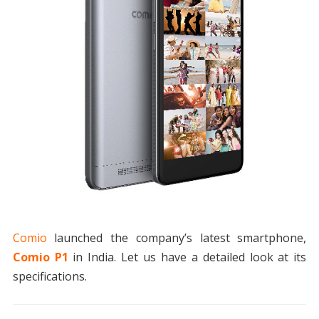
Comio
launched the company’s latest smartphone,
Comio P1
in India. Let us have a detailed look at its
specifications.