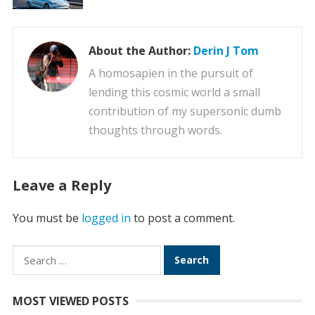
About the Author:
Derin J Tom
A homosapien in the pursuit of
lending this cosmic world a small
contribution of my supersonic dumb
thoughts through words.
Leave a Reply
You must be
logged in
to post a comment.
Search
for:
MOST VIEWED POSTS