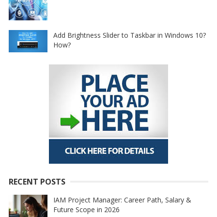
Add Brightness Slider to Taskbar in Windows 10?
How?
RECENT POSTS
IAM Project Manager: Career Path, Salary &
Future Scope in 2026