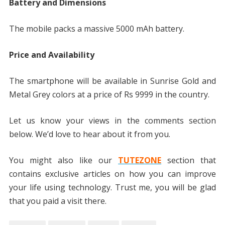
Battery and Dimensions
The mobile packs a massive 5000 mAh battery.
Price and Availability
The smartphone will be available in Sunrise Gold and
Metal Grey colors at a price of Rs 9999 in the country.
Let us know your views in the comments section
below. We’d love to hear about it from you.
You might also like our
TUTEZONE
section that
contains exclusive articles on how you can improve
your life using technology. Trust me, you will be glad
that you paid a visit there.