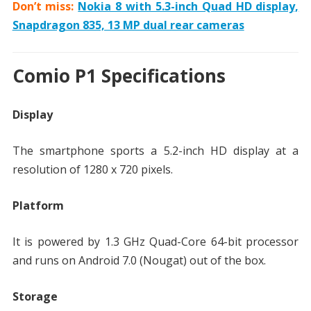
Don’t miss:
Nokia 8 with 5.3-inch Quad HD display,
Snapdragon 835, 13 MP dual rear cameras
Comio P1 Specifications
Display
The smartphone sports a 5.2-inch HD display at a
resolution of 1280 x 720 pixels.
Platform
It is powered by 1.3 GHz Quad-Core 64-bit processor
and runs on Android 7.0 (Nougat) out of the box.
Storage