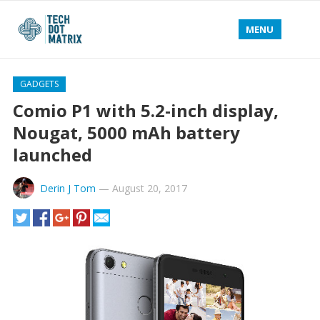
MENU
GADGETS
Comio P1 with 5.2-inch display,
Nougat, 5000 mAh battery
launched
Derin J Tom
—
August 20, 2017